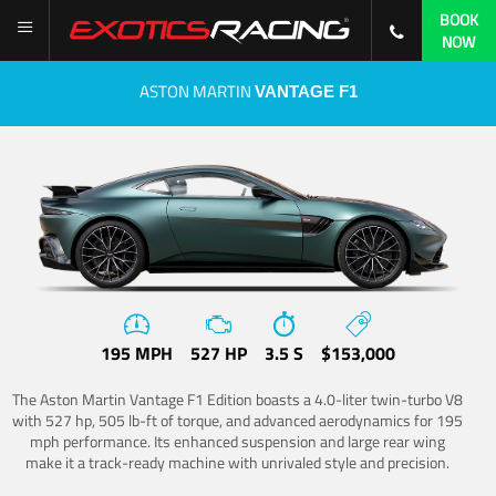
BOOK
NOW
ASTON MARTIN
VANTAGE F1
195 MPH
527 HP
3.5 S
$153,000
The Aston Martin Vantage F1 Edition boasts a 4.0-liter twin-turbo V8
with 527 hp, 505 lb-ft of torque, and advanced aerodynamics for 195
mph performance. Its enhanced suspension and large rear wing
make it a track-ready machine with unrivaled style and precision.