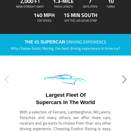
2,000 FT
1.3-MILE
7
10
MAIN STRAIGHT AWAY
TRACK LENGTH
DAYS OPEN
TURNS
140 MPH
15 MIN SOUTH
TOP SPEED
OFF THE LAS VEGAS STRIP
DRIVING EXPERIENCE
THE #1 SUPERCAR
Why choose Exotic Racing, the best driving experience in America?
Largest Fleet Of
Supercars In The World
With a selection of Ferraris, Lamborghinis, McLarens,
Porsches and many others, we offer more cars,
racecars and go-karts to choose from than any other
driving experience. Choosing Exotics Racing is easy.