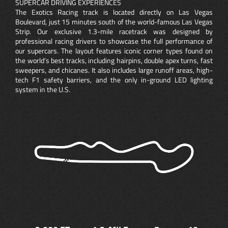
SUPERCAR DRIVING EXPERIENCES
The Exotics Racing track is located directly on Las Vegas
Boulevard, just 15 minutes south of the world-famous Las Vegas
Strip. Our exclusive 1.3-mile racetrack was designed by
professional racing drivers to showcase the full performance of
our supercars. The layout features iconic corner types found on
the world’s best tracks, including hairpins, double apex turns, fast
sweepers, and chicanes. It also includes large runoff areas, high-
tech F1 safety barriers, and the only in-ground LED lighting
system in the U.S.