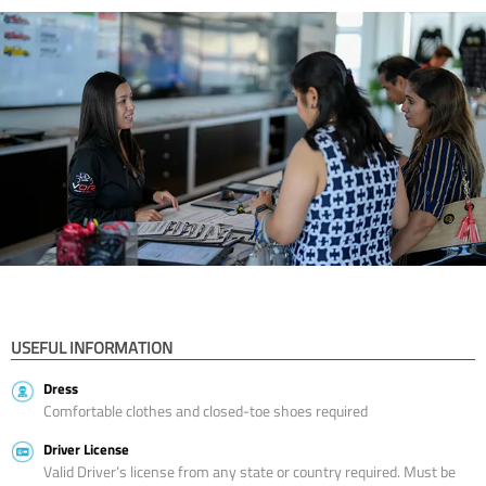
USEFUL INFORMATION
Dress
Comfortable clothes and closed-toe shoes required
Driver License
Valid Driver’s license from any state or country required. Must be