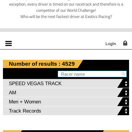
exception, every driver is timed on our racetrack and therefore is a
competitor of our World Challenge!
Who will be the next fastest driver at Exotics Racing?