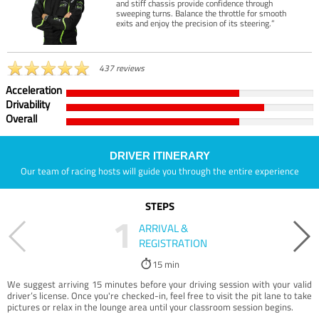
and stiff chassis provide confidence through
sweeping turns. Balance the throttle for smooth
exits and enjoy the precision of its steering.”
437 reviews
Acceleration
Drivability
Overall
DRIVER ITINERARY
Our team of racing hosts will guide you through the entire experience
STEPS
1
ARRIVAL &
REGISTRATION
15 min
We suggest arriving 15 minutes before your driving session with your valid
driver’s license. Once you're checked-in, feel free to visit the pit lane to take
pictures or relax in the lounge area until your classroom session begins.