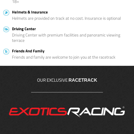
18+
Helmets & Insurance
Helmets are provided on track at no cost. Insurance is optional
Driving Center
Driving Center with premium facilities and panoramic viewing
terrace
Friends And Family
Friends and family are welcome to join you at the racetrack
OUR EXCLUSIVE
RACETRACK