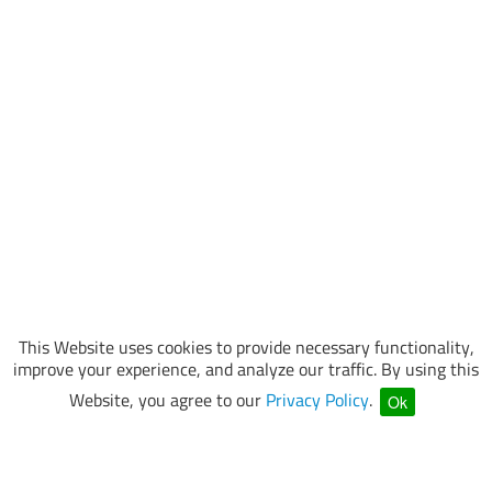
This Website uses cookies to provide necessary functionality,
improve your experience, and analyze our traffic. By using this
Website, you agree to our
Privacy Policy
.
Ok