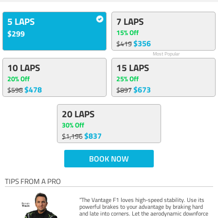
5 LAPS
7 LAPS
15% Off
$299
$356
$419
Most Popular
10 LAPS
15 LAPS
20% Off
25% Off
$478
$673
$598
$897
20 LAPS
30% Off
$837
$1,196
BOOK NOW
TIPS FROM A PRO
“The Vantage F1 loves high-speed stability. Use its
powerful brakes to your advantage by braking hard
and late into corners. Let the aerodynamic downforce