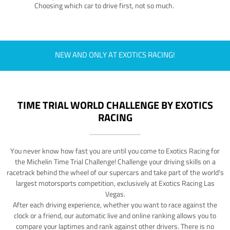
Choosing which car to drive first, not so much.
NEW AND ONLY AT EXOTICS RACING!
TIME TRIAL WORLD CHALLENGE BY EXOTICS
RACING
You never know how fast you are until you come to Exotics Racing for
the Michelin Time Trial Challenge! Challenge your driving skills on a
racetrack behind the wheel of our supercars and take part of the world's
largest motorsports competition, exclusively at Exotics Racing Las
Vegas.
After each driving experience, whether you want to race against the
clock or a friend, our automatic live and online ranking allows you to
compare your laptimes and rank against other drivers. There is no