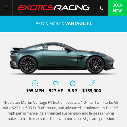
BOOK
NOW
ASTON MARTIN
VANTAGE F1
195 MPH
527 HP
3.5 S
$153,000
The Aston Martin Vantage F1 Edition boasts a 4.0-liter twin-turbo V8
with 527 hp, 505 lb-ft of torque, and advanced aerodynamics for 195
mph performance. Its enhanced suspension and large rear wing
make it a track-ready machine with unrivaled style and precision.