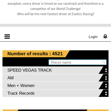
exception, every driver is timed on our racetrack and therefore is a
competitor of our World Challenge!
Who will be the next fastest driver at Exotics Racing?