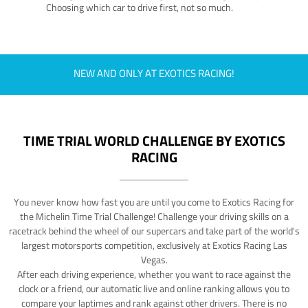
Choosing which car to drive first, not so much.
NEW AND ONLY AT EXOTICS RACING!
TIME TRIAL WORLD CHALLENGE BY EXOTICS
RACING
You never know how fast you are until you come to Exotics Racing for
the Michelin Time Trial Challenge! Challenge your driving skills on a
racetrack behind the wheel of our supercars and take part of the world's
largest motorsports competition, exclusively at Exotics Racing Las
Vegas.
After each driving experience, whether you want to race against the
clock or a friend, our automatic live and online ranking allows you to
compare your laptimes and rank against other drivers. There is no