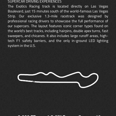
SUPERCAR DRIVING EXPERIENCES
The Exotics Racing track is located directly on Las Vegas
Boulevard, just 15 minutes south of the world-famous Las Vegas
Strip. Our exclusive 1.3-mile racetrack was designed by
professional racing drivers to showcase the full performance of
our supercars. The layout features iconic corner types found on
the world’s best tracks, including hairpins, double apex turns, fast
sweepers, and chicanes. It also includes large runoff areas, high-
tech F1 safety barriers, and the only in-ground LED lighting
system in the U.S.