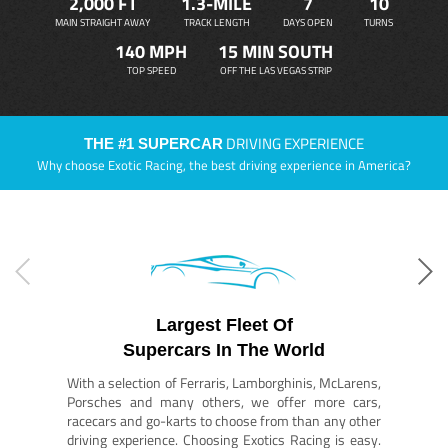
2,000 FT
1.3-MILE
7
10
MAIN STRAIGHT AWAY
TRACK LENGTH
DAYS OPEN
TURNS
140 MPH
15 MIN SOUTH
TOP SPEED
OFF THE LAS VEGAS STRIP
DRIVING EXPERIENCE
THE #1 SUPERCAR
Why choose Exotic Racing, the best driving experience in America?
Largest Fleet Of
Supercars In The World
With a selection of Ferraris, Lamborghinis, McLarens,
Porsches and many others, we offer more cars,
racecars and go-karts to choose from than any other
driving experience. Choosing Exotics Racing is easy.