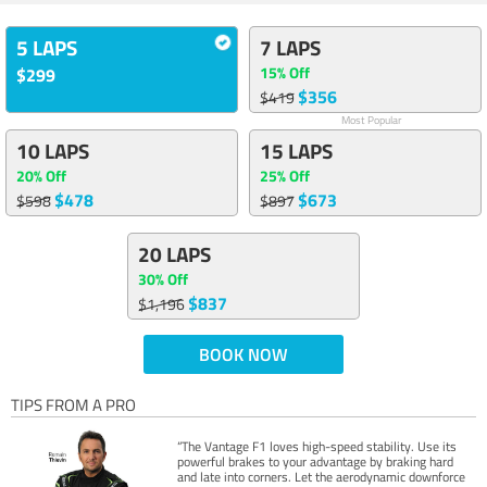
5 LAPS
7 LAPS
15% Off
$299
$356
$419
Most Popular
10 LAPS
15 LAPS
20% Off
25% Off
$478
$673
$598
$897
20 LAPS
30% Off
$837
$1,196
BOOK NOW
TIPS FROM A PRO
“The Vantage F1 loves high-speed stability. Use its
powerful brakes to your advantage by braking hard
and late into corners. Let the aerodynamic downforce