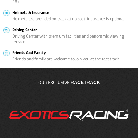
18+
Helmets & Insurance
Helmets are provided on track at no cost. Insurance is optional
Driving Center
Driving Center with premium facilities and panoramic viewing
terrace
Friends And Family
Friends and family are welcome to join you at the racetrack
OUR EXCLUSIVE
RACETRACK