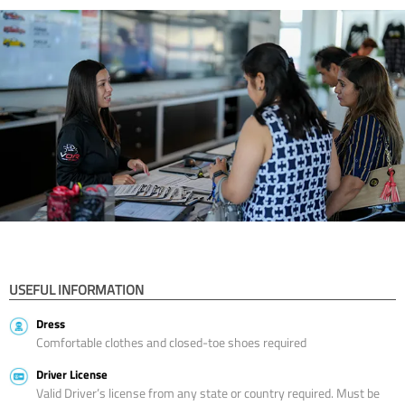
USEFUL INFORMATION
Dress
Comfortable clothes and closed-toe shoes required
Driver License
Valid Driver’s license from any state or country required. Must be