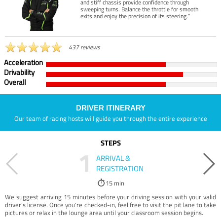
and stiff chassis provide confidence through
sweeping turns. Balance the throttle for smooth
exits and enjoy the precision of its steering.”
437 reviews
Acceleration
Drivability
Overall
DRIVER ITINERARY
Our team of racing hosts will guide you through the entire experience
STEPS
1
ARRIVAL &
REGISTRATION
15 min
We suggest arriving 15 minutes before your driving session with your valid
driver’s license. Once you're checked-in, feel free to visit the pit lane to take
pictures or relax in the lounge area until your classroom session begins.