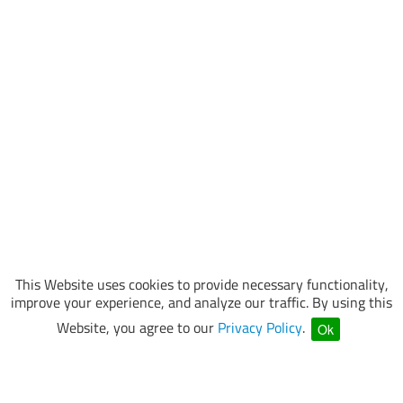
This Website uses cookies to provide necessary functionality,
improve your experience, and analyze our traffic. By using this
Website, you agree to our
Privacy Policy
.
Ok