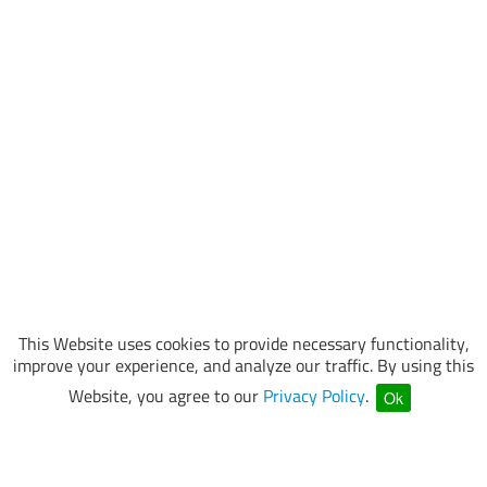
This Website uses cookies to provide necessary functionality,
improve your experience, and analyze our traffic. By using this
Website, you agree to our
Privacy Policy
.
Ok