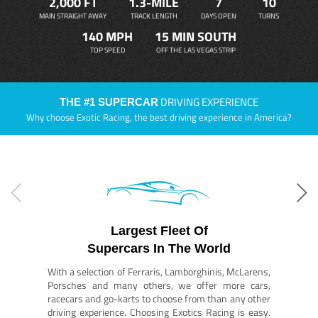
2,000 FT
1.3-MILE
7
10
MAIN STRAIGHT AWAY
TRACK LENGTH
DAYS OPEN
TURNS
140 MPH
15 MIN SOUTH
TOP SPEED
OFF THE LAS VEGAS STRIP
DRIVING EXPERIENCE
THE #1 SUPERCAR
Why choose Exotic Racing, the best driving experience in America?
Largest Fleet Of
Supercars In The World
With a selection of Ferraris, Lamborghinis, McLarens,
Porsches and many others, we offer more cars,
racecars and go-karts to choose from than any other
driving experience. Choosing Exotics Racing is easy.