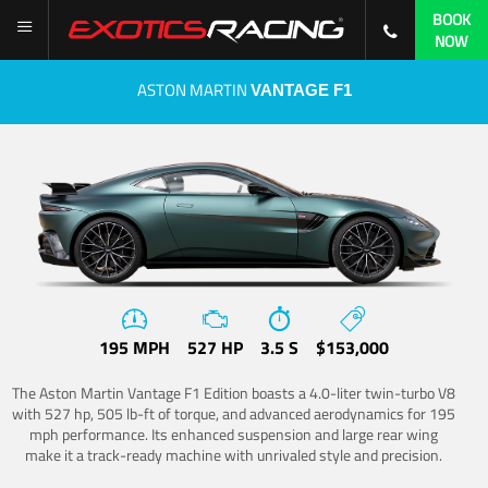
BOOK
NOW
ASTON MARTIN
VANTAGE F1
195 MPH
527 HP
3.5 S
$153,000
The Aston Martin Vantage F1 Edition boasts a 4.0-liter twin-turbo V8
with 527 hp, 505 lb-ft of torque, and advanced aerodynamics for 195
mph performance. Its enhanced suspension and large rear wing
make it a track-ready machine with unrivaled style and precision.