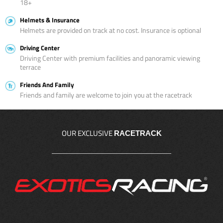
18+
Helmets & Insurance
Helmets are provided on track at no cost. Insurance is optional
Driving Center
Driving Center with premium facilities and panoramic viewing
terrace
Friends And Family
Friends and family are welcome to join you at the racetrack
OUR EXCLUSIVE
RACETRACK