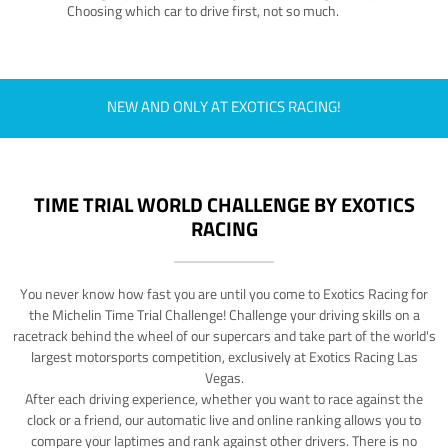
Choosing which car to drive first, not so much.
NEW AND ONLY AT EXOTICS RACING!
TIME TRIAL WORLD CHALLENGE BY EXOTICS
RACING
You never know how fast you are until you come to Exotics Racing for
the Michelin Time Trial Challenge! Challenge your driving skills on a
racetrack behind the wheel of our supercars and take part of the world's
largest motorsports competition, exclusively at Exotics Racing Las
Vegas.
After each driving experience, whether you want to race against the
clock or a friend, our automatic live and online ranking allows you to
compare your laptimes and rank against other drivers. There is no