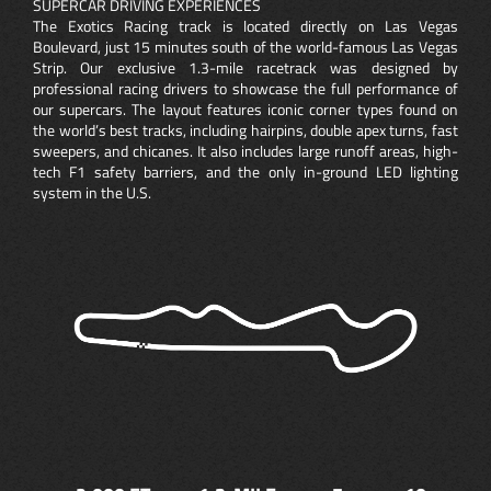
SUPERCAR DRIVING EXPERIENCES
The Exotics Racing track is located directly on Las Vegas
Boulevard, just 15 minutes south of the world-famous Las Vegas
Strip. Our exclusive 1.3-mile racetrack was designed by
professional racing drivers to showcase the full performance of
our supercars. The layout features iconic corner types found on
the world’s best tracks, including hairpins, double apex turns, fast
sweepers, and chicanes. It also includes large runoff areas, high-
tech F1 safety barriers, and the only in-ground LED lighting
system in the U.S.