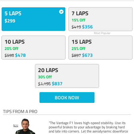
5 LAPS
7 LAPS
15% Off
$299
$356
$419
Most Popular
10 LAPS
15 LAPS
20% Off
25% Off
$478
$673
$598
$897
20 LAPS
30% Off
$837
$1,196
BOOK NOW
TIPS FROM A PRO
“The Vantage F1 loves high-speed stability. Use its
powerful brakes to your advantage by braking hard
and late into corners. Let the aerodynamic downforce