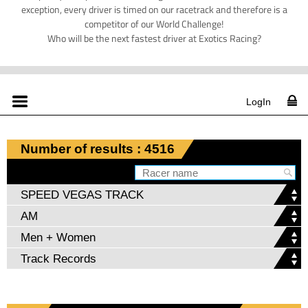
exception, every driver is timed on our racetrack and therefore is a
competitor of our World Challenge!
Who will be the next fastest driver at Exotics Racing?