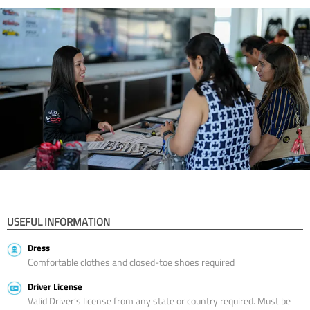
USEFUL INFORMATION
Dress
Comfortable clothes and closed-toe shoes required
Driver License
Valid Driver’s license from any state or country required. Must be