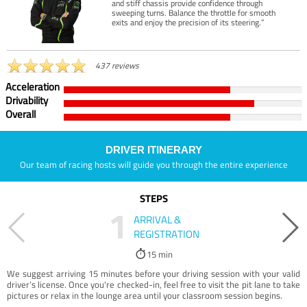
and stiff chassis provide confidence through
sweeping turns. Balance the throttle for smooth
exits and enjoy the precision of its steering.”
437 reviews
Acceleration
Drivability
Overall
DRIVER ITINERARY
Our team of racing hosts will guide you through the entire experience
STEPS
1
ARRIVAL &
REGISTRATION
15 min
We suggest arriving 15 minutes before your driving session with your valid
driver’s license. Once you're checked-in, feel free to visit the pit lane to take
pictures or relax in the lounge area until your classroom session begins.