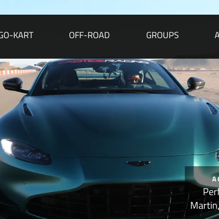
GO-KART
OFF-ROAD
GROUPS
A
Per
Martin