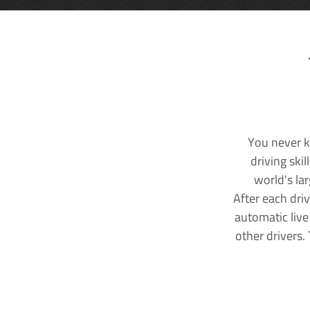
You never k
driving ski
world's la
After each dri
automatic live
other drivers.