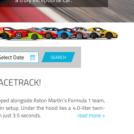
ct
SEARCH
e
ACETRACK!
loped alongside Aston Martin’s Formula 1 team,
n setup. Under the hood lies a 4.0-liter twin-
n just 3.5 seconds.
read more >