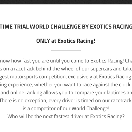
TIME TRIAL WORLD CHALLENGE BY EXOTICS RACIN
ONLY at Exotics Racing!
now how fast you are until you come to Exotics Racing! Ch
lls on a racetrack behind the wheel of our supercars and take
rgest motorsports competition, exclusively at Exotics Racing
ving experience, whether you want to race against the clock o
 and online ranking allows you to compare your laptimes a
 There is no exception, every driver is timed on our racetrac
is a competitor of our World Challenge!
Who will be the next fastest driver at Exotics Racing?