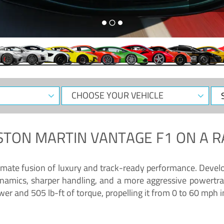
CHOOSE
Sele
YOUR
Dat
VEHICLE
STON MARTIN VANTAGE F1
ON A R
timate fusion of luxury and track-ready performance. Deve
namics, sharper handling, and a more aggressive powertrai
 and 505 lb-ft of torque, propelling it from 0 to 60 mph i