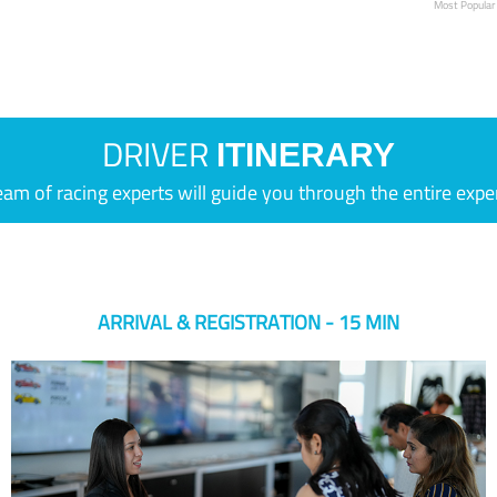
Most Popular
DRIVER
ITINERARY
eam of racing experts will guide you through the entire expe
ARRIVAL & REGISTRATION - 15 MIN