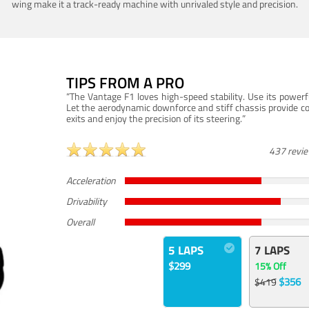
wing make it a track-ready machine with unrivaled style and precision.
TIPS FROM A PRO
“The Vantage F1 loves high-speed stability. Use its powerf
Let the aerodynamic downforce and stiff chassis provide c
exits and enjoy the precision of its steering.”
437 revi
Acceleration
Drivability
Overall
5 LAPS
7 LAPS
$299
15% Off
$356
$419