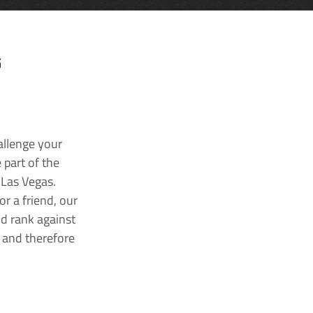
G
allenge your
 part of the
 Las Vegas.
r a friend, our
nd rank against
k and therefore