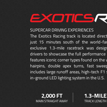
SUPERCAR DRIVING EXPERIENCES
The Exotics Racing track is located dire
just 15 minutes south of the world-fa
exclusive 1.3-mile racetrack was desig
drivers to showcase the full performance 
features iconic corner types found on the w
hairpins, double apex turns, fast sweep
includes large runoff areas, high-tech F1 
in-ground LED lighting system in the U.S.
2,000 FT
1.3-MILE
MAIN STRAIGHT AWAY
TRACK LENGTH