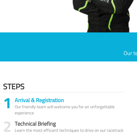
Our t
STEPS
1
Arrival & Registration
Our friendly team will welcome you for an unforgettable
experience
2
Technical Briefing
Learn the most efficient techniques to drive on our racetrack