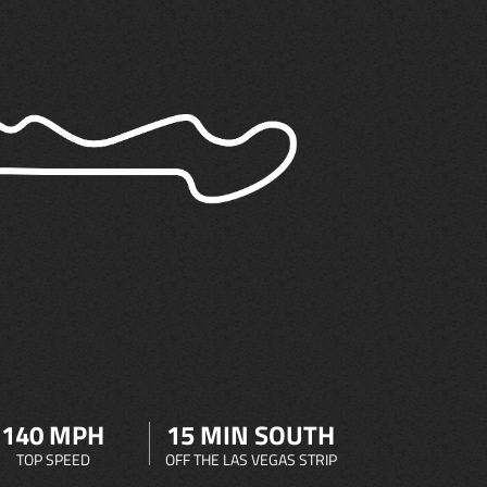
140 MPH
15 MIN SOUTH
TOP SPEED
OFF THE LAS VEGAS STRIP