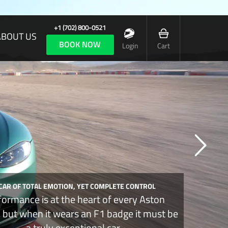
+1 (702) 800-0521
ABOUT US
BOOK NOW
Login
Cart
 CAR OF TOTAL EMOTION, YET COMPLETE CONTROL
formance is at the heart of every Aston
, but when it wears an F1 badge it must be
a truly exceptional car.