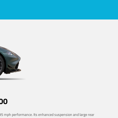
00
 195 mph performance. Its enhanced suspension and large rear