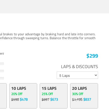
ul brakes to your advantage by braking hard and late into corners.
onfidence through sweeping turns. Balance the throttle for smooth
ews
$299
LAPS & DISCOUNTS
10 LAPS
15 LAPS
20 LAPS
20% Off
25% Off
30% Off
$478
$673
$837
$598
$897
$1,196