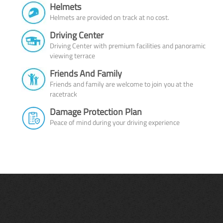
Helmets
Helmets are provided on track at no cost.
Driving Center
Driving Center with premium facilities and panoramic
viewing terrace
Friends And Family
Friends and family are welcome to join you at the
racetrack
Damage Protection Plan
Peace of mind during your driving experience