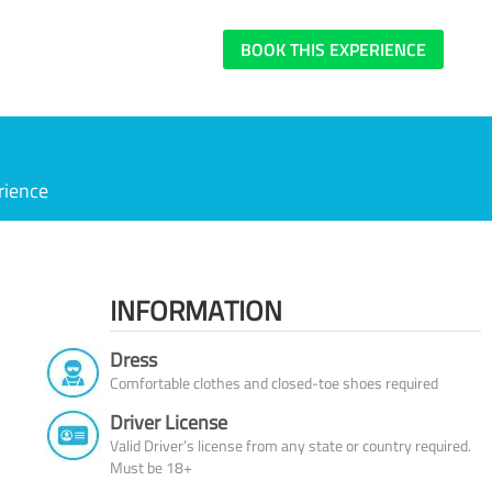
BOOK THIS EXPERIENCE
rience
INFORMATION
Dress
Comfortable clothes and closed-toe shoes required
Driver License
Valid Driver’s license from any state or country required.
Must be 18+