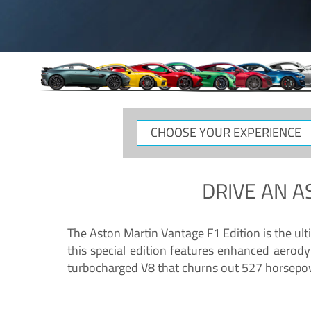
CHOOSE
YOUR
EXPERIENCE
DRIVE AN
A
The Aston Martin Vantage F1 Edition is the ul
this special edition features enhanced aerody
turbocharged V8 that churns out 527 horsepower