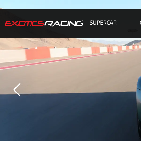
SUPERCAR