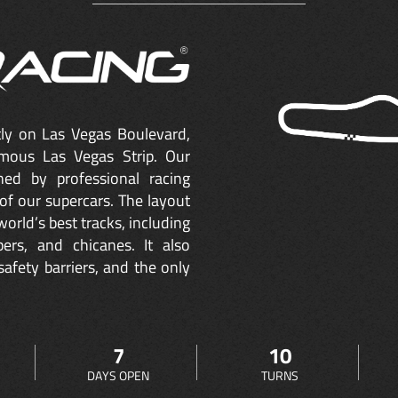
ctly on Las Vegas Boulevard,
mous Las Vegas Strip. Our
ned by professional racing
of our supercars. The layout
orld’s best tracks, including
ers, and chicanes. It also
safety barriers, and the only
7
10
DAYS OPEN
TURNS