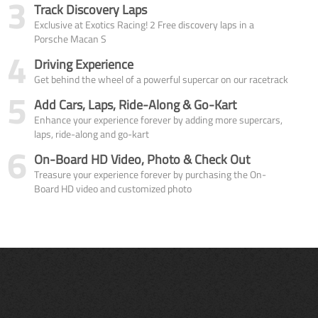
3
Track Discovery Laps
Exclusive at Exotics Racing! 2 Free discovery laps in a
Porsche Macan S
4
Driving Experience
Get behind the wheel of a powerful supercar on our racetrack
5
Add Cars, Laps, Ride-Along & Go-Kart
Enhance your experience forever by adding more supercars,
laps, ride-along and go-kart
6
On-Board HD Video, Photo & Check Out
Treasure your experience forever by purchasing the On-
Board HD video and customized photo