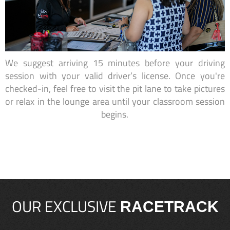
We suggest arriving 15 minutes before your driving
session with your valid driver’s license. Once you're
checked-in, feel free to visit the pit lane to take pictures
or relax in the lounge area until your classroom session
begins.
OUR EXCLUSIVE
RACETRACK