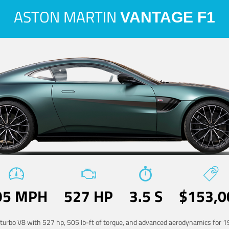
ASTON MARTIN
VANTAGE F1
95 MPH
527 HP
3.5 S
$153,0
-turbo V8 with 527 hp, 505 lb-ft of torque, and advanced aerodynamics for