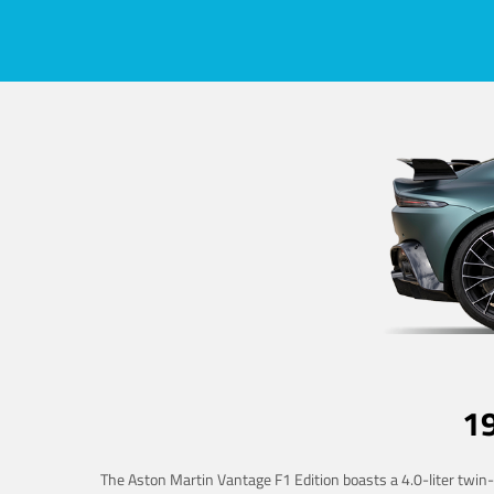
1
The Aston Martin Vantage F1 Edition boasts a 4.0-liter twin