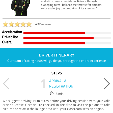
and stiff chassis provide confidence through
sweeping turns. Balance the throttle for smooth
exits and enjoy the precision of its steering.”
437 reviews
Acceleration
Drivability
Overall
DRIVER ITINERARY
Our team of racing hosts will guide you through the entire experience
STEPS
1
ARRIVAL &
REGISTRATION
15 min
We suggest arriving 15 minutes before your driving session with your valid
driver’s license. Once you're checked-in, feel free to visit the pit lane to take
pictures or relax in the lounge area until your classroom session begins.