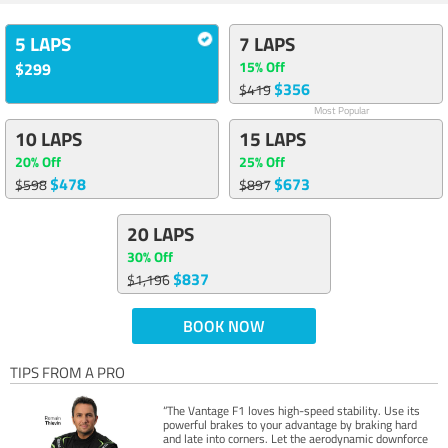
5 LAPS
7 LAPS
15% Off
$299
$356
$419
Most Popular
10 LAPS
15 LAPS
20% Off
25% Off
$478
$673
$598
$897
20 LAPS
30% Off
$837
$1,196
BOOK NOW
TIPS FROM A PRO
“The Vantage F1 loves high-speed stability. Use its
powerful brakes to your advantage by braking hard
and late into corners. Let the aerodynamic downforce