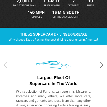
2,000 FT
1.3-MILE
7
10
MAIN STRAIGHT AWAY
TRACK LENGTH
DAYS OPEN
TURNS
140 MPH
15 MIN SOUTH
TOP SPEED
OFF THE LAS VEGAS STRIP
DRIVING EXPERIENCE
THE #1 SUPERCAR
Why choose Exotic Racing, the best driving experience in America?
Largest Fleet Of
Supercars In The World
With a selection of Ferraris, Lamborghinis, McLarens,
Porsches and many others, we offer more cars,
racecars and go-karts to choose from than any other
driving experience. Choosing Exotics Racing is easy.