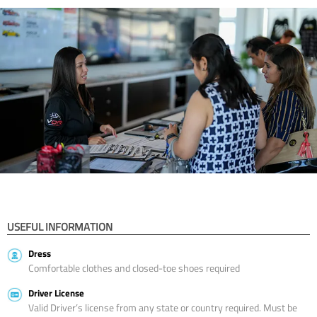
USEFUL INFORMATION
Dress
Comfortable clothes and closed-toe shoes required
Driver License
Valid Driver’s license from any state or country required. Must be