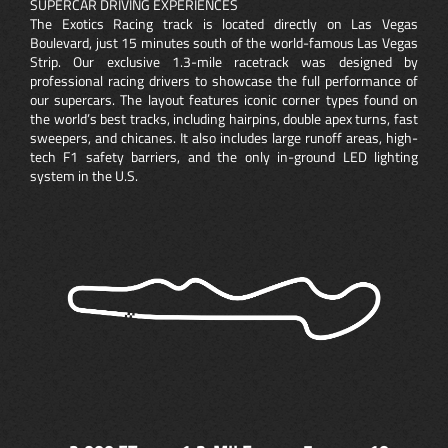
SUPERCAR DRIVING EXPERIENCES
The Exotics Racing track is located directly on Las Vegas
Boulevard, just 15 minutes south of the world-famous Las Vegas
Strip. Our exclusive 1.3-mile racetrack was designed by
professional racing drivers to showcase the full performance of
our supercars. The layout features iconic corner types found on
the world’s best tracks, including hairpins, double apex turns, fast
sweepers, and chicanes. It also includes large runoff areas, high-
tech F1 safety barriers, and the only in-ground LED lighting
system in the U.S.