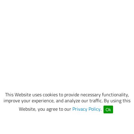
This Website uses cookies to provide necessary functionality,
improve your experience, and analyze our traffic. By using this
Website, you agree to our
Privacy Policy
.
Ok