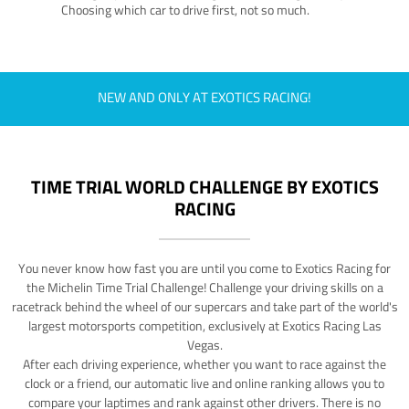
Choosing which car to drive first, not so much.
NEW AND ONLY AT EXOTICS RACING!
TIME TRIAL WORLD CHALLENGE BY EXOTICS
RACING
You never know how fast you are until you come to Exotics Racing for
the Michelin Time Trial Challenge! Challenge your driving skills on a
racetrack behind the wheel of our supercars and take part of the world's
largest motorsports competition, exclusively at Exotics Racing Las
Vegas.
After each driving experience, whether you want to race against the
clock or a friend, our automatic live and online ranking allows you to
compare your laptimes and rank against other drivers. There is no