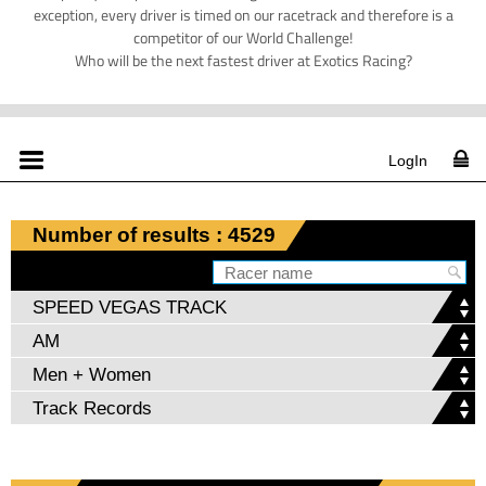
exception, every driver is timed on our racetrack and therefore is a
competitor of our World Challenge!
Who will be the next fastest driver at Exotics Racing?