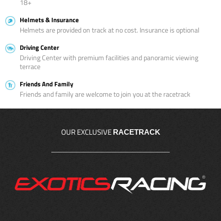
18+
Helmets & Insurance
Helmets are provided on track at no cost. Insurance is optional
Driving Center
Driving Center with premium facilities and panoramic viewing
terrace
Friends And Family
Friends and family are welcome to join you at the racetrack
OUR EXCLUSIVE
RACETRACK