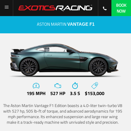
BOOK
NOW
ASTON MARTIN
VANTAGE F1
195 MPH
527 HP
3.5 S
$153,000
The Aston Martin Vantage F1 Edition boasts a 4.0-liter twin-turbo V8
with 527 hp, 505 lb-ft of torque, and advanced aerodynamics for 195
mph performance. Its enhanced suspension and large rear wing
make it a track-ready machine with unrivaled style and precision.