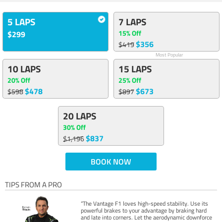
5 LAPS
7 LAPS
15% Off
$299
$356
$419
Most Popular
10 LAPS
15 LAPS
20% Off
25% Off
$478
$673
$598
$897
20 LAPS
30% Off
$837
$1,196
BOOK NOW
TIPS FROM A PRO
“The Vantage F1 loves high-speed stability. Use its
powerful brakes to your advantage by braking hard
and late into corners. Let the aerodynamic downforce