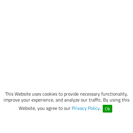
This Website uses cookies to provide necessary functionality,
improve your experience, and analyze our traffic. By using this
Website, you agree to our
Privacy Policy
.
Ok