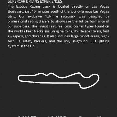
SUPERCAR DRIVING EXPERIENCES
The Exotics Racing track is located directly on Las Vegas
Boulevard, just 15 minutes south of the world-famous Las Vegas
Strip. Our exclusive 1.3-mile racetrack was designed by
professional racing drivers to showcase the full performance of
our supercars. The layout features iconic corner types found on
the world’s best tracks, including hairpins, double apex turns, fast
sweepers, and chicanes. It also includes large runoff areas, high-
tech F1 safety barriers, and the only in-ground LED lighting
system in the U.S.