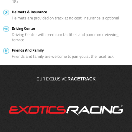
18+
Helmets & Insurance
Helmets are provided on track at no cost. Insurance is optional
Driving Center
Driving Center with premium facilities and panoramic viewing
terrace
Friends And Family
Friends and family are welcome to join you at the racetrack
OUR EXCLUSIVE
RACETRACK