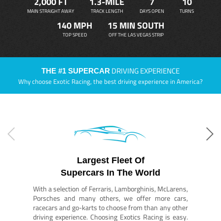
2,000 FT
1.3-MILE
7
10
MAIN STRAIGHT AWAY
TRACK LENGTH
DAYS OPEN
TURNS
140 MPH
15 MIN SOUTH
TOP SPEED
OFF THE LAS VEGAS STRIP
DRIVING EXPERIENCE
THE #1 SUPERCAR
Why choose Exotic Racing, the best driving experience in America?
Largest Fleet Of
Supercars In The World
With a selection of Ferraris, Lamborghinis, McLarens,
Porsches and many others, we offer more cars,
racecars and go-karts to choose from than any other
driving experience. Choosing Exotics Racing is easy.