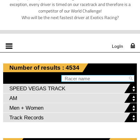
exception, every driver is timed on our racetrack and therefore is a
competitor of our World Challenge!
Who will be the next fastest driver at Exotics Racing?