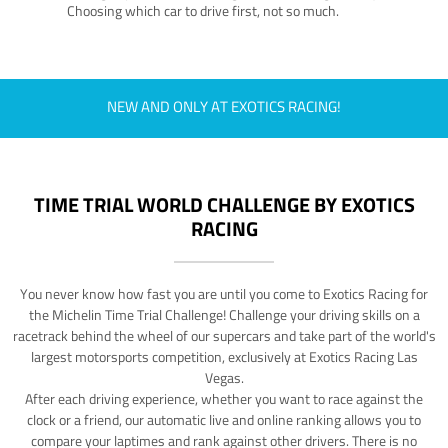
Choosing which car to drive first, not so much.
NEW AND ONLY AT EXOTICS RACING!
TIME TRIAL WORLD CHALLENGE BY EXOTICS
RACING
You never know how fast you are until you come to Exotics Racing for
the Michelin Time Trial Challenge! Challenge your driving skills on a
racetrack behind the wheel of our supercars and take part of the world's
largest motorsports competition, exclusively at Exotics Racing Las
Vegas.
After each driving experience, whether you want to race against the
clock or a friend, our automatic live and online ranking allows you to
compare your laptimes and rank against other drivers. There is no