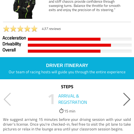
and stiff chassis provide confidence through
sweeping turns. Balance the throttle for smooth
exits and enjoy the precision of its steering.”
437 reviews
Acceleration
Drivability
Overall
DRIVER ITINERARY
Our team of racing hosts will guide you through the entire experience
STEPS
1
ARRIVAL &
REGISTRATION
15 min
We suggest arriving 15 minutes before your driving session with your valid
driver’s license. Once you're checked-in, feel free to visit the pit lane to take
pictures or relax in the lounge area until your classroom session begins.