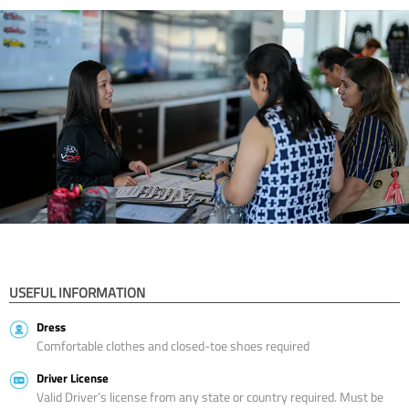
USEFUL INFORMATION
Dress
Comfortable clothes and closed-toe shoes required
Driver License
Valid Driver’s license from any state or country required. Must be