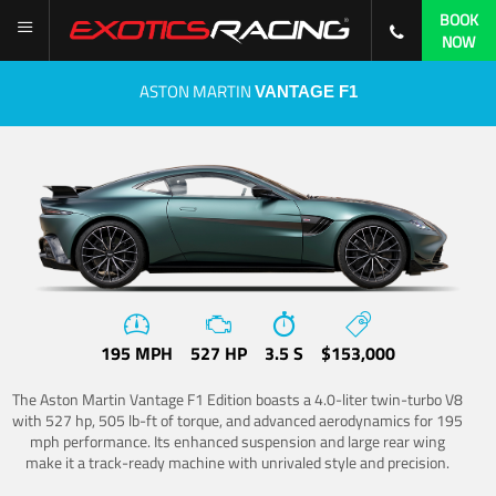
BOOK
NOW
ASTON MARTIN
VANTAGE F1
195 MPH
527 HP
3.5 S
$153,000
The Aston Martin Vantage F1 Edition boasts a 4.0-liter twin-turbo V8
with 527 hp, 505 lb-ft of torque, and advanced aerodynamics for 195
mph performance. Its enhanced suspension and large rear wing
make it a track-ready machine with unrivaled style and precision.