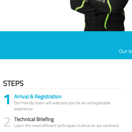
Our t
STEPS
1
Arrival & Registration
Our friendly team will welcome you for an unforgettable
experience
2
Technical Briefing
Learn the most efficient techniques to drive on our racetrack