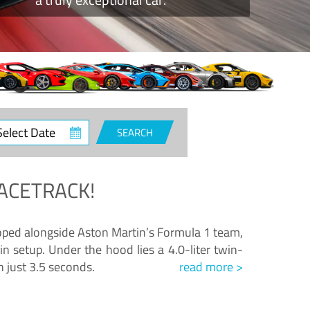
ct
SEARCH
e
ACETRACK!
loped alongside Aston Martin’s Formula 1 team,
n setup. Under the hood lies a 4.0-liter twin-
n just 3.5 seconds.
read more >