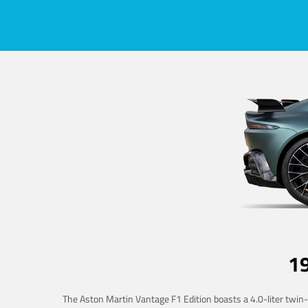
1
The Aston Martin Vantage F1 Edition boasts a 4.0-liter twin