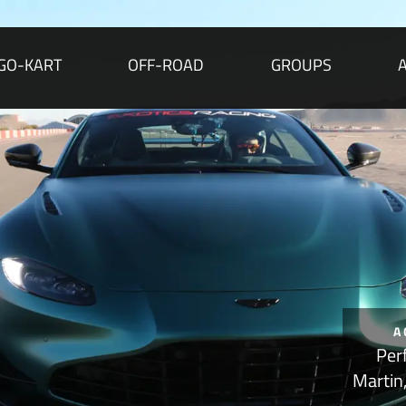
GO-KART
OFF-ROAD
GROUPS
A
Per
Martin