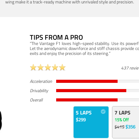
wing make it a track-ready machine with unrivaled style and precision.
TIPS FROM A PRO
“The Vantage F1 loves high-speed stability. Use its powerf
Let the aerodynamic downforce and stiff chassis provide c
exits and enjoy the precision of its steering.”
437 revi
Acceleration
Drivability
Overall
5 LAPS
7 LAPS
$299
15% Off
$356
$419