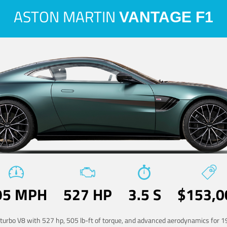
ASTON MARTIN
VANTAGE F1
95 MPH
527 HP
3.5 S
$153,0
-turbo V8 with 527 hp, 505 lb-ft of torque, and advanced aerodynamics for