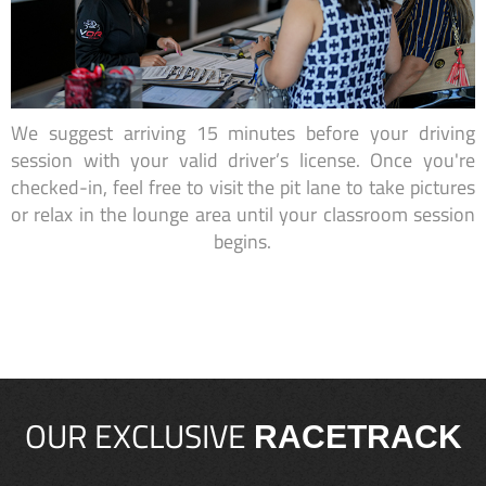
We suggest arriving 15 minutes before your driving
session with your valid driver’s license. Once you're
checked-in, feel free to visit the pit lane to take pictures
or relax in the lounge area until your classroom session
begins.
OUR EXCLUSIVE
RACETRACK