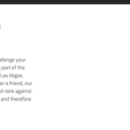
G
allenge your
 part of the
 Las Vegas.
r a friend, our
nd rank against
k and therefore