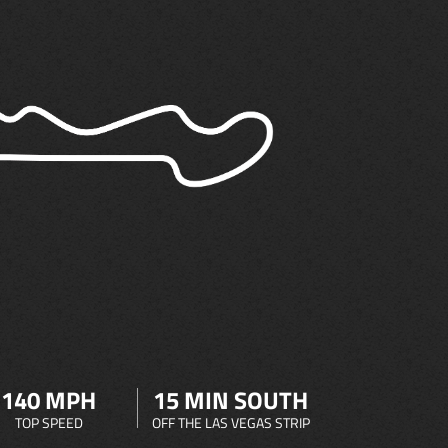
140 MPH
15 MIN SOUTH
TOP SPEED
OFF THE LAS VEGAS STRIP