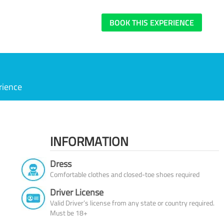
BOOK THIS EXPERIENCE
rience
INFORMATION
Dress
Comfortable clothes and closed-toe shoes required
Driver License
Valid Driver’s license from any state or country required.
Must be 18+