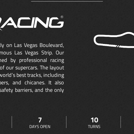
ctly on Las Vegas Boulevard,
mous Las Vegas Strip. Our
ned by professional racing
of our supercars. The layout
orld’s best tracks, including
ers, and chicanes. It also
safety barriers, and the only
7
10
DAYS OPEN
TURNS