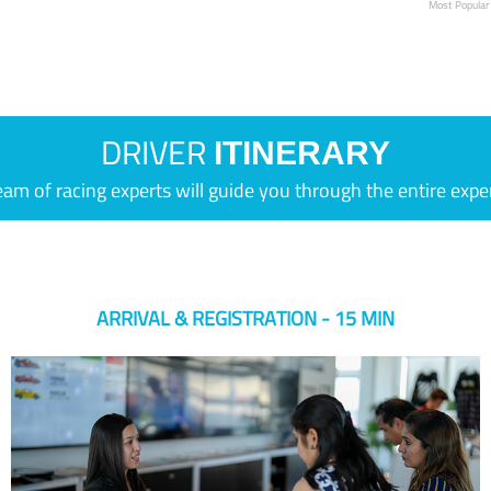
Most Popular
DRIVER
ITINERARY
eam of racing experts will guide you through the entire expe
ARRIVAL & REGISTRATION - 15 MIN