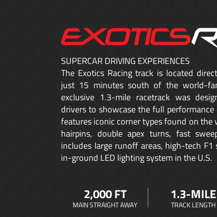
SUPERCAR DRIVING EXPERIENCES
The Exotics Racing track is located dire
just 15 minutes south of the world-fa
exclusive 1.3-mile racetrack was desig
drivers to showcase the full performance 
features iconic corner types found on the w
hairpins, double apex turns, fast sweep
includes large runoff areas, high-tech F1 
in-ground LED lighting system in the U.S.
2,000 FT
1.3-MILE
MAIN STRAIGHT AWAY
TRACK LENGTH