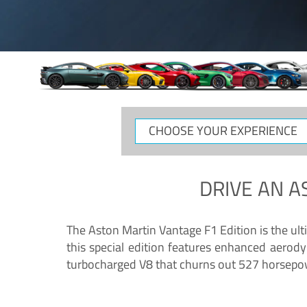
CHOOSE
YOUR
EXPERIENCE
DRIVE AN
A
The Aston Martin Vantage F1 Edition is the ul
this special edition features enhanced aerody
turbocharged V8 that churns out 527 horsepower