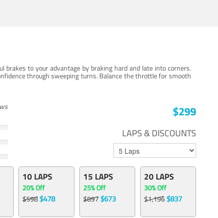
ul brakes to your advantage by braking hard and late into corners.
onfidence through sweeping turns. Balance the throttle for smooth
ews
$299
LAPS & DISCOUNTS
10 LAPS
15 LAPS
20 LAPS
20% Off
25% Off
30% Off
$478
$673
$837
$598
$897
$1,196