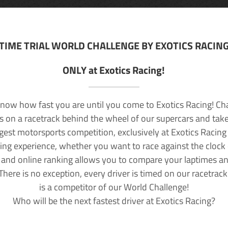
TIME TRIAL WORLD CHALLENGE BY EXOTICS RACIN
ONLY at Exotics Racing!
now how fast you are until you come to Exotics Racing! Ch
lls on a racetrack behind the wheel of our supercars and take
rgest motorsports competition, exclusively at Exotics Racing
ving experience, whether you want to race against the clock o
 and online ranking allows you to compare your laptimes a
 There is no exception, every driver is timed on our racetrac
is a competitor of our World Challenge!
Who will be the next fastest driver at Exotics Racing?