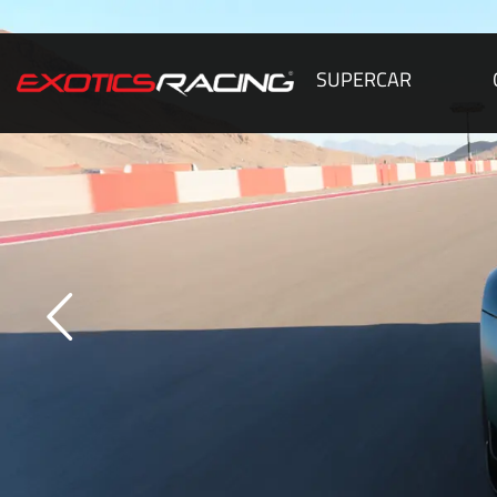
SUPERCAR