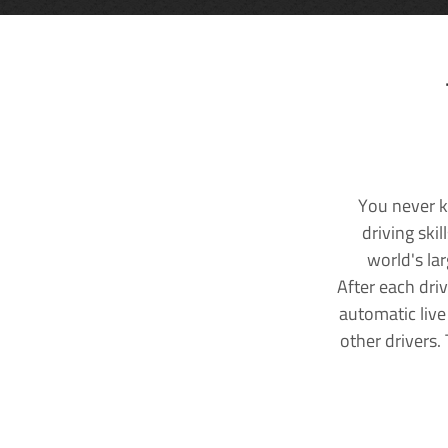
You never k
driving ski
world's la
After each dri
automatic live
other drivers.