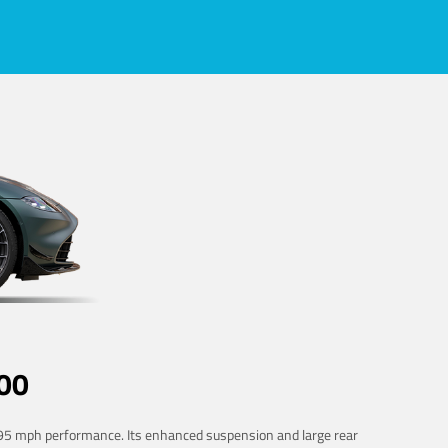
00
 195 mph performance. Its enhanced suspension and large rear