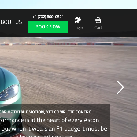
+1 (702) 800-0521
ABOUT US
BOOK NOW
Login
Cart
 CAR OF TOTAL EMOTION, YET COMPLETE CONTROL
formance is at the heart of every Aston
, but when it wears an F1 badge it must be
a truly exceptional car.