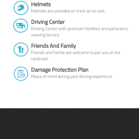
Helmets
Helmets are provided on track at no cost.
Driving Center
Driving Center with premium facilities and panoramic
viewing terrace
Friends And Family
Friends and family are welcome to join you at the
racetrack
Damage Protection Plan
Peace of mind during your driving experience