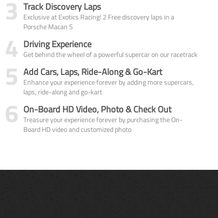
3
Track Discovery Laps
Exclusive at Exotics Racing! 2 Free discovery laps in a
Porsche Macan S
4
Driving Experience
Get behind the wheel of a powerful supercar on our racetrack
5
Add Cars, Laps, Ride-Along & Go-Kart
Enhance your experience forever by adding more supercars,
laps, ride-along and go-kart
6
On-Board HD Video, Photo & Check Out
Treasure your experience forever by purchasing the On-
Board HD video and customized photo