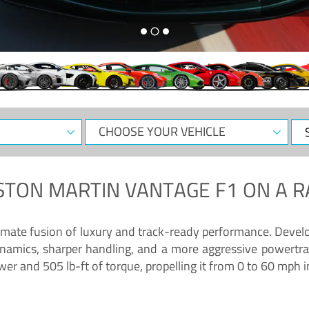
CHOOSE
Sele
YOUR
Dat
VEHICLE
STON MARTIN VANTAGE F1
ON A R
timate fusion of luxury and track-ready performance. Deve
namics, sharper handling, and a more aggressive powertrai
 and 505 lb-ft of torque, propelling it from 0 to 60 mph i