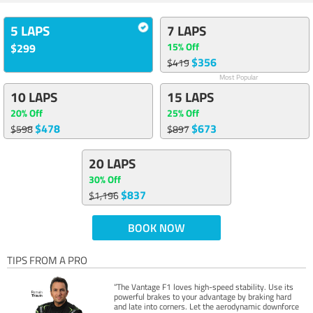
5 LAPS
7 LAPS
15% Off
$299
$356
$419
Most Popular
10 LAPS
15 LAPS
20% Off
25% Off
$478
$673
$598
$897
20 LAPS
30% Off
$837
$1,196
BOOK NOW
TIPS FROM A PRO
“The Vantage F1 loves high-speed stability. Use its
powerful brakes to your advantage by braking hard
and late into corners. Let the aerodynamic downforce