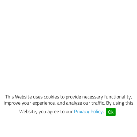
This Website uses cookies to provide necessary functionality,
improve your experience, and analyze our traffic. By using this
Website, you agree to our
Privacy Policy
.
Ok