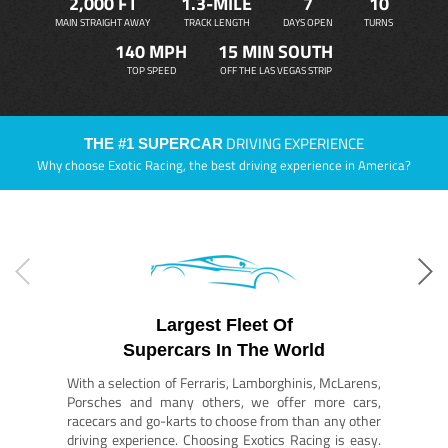
2,000 FT
1.3-MILE
7
10
MAIN STRAIGHT AWAY
TRACK LENGTH
DAYS OPEN
TURNS
140 MPH
15 MIN SOUTH
TOP SPEED
OFF THE LAS VEGAS STRIP
DRIVING EXPERIENCE
THE #1 SUPERCAR
Why choose Exotic Racing, the best driving experience in America?
Largest Fleet Of
Supercars In The World
With a selection of Ferraris, Lamborghinis, McLarens,
Porsches and many others, we offer more cars,
racecars and go-karts to choose from than any other
driving experience. Choosing Exotics Racing is easy.