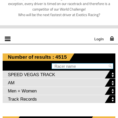
exception, every driver is timed on our racetrack and therefore is a
competitor of our World Challenge!
Who will be the next fastest driver at Exotics Racing?