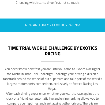
Choosing which car to drive first, not so much.
NEW AND ONLY AT EXOTICS RACING!
TIME TRIAL WORLD CHALLENGE BY EXOTICS
RACING
You never know how fast you are until you come to Exotics Racing for
the Michelin Time Trial Challenge! Challenge your driving skills on a
racetrack behind the wheel of our supercars and take part of the world's
largest motorsports competition, exclusively at Exotics Racing Las
Vegas.
After each driving experience, whether you want to race against the
clock or a friend, our automatic live and online ranking allows you to
compare your laptimes and rank against other drivers. There is no