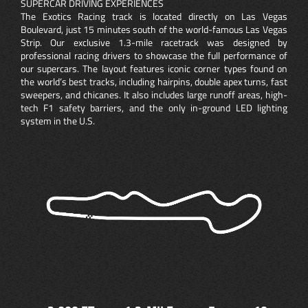
SUPERCAR DRIVING EXPERIENCES
The Exotics Racing track is located directly on Las Vegas
Boulevard, just 15 minutes south of the world-famous Las Vegas
Strip. Our exclusive 1.3-mile racetrack was designed by
professional racing drivers to showcase the full performance of
our supercars. The layout features iconic corner types found on
the world’s best tracks, including hairpins, double apex turns, fast
sweepers, and chicanes. It also includes large runoff areas, high-
tech F1 safety barriers, and the only in-ground LED lighting
system in the U.S.