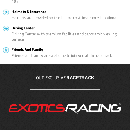
18+
Helmets & Insurance
Helmets are provided on track at no cost. Insurance is optional
Driving Center
Driving Center with premium facilities and panoramic viewing
terrace
Friends And Family
Friends and family are welcome to join you at the racetrack
OUR EXCLUSIVE
RACETRACK