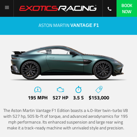
BOOK
NOW
ASTON MARTIN
VANTAGE F1
195 MPH
527 HP
3.5 S
$153,000
The Aston Martin Vantage F1 Edition boasts a 4.0-liter twin-turbo V8
with 527 hp, 505 lb-ft of torque, and advanced aerodynamics for 195
mph performance. Its enhanced suspension and large rear wing
make it a track-ready machine with unrivaled style and precision.