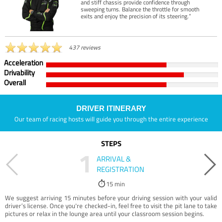
and stiff chassis provide confidence through
sweeping turns. Balance the throttle for smooth
exits and enjoy the precision of its steering.”
437 reviews
Acceleration
Drivability
Overall
DRIVER ITINERARY
Our team of racing hosts will guide you through the entire experience
STEPS
1
ARRIVAL &
REGISTRATION
15 min
We suggest arriving 15 minutes before your driving session with your valid
driver’s license. Once you're checked-in, feel free to visit the pit lane to take
pictures or relax in the lounge area until your classroom session begins.