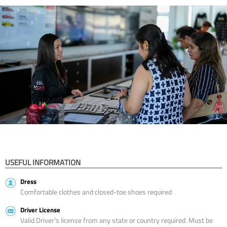
USEFUL INFORMATION
Dress
Comfortable clothes and closed-toe shoes required
Driver License
Valid Driver’s license from any state or country required. Must be