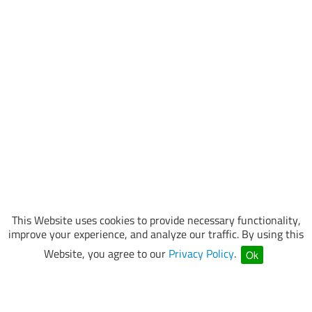
This Website uses cookies to provide necessary functionality,
improve your experience, and analyze our traffic. By using this
Website, you agree to our
Privacy Policy
.
Ok