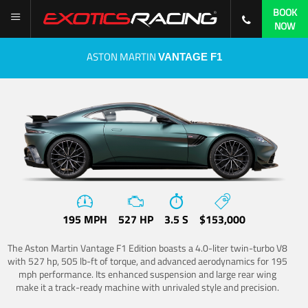
BOOK
NOW
ASTON MARTIN
VANTAGE F1
195 MPH
527 HP
3.5 S
$153,000
The Aston Martin Vantage F1 Edition boasts a 4.0-liter twin-turbo V8
with 527 hp, 505 lb-ft of torque, and advanced aerodynamics for 195
mph performance. Its enhanced suspension and large rear wing
make it a track-ready machine with unrivaled style and precision.