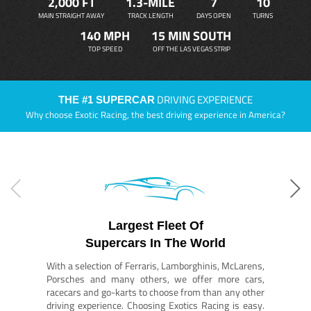
2,000 FT
1.3-MILE
7
10
MAIN STRAIGHT AWAY
TRACK LENGTH
DAYS OPEN
TURNS
140 MPH
15 MIN SOUTH
TOP SPEED
OFF THE LAS VEGAS STRIP
DRIVING EXPERIENCE
THE #1 SUPERCAR
Why choose Exotic Racing, the best driving experience in America?
Largest Fleet Of
Supercars In The World
With a selection of Ferraris, Lamborghinis, McLarens,
Porsches and many others, we offer more cars,
racecars and go-karts to choose from than any other
driving experience. Choosing Exotics Racing is easy.