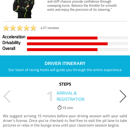
and stiff chassis provide confidence through
sweeping turns. Balance the throttle for smooth
exits and enjoy the precision of its steering.”
437 reviews
Acceleration
Drivability
Overall
DRIVER ITINERARY
Our team of racing hosts will guide you through the entire experience
STEPS
1
ARRIVAL &
REGISTRATION
15 min
We suggest arriving 15 minutes before your driving session with your valid
driver’s license. Once you're checked-in, feel free to visit the pit lane to take
pictures or relax in the lounge area until your classroom session begins.