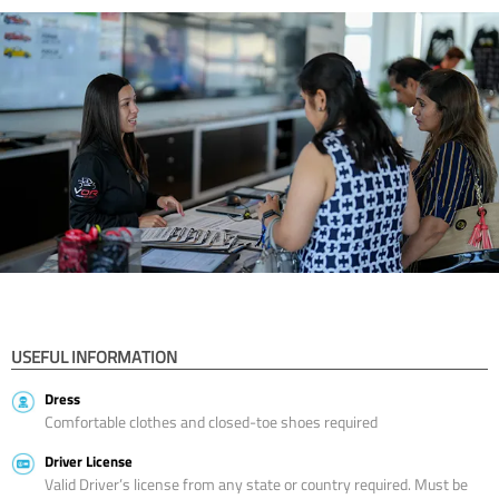
USEFUL INFORMATION
Dress
Comfortable clothes and closed-toe shoes required
Driver License
Valid Driver’s license from any state or country required. Must be