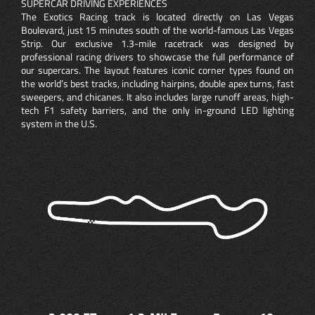
SUPERCAR DRIVING EXPERIENCES
The Exotics Racing track is located directly on Las Vegas
Boulevard, just 15 minutes south of the world-famous Las Vegas
Strip. Our exclusive 1.3-mile racetrack was designed by
professional racing drivers to showcase the full performance of
our supercars. The layout features iconic corner types found on
the world’s best tracks, including hairpins, double apex turns, fast
sweepers, and chicanes. It also includes large runoff areas, high-
tech F1 safety barriers, and the only in-ground LED lighting
system in the U.S.