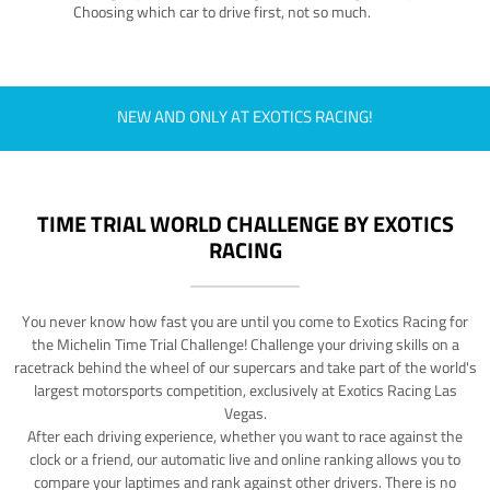
Choosing which car to drive first, not so much.
NEW AND ONLY AT EXOTICS RACING!
TIME TRIAL WORLD CHALLENGE BY EXOTICS
RACING
You never know how fast you are until you come to Exotics Racing for
the Michelin Time Trial Challenge! Challenge your driving skills on a
racetrack behind the wheel of our supercars and take part of the world's
largest motorsports competition, exclusively at Exotics Racing Las
Vegas.
After each driving experience, whether you want to race against the
clock or a friend, our automatic live and online ranking allows you to
compare your laptimes and rank against other drivers. There is no