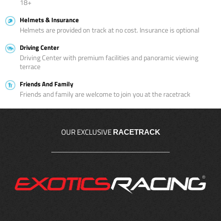
18+
Helmets & Insurance
Helmets are provided on track at no cost. Insurance is optional
Driving Center
Driving Center with premium facilities and panoramic viewing
terrace
Friends And Family
Friends and family are welcome to join you at the racetrack
OUR EXCLUSIVE
RACETRACK