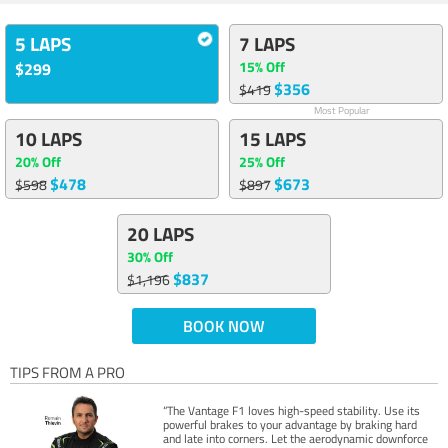
5 LAPS
7 LAPS
15% Off
$299
$356
$419
Most Popular
10 LAPS
15 LAPS
20% Off
25% Off
$478
$673
$598
$897
20 LAPS
30% Off
$837
$1,196
BOOK NOW
TIPS FROM A PRO
“The Vantage F1 loves high-speed stability. Use its
powerful brakes to your advantage by braking hard
and late into corners. Let the aerodynamic downforce