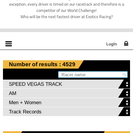
exception, every driver is timed on our racetrack and therefore is a
competitor of our World Challenge!
Who will be the next fastest driver at Exotics Racing?