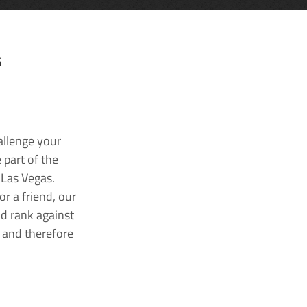
G
allenge your
 part of the
 Las Vegas.
r a friend, our
nd rank against
k and therefore