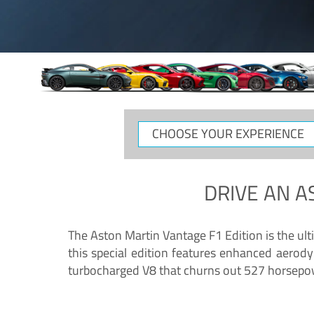
CHOOSE
YOUR
EXPERIENCE
DRIVE AN
A
The Aston Martin Vantage F1 Edition is the ul
this special edition features enhanced aerody
turbocharged V8 that churns out 527 horsepower