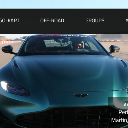
GO-KART
OFF-ROAD
GROUPS
A
Per
Martin