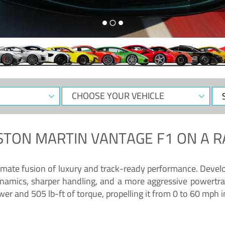
CHOOSE
Sele
YOUR
Dat
VEHICLE
STON MARTIN VANTAGE F1
ON A R
timate fusion of luxury and track-ready performance. Deve
namics, sharper handling, and a more aggressive powertrai
 and 505 lb-ft of torque, propelling it from 0 to 60 mph i