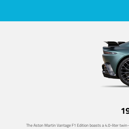
1
The Aston Martin Vantage F1 Edition boasts a 4.0-liter twin