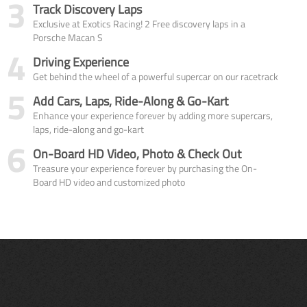
3
Track Discovery Laps
Exclusive at Exotics Racing! 2 Free discovery laps in a
Porsche Macan S
4
Driving Experience
Get behind the wheel of a powerful supercar on our racetrack
5
Add Cars, Laps, Ride-Along & Go-Kart
Enhance your experience forever by adding more supercars,
laps, ride-along and go-kart
6
On-Board HD Video, Photo & Check Out
Treasure your experience forever by purchasing the On-
Board HD video and customized photo