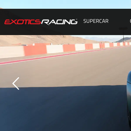
SUPERCAR