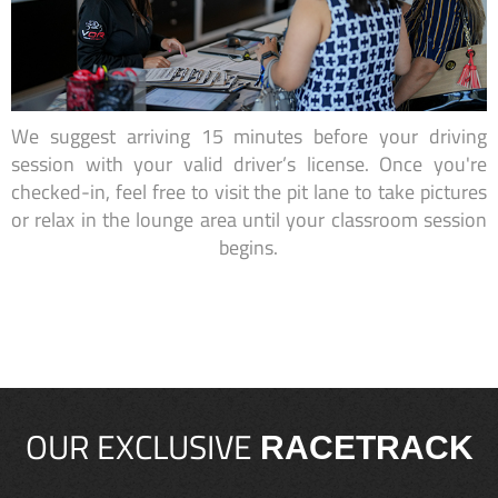
We suggest arriving 15 minutes before your driving
session with your valid driver’s license. Once you're
checked-in, feel free to visit the pit lane to take pictures
or relax in the lounge area until your classroom session
begins.
OUR EXCLUSIVE
RACETRACK