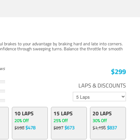
ul brakes to your advantage by braking hard and late into corners.
onfidence through sweeping turns. Balance the throttle for smooth
ews
$299
LAPS & DISCOUNTS
10 LAPS
15 LAPS
20 LAPS
20% Off
25% Off
30% Off
$478
$673
$837
$598
$897
$1,196