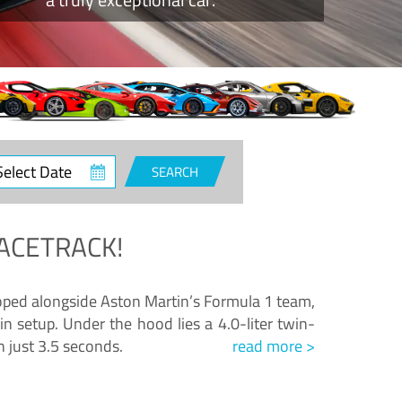
ct
SEARCH
e
ACETRACK!
loped alongside Aston Martin’s Formula 1 team,
n setup. Under the hood lies a 4.0-liter twin-
n just 3.5 seconds.
read more >