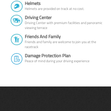
Helmets
Helmets are provided on track at no cost.
Driving Center
Driving Center with premium facilities and panoramic
viewing terrace
Friends And Family
Friends and family are welcome to join you at the
racetrack
Damage Protection Plan
Peace of mind during your driving experience