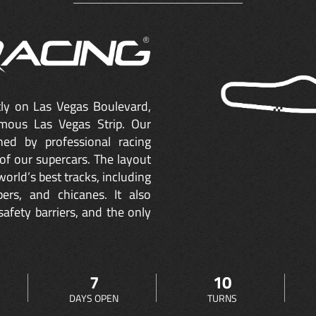
ctly on Las Vegas Boulevard,
mous Las Vegas Strip. Our
ned by professional racing
of our supercars. The layout
orld’s best tracks, including
ers, and chicanes. It also
safety barriers, and the only
7
10
DAYS OPEN
TURNS