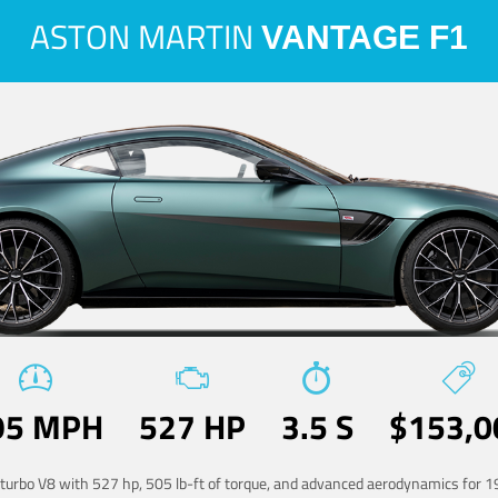
ASTON MARTIN
VANTAGE F1
95 MPH
527 HP
3.5 S
$153,0
-turbo V8 with 527 hp, 505 lb-ft of torque, and advanced aerodynamics for