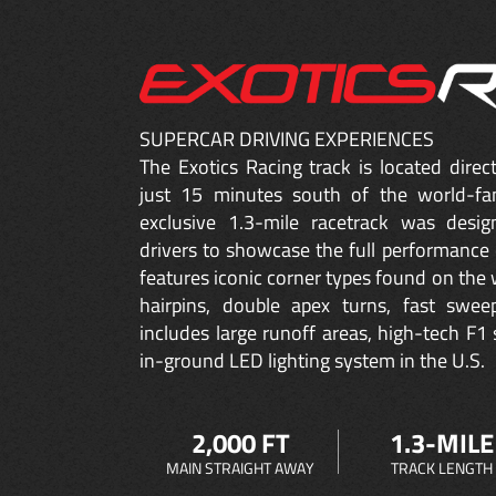
SUPERCAR DRIVING EXPERIENCES
The Exotics Racing track is located dire
just 15 minutes south of the world-fa
exclusive 1.3-mile racetrack was desig
drivers to showcase the full performance 
features iconic corner types found on the w
hairpins, double apex turns, fast sweep
includes large runoff areas, high-tech F1 
in-ground LED lighting system in the U.S.
2,000 FT
1.3-MILE
MAIN STRAIGHT AWAY
TRACK LENGTH