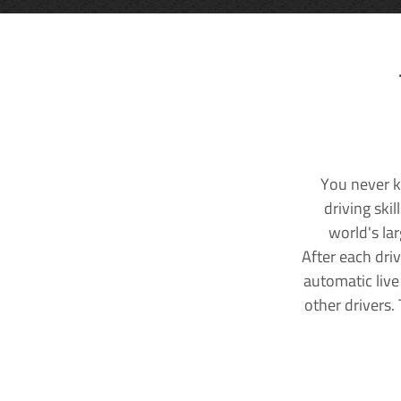
You never k
driving ski
world's la
After each dri
automatic live
other drivers.