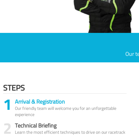
Our t
STEPS
1
Arrival & Registration
Our friendly team will welcome you for an unforgettable
experience
2
Technical Briefing
Learn the most efficient techniques to drive on our racetrack