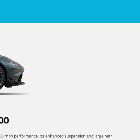
00
 195 mph performance. Its enhanced suspension and large rear