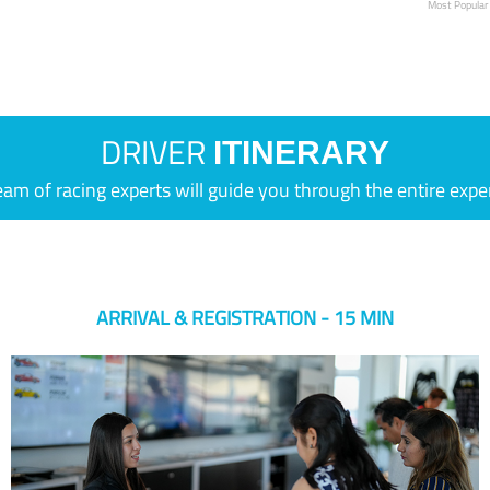
Most Popular
DRIVER
ITINERARY
eam of racing experts will guide you through the entire expe
ARRIVAL & REGISTRATION - 15 MIN