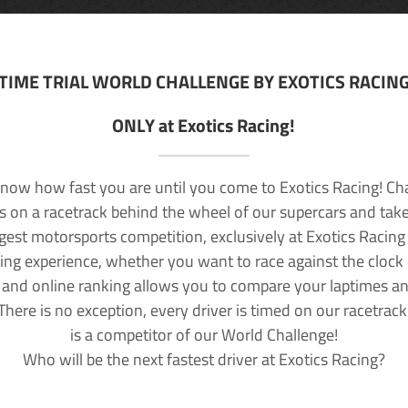
TIME TRIAL WORLD CHALLENGE BY EXOTICS RACIN
ONLY at Exotics Racing!
now how fast you are until you come to Exotics Racing! Ch
lls on a racetrack behind the wheel of our supercars and take
rgest motorsports competition, exclusively at Exotics Racing
ving experience, whether you want to race against the clock o
 and online ranking allows you to compare your laptimes a
 There is no exception, every driver is timed on our racetrac
is a competitor of our World Challenge!
Who will be the next fastest driver at Exotics Racing?