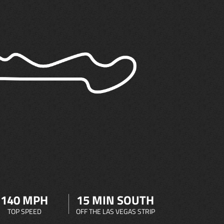
140 MPH
15 MIN SOUTH
TOP SPEED
OFF THE LAS VEGAS STRIP