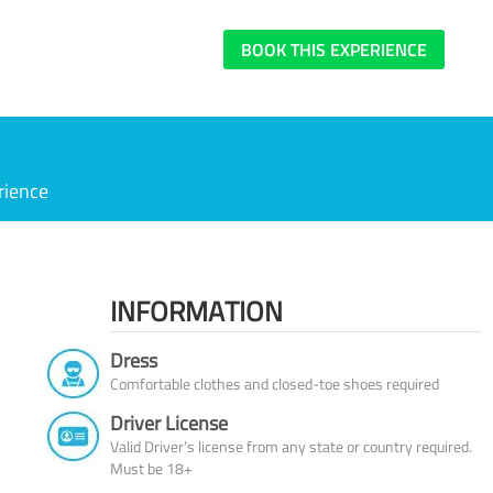
BOOK THIS EXPERIENCE
rience
INFORMATION
Dress
Comfortable clothes and closed-toe shoes required
Driver License
Valid Driver’s license from any state or country required.
Must be 18+