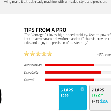
wing make it a track-ready machine with unrivaled style and precision.
TIPS FROM A PRO
“The Vantage F1 loves high-speed stability. Use its powerf
Let the aerodynamic downforce and stiff chassis provide c
exits and enjoy the precision of its steering.”
437 revi
Acceleration
Drivability
Overall
5 LAPS
7 LAPS
$299
15% Off
$356
$419