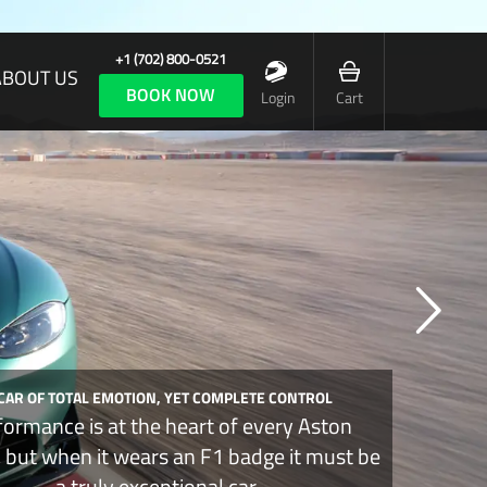
+1 (702) 800-0521
ABOUT US
BOOK NOW
Login
Cart
 CAR OF TOTAL EMOTION, YET COMPLETE CONTROL
formance is at the heart of every Aston
, but when it wears an F1 badge it must be
a truly exceptional car.