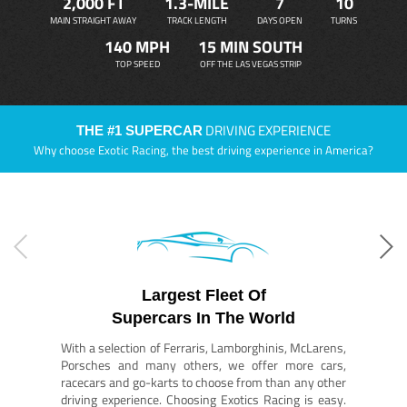
2,000 FT
1.3-MILE
7
10
MAIN STRAIGHT AWAY
TRACK LENGTH
DAYS OPEN
TURNS
140 MPH
15 MIN SOUTH
TOP SPEED
OFF THE LAS VEGAS STRIP
DRIVING EXPERIENCE
THE #1 SUPERCAR
Why choose Exotic Racing, the best driving experience in America?
Largest Fleet Of
Supercars In The World
With a selection of Ferraris, Lamborghinis, McLarens,
Porsches and many others, we offer more cars,
racecars and go-karts to choose from than any other
driving experience. Choosing Exotics Racing is easy.