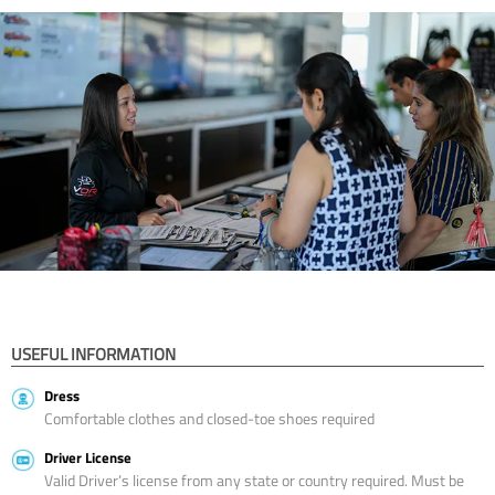
USEFUL INFORMATION
Dress
Comfortable clothes and closed-toe shoes required
Driver License
Valid Driver’s license from any state or country required. Must be