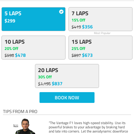
5 LAPS
7 LAPS
15% Off
$299
$356
$419
Most Popular
10 LAPS
15 LAPS
20% Off
25% Off
$478
$673
$598
$897
20 LAPS
30% Off
$837
$1,196
BOOK NOW
TIPS FROM A PRO
“The Vantage F1 loves high-speed stability. Use its
powerful brakes to your advantage by braking hard
and late into corners. Let the aerodynamic downforce