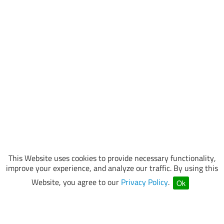
This Website uses cookies to provide necessary functionality,
improve your experience, and analyze our traffic. By using this
Website, you agree to our
Privacy Policy
.
Ok