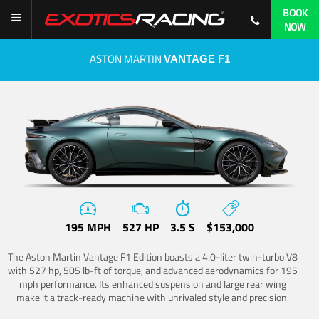
BOOK
NOW
ASTON MARTIN
VANTAGE F1
195 MPH
527 HP
3.5 S
$153,000
The Aston Martin Vantage F1 Edition boasts a 4.0-liter twin-turbo V8
with 527 hp, 505 lb-ft of torque, and advanced aerodynamics for 195
mph performance. Its enhanced suspension and large rear wing
make it a track-ready machine with unrivaled style and precision.