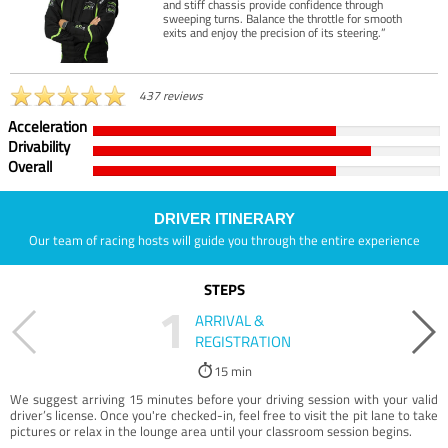
and stiff chassis provide confidence through
sweeping turns. Balance the throttle for smooth
exits and enjoy the precision of its steering.”
437 reviews
Acceleration
Drivability
Overall
DRIVER ITINERARY
Our team of racing hosts will guide you through the entire experience
STEPS
1
ARRIVAL &
REGISTRATION
15 min
We suggest arriving 15 minutes before your driving session with your valid
driver’s license. Once you're checked-in, feel free to visit the pit lane to take
pictures or relax in the lounge area until your classroom session begins.