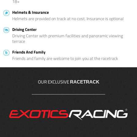
18+
Helmets & Insurance
Helmets are provided on track at no cost. Insurance is optional
Driving Center
Driving Center with premium facilities and panoramic viewing
terrace
Friends And Family
Friends and family are welcome to join you at the racetrack
OUR EXCLUSIVE
RACETRACK