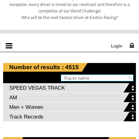
exception, every driver is timed on our racetrack and therefore is a
competitor of our World Challenge!
Who will be the next fastest driver at Exotics Racing?