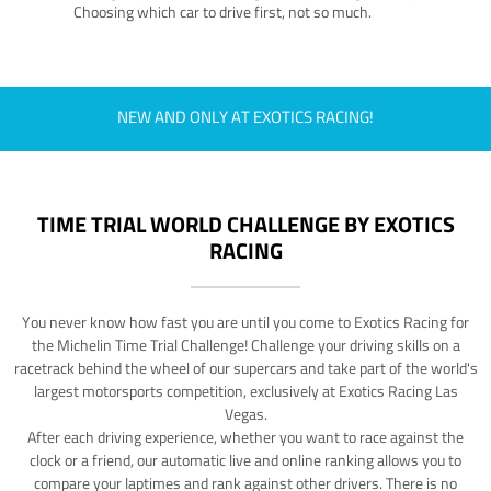
Choosing which car to drive first, not so much.
NEW AND ONLY AT EXOTICS RACING!
TIME TRIAL WORLD CHALLENGE BY EXOTICS
RACING
You never know how fast you are until you come to Exotics Racing for
the Michelin Time Trial Challenge! Challenge your driving skills on a
racetrack behind the wheel of our supercars and take part of the world's
largest motorsports competition, exclusively at Exotics Racing Las
Vegas.
After each driving experience, whether you want to race against the
clock or a friend, our automatic live and online ranking allows you to
compare your laptimes and rank against other drivers. There is no