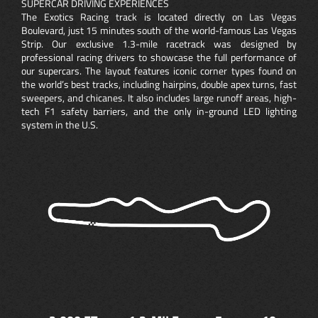
SUPERCAR DRIVING EXPERIENCES
The Exotics Racing track is located directly on Las Vegas
Boulevard, just 15 minutes south of the world-famous Las Vegas
Strip. Our exclusive 1.3-mile racetrack was designed by
professional racing drivers to showcase the full performance of
our supercars. The layout features iconic corner types found on
the world’s best tracks, including hairpins, double apex turns, fast
sweepers, and chicanes. It also includes large runoff areas, high-
tech F1 safety barriers, and the only in-ground LED lighting
system in the U.S.