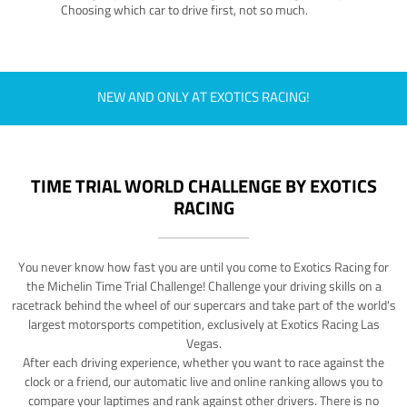
Choosing which car to drive first, not so much.
NEW AND ONLY AT EXOTICS RACING!
TIME TRIAL WORLD CHALLENGE BY EXOTICS
RACING
You never know how fast you are until you come to Exotics Racing for
the Michelin Time Trial Challenge! Challenge your driving skills on a
racetrack behind the wheel of our supercars and take part of the world's
largest motorsports competition, exclusively at Exotics Racing Las
Vegas.
After each driving experience, whether you want to race against the
clock or a friend, our automatic live and online ranking allows you to
compare your laptimes and rank against other drivers. There is no