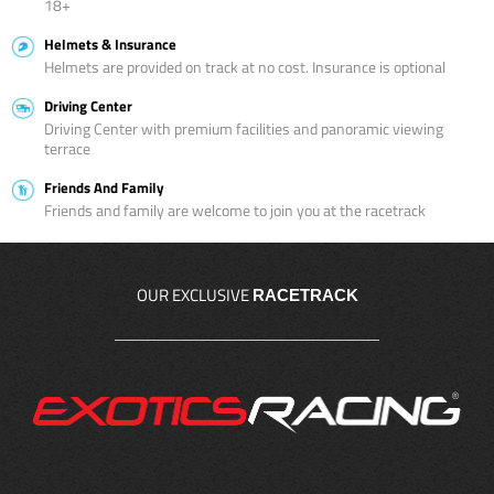
18+
Helmets & Insurance
Helmets are provided on track at no cost. Insurance is optional
Driving Center
Driving Center with premium facilities and panoramic viewing
terrace
Friends And Family
Friends and family are welcome to join you at the racetrack
OUR EXCLUSIVE
RACETRACK