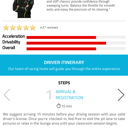
and stiff chassis provide confidence through
sweeping turns. Balance the throttle for smooth
exits and enjoy the precision of its steering.”
437 reviews
Acceleration
Drivability
Overall
DRIVER ITINERARY
Our team of racing hosts will guide you through the entire experience
STEPS
1
ARRIVAL &
REGISTRATION
15 min
We suggest arriving 15 minutes before your driving session with your valid
driver’s license. Once you're checked-in, feel free to visit the pit lane to take
pictures or relax in the lounge area until your classroom session begins.