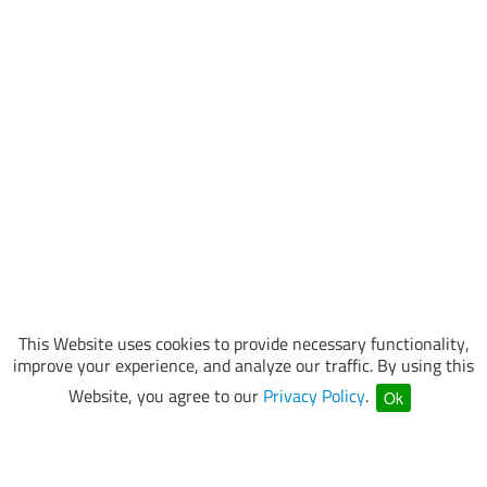
This Website uses cookies to provide necessary functionality,
improve your experience, and analyze our traffic. By using this
Website, you agree to our
Privacy Policy
.
Ok