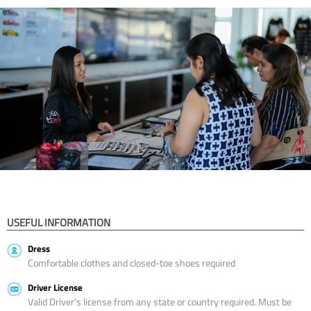
USEFUL INFORMATION
Dress
Comfortable clothes and closed-toe shoes required
Driver License
Valid Driver’s license from any state or country required. Must be