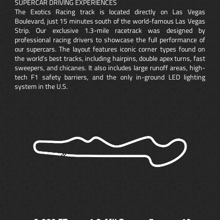
SUPERCAR DRIVING EXPERIENCES
The Exotics Racing track is located directly on Las Vegas
Boulevard, just 15 minutes south of the world-famous Las Vegas
Strip. Our exclusive 1.3-mile racetrack was designed by
professional racing drivers to showcase the full performance of
our supercars. The layout features iconic corner types found on
the world’s best tracks, including hairpins, double apex turns, fast
sweepers, and chicanes. It also includes large runoff areas, high-
tech F1 safety barriers, and the only in-ground LED lighting
system in the U.S.