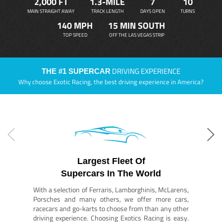
2,000 FT
1.3-MILE
7
10
MAIN STRAIGHT AWAY
TRACK LENGTH
DAYS OPEN
TURNS
140 MPH
15 MIN SOUTH
TOP SPEED
OFF THE LAS VEGAS STRIP
DRIVING EXPERIENCE
THE #1 SUPERCAR
Why choose Exotic Racing, the best driving experience in America?
Largest Fleet Of
Supercars In The World
With a selection of Ferraris, Lamborghinis, McLarens,
Porsches and many others, we offer more cars,
racecars and go-karts to choose from than any other
driving experience. Choosing Exotics Racing is easy.