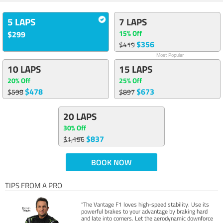
5 LAPS
7 LAPS
15% Off
$299
$356
$419
Most Popular
10 LAPS
15 LAPS
20% Off
25% Off
$478
$673
$598
$897
20 LAPS
30% Off
$837
$1,196
BOOK NOW
TIPS FROM A PRO
“The Vantage F1 loves high-speed stability. Use its
powerful brakes to your advantage by braking hard
and late into corners. Let the aerodynamic downforce