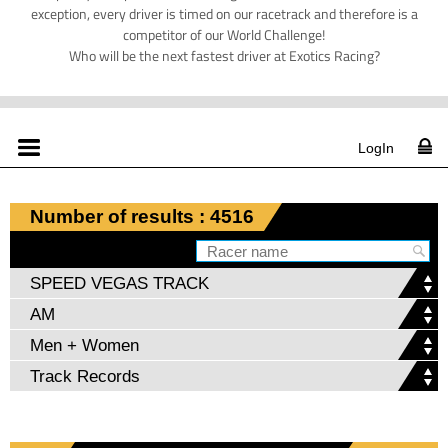
exception, every driver is timed on our racetrack and therefore is a
competitor of our World Challenge!
Who will be the next fastest driver at Exotics Racing?