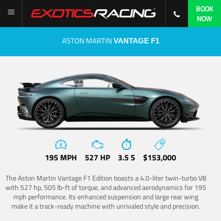
BOOK
NOW
ASTON MARTIN
VANTAGE F1
195 MPH
527 HP
3.5 S
$153,000
The Aston Martin Vantage F1 Edition boasts a 4.0-liter twin-turbo V8
with 527 hp, 505 lb-ft of torque, and advanced aerodynamics for 195
mph performance. Its enhanced suspension and large rear wing
make it a track-ready machine with unrivaled style and precision.