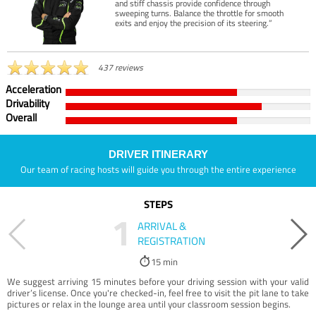
and stiff chassis provide confidence through
sweeping turns. Balance the throttle for smooth
exits and enjoy the precision of its steering.”
437 reviews
Acceleration
Drivability
Overall
DRIVER ITINERARY
Our team of racing hosts will guide you through the entire experience
STEPS
1
ARRIVAL &
REGISTRATION
15 min
We suggest arriving 15 minutes before your driving session with your valid
driver’s license. Once you're checked-in, feel free to visit the pit lane to take
pictures or relax in the lounge area until your classroom session begins.