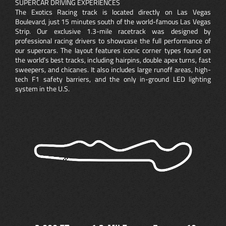
SUPERCAR DRIVING EXPERIENCES
The Exotics Racing track is located directly on Las Vegas
Boulevard, just 15 minutes south of the world-famous Las Vegas
Strip. Our exclusive 1.3-mile racetrack was designed by
professional racing drivers to showcase the full performance of
our supercars. The layout features iconic corner types found on
the world’s best tracks, including hairpins, double apex turns, fast
sweepers, and chicanes. It also includes large runoff areas, high-
tech F1 safety barriers, and the only in-ground LED lighting
system in the U.S.