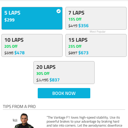
5 LAPS
7 LAPS
15% Off
$299
$356
$419
Most Popular
10 LAPS
15 LAPS
20% Off
25% Off
$478
$673
$598
$897
20 LAPS
30% Off
$837
$1,196
BOOK NOW
TIPS FROM A PRO
“The Vantage F1 loves high-speed stability. Use its
powerful brakes to your advantage by braking hard
and late into corners. Let the aerodynamic downforce