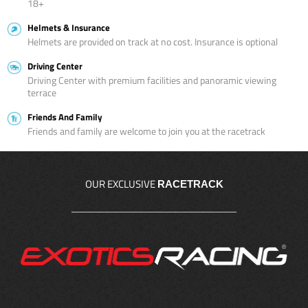
18+
Helmets & Insurance
Helmets are provided on track at no cost. Insurance is optional
Driving Center
Driving Center with premium facilities and panoramic viewing
terrace
Friends And Family
Friends and family are welcome to join you at the racetrack
OUR EXCLUSIVE
RACETRACK