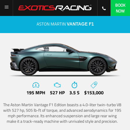
BOOK
NOW
ASTON MARTIN
VANTAGE F1
195 MPH
527 HP
3.5 S
$153,000
The Aston Martin Vantage F1 Edition boasts a 4.0-liter twin-turbo V8
with 527 hp, 505 lb-ft of torque, and advanced aerodynamics for 195
mph performance. Its enhanced suspension and large rear wing
make it a track-ready machine with unrivaled style and precision.