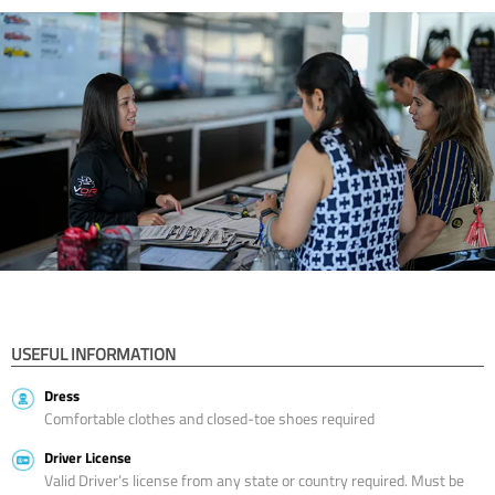
USEFUL INFORMATION
Dress
Comfortable clothes and closed-toe shoes required
Driver License
Valid Driver’s license from any state or country required. Must be