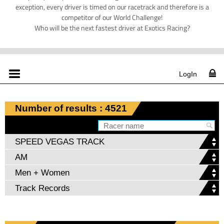
exception, every driver is timed on our racetrack and therefore is a
competitor of our World Challenge!
Who will be the next fastest driver at Exotics Racing?