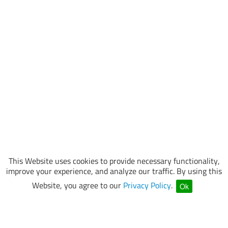
This Website uses cookies to provide necessary functionality,
improve your experience, and analyze our traffic. By using this
Website, you agree to our
Privacy Policy
.
Ok