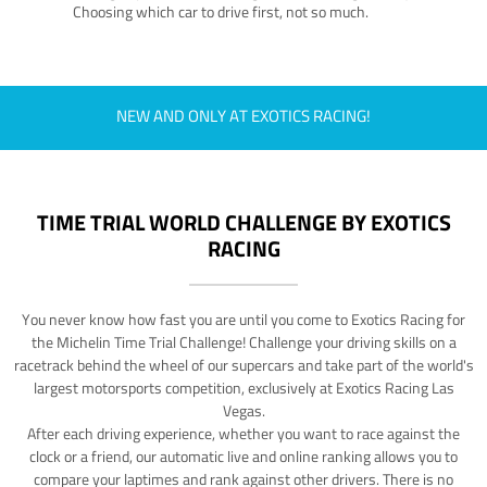
Choosing which car to drive first, not so much.
NEW AND ONLY AT EXOTICS RACING!
TIME TRIAL WORLD CHALLENGE BY EXOTICS
RACING
You never know how fast you are until you come to Exotics Racing for
the Michelin Time Trial Challenge! Challenge your driving skills on a
racetrack behind the wheel of our supercars and take part of the world's
largest motorsports competition, exclusively at Exotics Racing Las
Vegas.
After each driving experience, whether you want to race against the
clock or a friend, our automatic live and online ranking allows you to
compare your laptimes and rank against other drivers. There is no