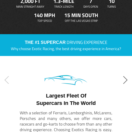
2,000 FT
1.3-MILE
7
10
MAIN STRAIGHT AWAY
TRACK LENGTH
DAYS OPEN
TURNS
140 MPH
15 MIN SOUTH
TOP SPEED
OFF THE LAS VEGAS STRIP
DRIVING EXPERIENCE
THE #1 SUPERCAR
Why choose Exotic Racing, the best driving experience in America?
Largest Fleet Of
Supercars In The World
With a selection of Ferraris, Lamborghinis, McLarens,
Porsches and many others, we offer more cars,
racecars and go-karts to choose from than any other
driving experience. Choosing Exotics Racing is easy.