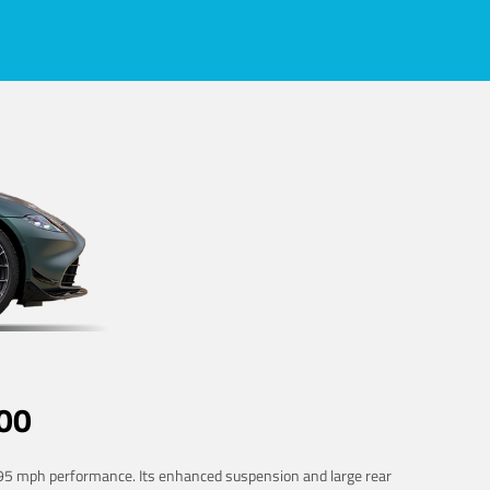
00
 195 mph performance. Its enhanced suspension and large rear