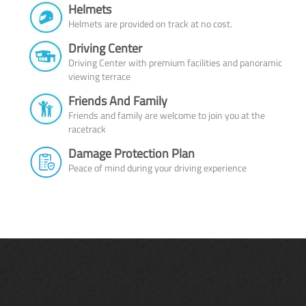
Helmets
Helmets are provided on track at no cost.
Driving Center
Driving Center with premium facilities and panoramic
viewing terrace
Friends And Family
Friends and family are welcome to join you at the
racetrack
Damage Protection Plan
Peace of mind during your driving experience