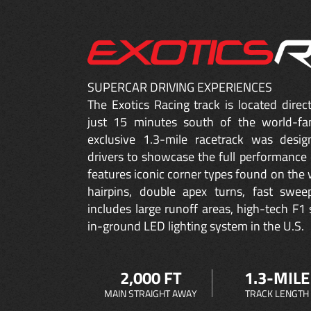
SUPERCAR DRIVING EXPERIENCES
The Exotics Racing track is located dire
just 15 minutes south of the world-fa
exclusive 1.3-mile racetrack was desig
drivers to showcase the full performance 
features iconic corner types found on the w
hairpins, double apex turns, fast sweep
includes large runoff areas, high-tech F1 
in-ground LED lighting system in the U.S.
2,000 FT
1.3-MILE
MAIN STRAIGHT AWAY
TRACK LENGTH