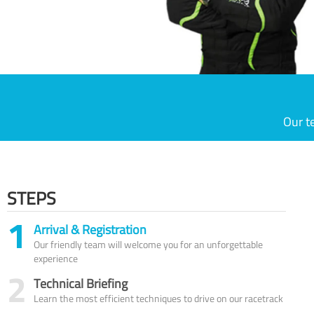
Our t
STEPS
1
Arrival & Registration
Our friendly team will welcome you for an unforgettable
experience
2
Technical Briefing
Learn the most efficient techniques to drive on our racetrack