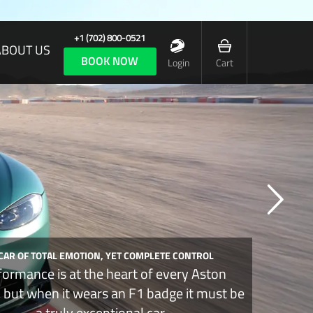
+1 (702) 800-0521
ABOUT US
BOOK NOW
Login
Cart
 CAR OF TOTAL EMOTION, YET COMPLETE CONTROL
formance is at the heart of every Aston
, but when it wears an F1 badge it must be
a truly exceptional car.