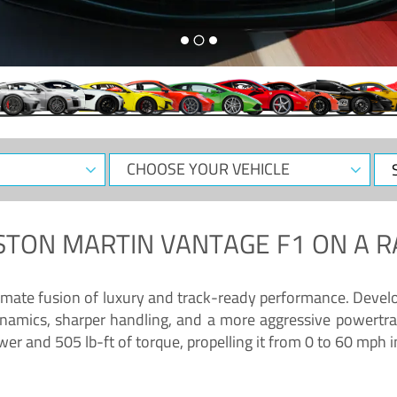
CHOOSE
Sele
YOUR
Dat
VEHICLE
STON MARTIN VANTAGE F1
ON A R
timate fusion of luxury and track-ready performance. Deve
namics, sharper handling, and a more aggressive powertrai
 and 505 lb-ft of torque, propelling it from 0 to 60 mph i