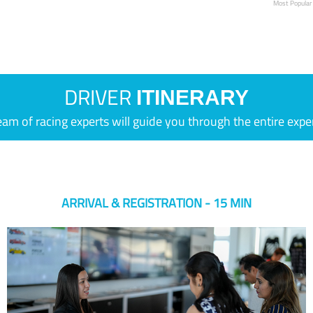
Most Popular
DRIVER
ITINERARY
eam of racing experts will guide you through the entire expe
ARRIVAL & REGISTRATION - 15 MIN