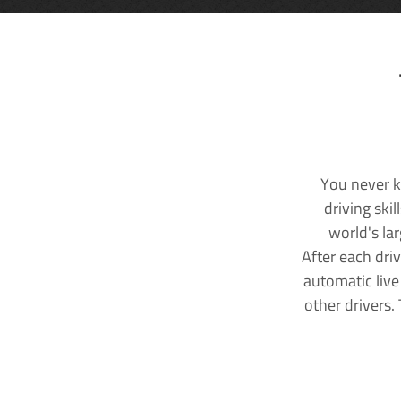
You never k
driving ski
world's la
After each dri
automatic live
other drivers.