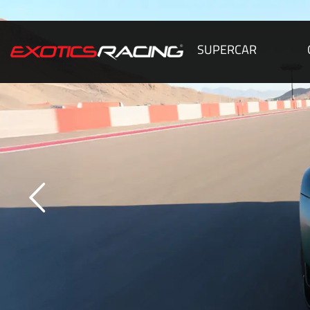
SUPERCAR