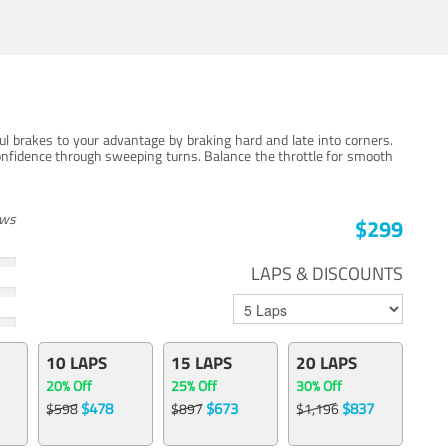
ul brakes to your advantage by braking hard and late into corners.
onfidence through sweeping turns. Balance the throttle for smooth
ews
$299
LAPS & DISCOUNTS
10 LAPS
15 LAPS
20 LAPS
20% Off
25% Off
30% Off
$478
$673
$837
$598
$897
$1,196