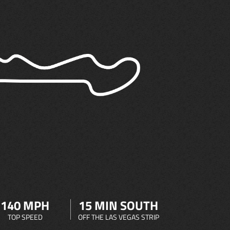
140 MPH
15 MIN SOUTH
TOP SPEED
OFF THE LAS VEGAS STRIP