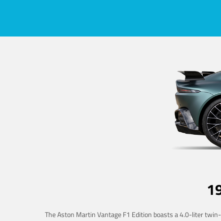
1
The Aston Martin Vantage F1 Edition boasts a 4.0-liter twin