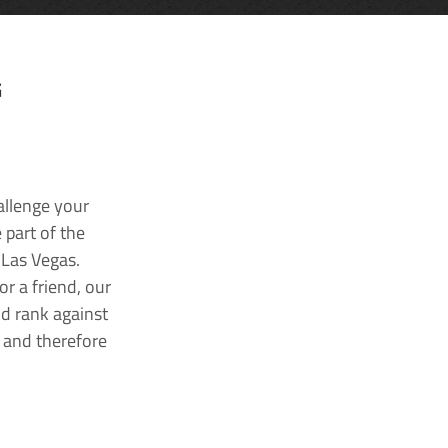
G
allenge your
 part of the
 Las Vegas.
r a friend, our
nd rank against
k and therefore