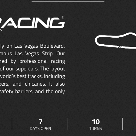
ctly on Las Vegas Boulevard,
mous Las Vegas Strip. Our
ned by professional racing
of our supercars. The layout
orld’s best tracks, including
ers, and chicanes. It also
safety barriers, and the only
7
10
DAYS OPEN
TURNS