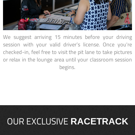
We suggest arriving 15 minutes before your driving
session with your valid driver’s license. Once you're
checked-in, feel free to visit the pit lane to take pictures
or relax in the lounge area until your classroom session
begins.
OUR EXCLUSIVE
RACETRACK