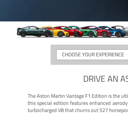
CHOOSE
YOUR
EXPERIENCE
DRIVE AN
A
The Aston Martin Vantage F1 Edition is the ul
this special edition features enhanced aerody
turbocharged V8 that churns out 527 horsepower