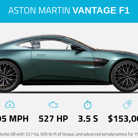
ASTON MARTIN
VANTAGE F1
95 MPH
527 HP
3.5 S
$153,0
-turbo V8 with 527 hp, 505 lb-ft of torque, and advanced aerodynamics for