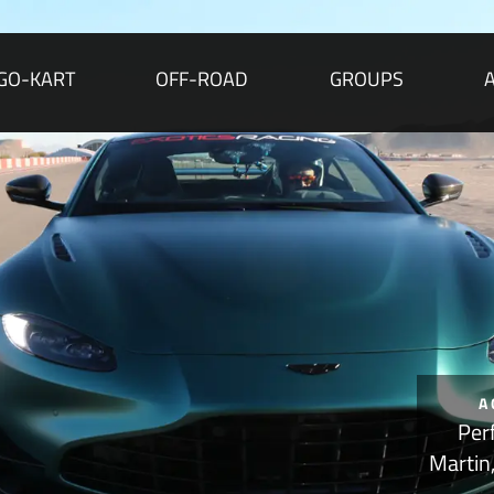
GO-KART
OFF-ROAD
GROUPS
A
Per
Martin