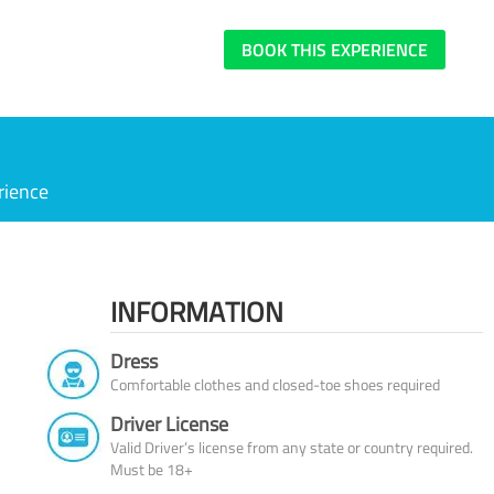
BOOK THIS EXPERIENCE
rience
INFORMATION
Dress
Comfortable clothes and closed-toe shoes required
Driver License
Valid Driver’s license from any state or country required.
Must be 18+