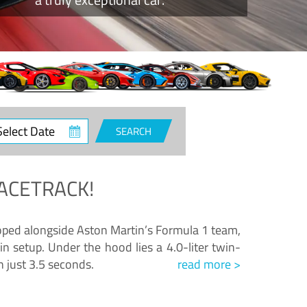
ct
SEARCH
e
ACETRACK!
loped alongside Aston Martin’s Formula 1 team,
n setup. Under the hood lies a 4.0-liter twin-
n just 3.5 seconds.
read more >