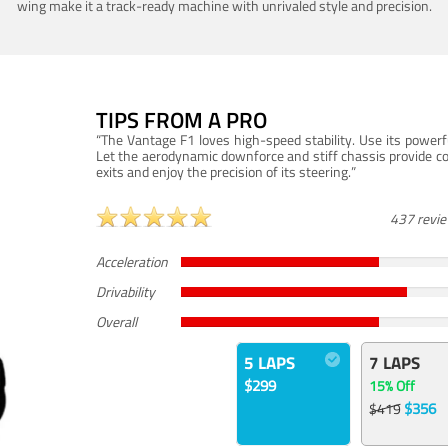
wing make it a track-ready machine with unrivaled style and precision.
TIPS FROM A PRO
“The Vantage F1 loves high-speed stability. Use its powerf
Let the aerodynamic downforce and stiff chassis provide c
exits and enjoy the precision of its steering.”
437 revi
Acceleration
Drivability
Overall
5 LAPS
7 LAPS
$299
15% Off
$356
$419