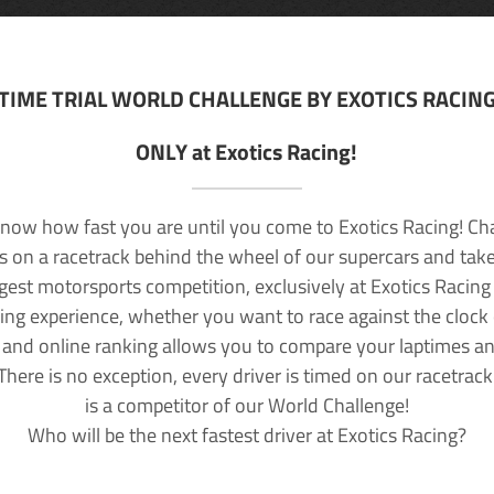
TIME TRIAL WORLD CHALLENGE BY EXOTICS RACIN
ONLY at Exotics Racing!
now how fast you are until you come to Exotics Racing! Ch
lls on a racetrack behind the wheel of our supercars and take
rgest motorsports competition, exclusively at Exotics Racing
ving experience, whether you want to race against the clock o
 and online ranking allows you to compare your laptimes a
 There is no exception, every driver is timed on our racetrac
is a competitor of our World Challenge!
Who will be the next fastest driver at Exotics Racing?