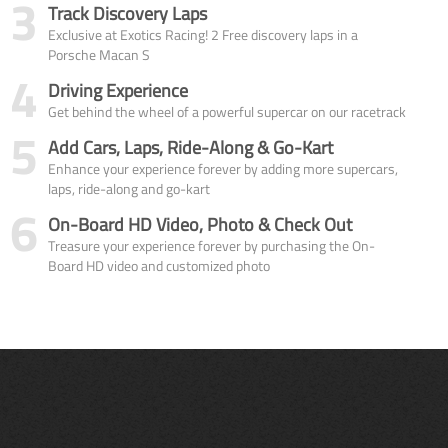
3
Track Discovery Laps
Exclusive at Exotics Racing! 2 Free discovery laps in a
Porsche Macan S
4
Driving Experience
Get behind the wheel of a powerful supercar on our racetrack
5
Add Cars, Laps, Ride-Along & Go-Kart
Enhance your experience forever by adding more supercars,
laps, ride-along and go-kart
6
On-Board HD Video, Photo & Check Out
Treasure your experience forever by purchasing the On-
Board HD video and customized photo