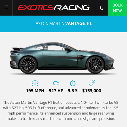
BOOK
NOW
ASTON MARTIN
VANTAGE F1
195 MPH
527 HP
3.5 S
$153,000
The Aston Martin Vantage F1 Edition boasts a 4.0-liter twin-turbo V8
with 527 hp, 505 lb-ft of torque, and advanced aerodynamics for 195
mph performance. Its enhanced suspension and large rear wing
make it a track-ready machine with unrivaled style and precision.