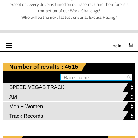
exception, every driver is timed on our racetrack and therefore is a
competitor of our World Challenge!
Who will be the next fastest driver at Exotics Racing?