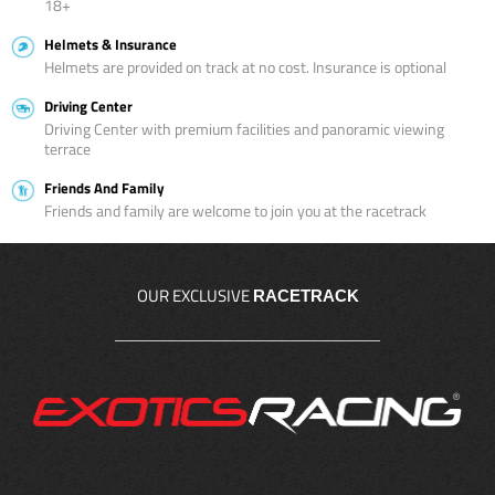
18+
Helmets & Insurance
Helmets are provided on track at no cost. Insurance is optional
Driving Center
Driving Center with premium facilities and panoramic viewing
terrace
Friends And Family
Friends and family are welcome to join you at the racetrack
OUR EXCLUSIVE
RACETRACK