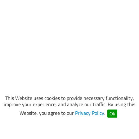
This Website uses cookies to provide necessary functionality,
improve your experience, and analyze our traffic. By using this
Website, you agree to our
Privacy Policy
.
Ok