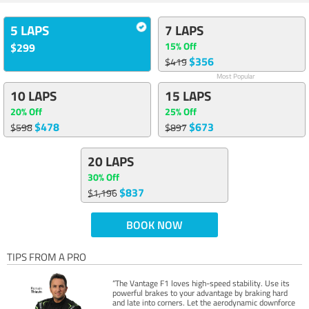
5 LAPS
7 LAPS
15% Off
$299
$356
$419
Most Popular
10 LAPS
15 LAPS
20% Off
25% Off
$478
$673
$598
$897
20 LAPS
30% Off
$837
$1,196
BOOK NOW
TIPS FROM A PRO
“The Vantage F1 loves high-speed stability. Use its
powerful brakes to your advantage by braking hard
and late into corners. Let the aerodynamic downforce