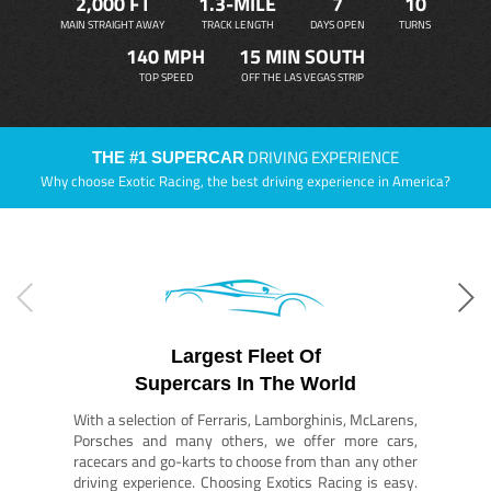
2,000 FT
1.3-MILE
7
10
MAIN STRAIGHT AWAY
TRACK LENGTH
DAYS OPEN
TURNS
140 MPH
15 MIN SOUTH
TOP SPEED
OFF THE LAS VEGAS STRIP
DRIVING EXPERIENCE
THE #1 SUPERCAR
Why choose Exotic Racing, the best driving experience in America?
Largest Fleet Of
Supercars In The World
With a selection of Ferraris, Lamborghinis, McLarens,
Porsches and many others, we offer more cars,
racecars and go-karts to choose from than any other
driving experience. Choosing Exotics Racing is easy.