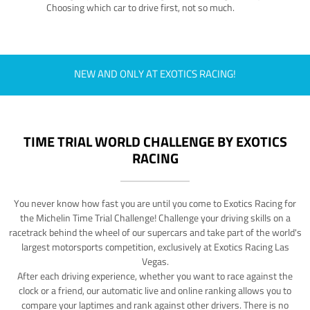
Choosing which car to drive first, not so much.
NEW AND ONLY AT EXOTICS RACING!
TIME TRIAL WORLD CHALLENGE BY EXOTICS
RACING
You never know how fast you are until you come to Exotics Racing for
the Michelin Time Trial Challenge! Challenge your driving skills on a
racetrack behind the wheel of our supercars and take part of the world's
largest motorsports competition, exclusively at Exotics Racing Las
Vegas.
After each driving experience, whether you want to race against the
clock or a friend, our automatic live and online ranking allows you to
compare your laptimes and rank against other drivers. There is no