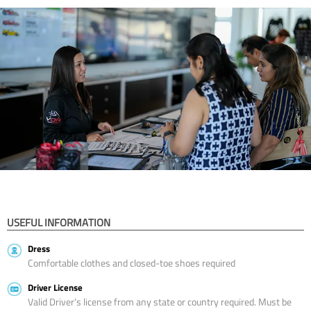
USEFUL INFORMATION
Dress
Comfortable clothes and closed-toe shoes required
Driver License
Valid Driver’s license from any state or country required. Must be