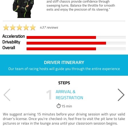
and stiff chassis provide confidence through
sweeping turns. Balance the throttle for smooth
exits and enjoy the precision of its steering.”
437 reviews
Acceleration
Drivability
Overall
DRIVER ITINERARY
Our team of racing hosts will guide you through the entire experience
STEPS
1
ARRIVAL &
REGISTRATION
15 min
We suggest arriving 15 minutes before your driving session with your valid
driver’s license. Once you're checked-in, feel free to visit the pit lane to take
pictures or relax in the lounge area until your classroom session begins.