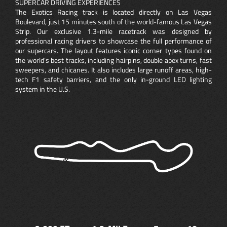
SUPERCAR DRIVING EXPERIENCES
The Exotics Racing track is located directly on Las Vegas
Boulevard, just 15 minutes south of the world-famous Las Vegas
Strip. Our exclusive 1.3-mile racetrack was designed by
professional racing drivers to showcase the full performance of
our supercars. The layout features iconic corner types found on
the world’s best tracks, including hairpins, double apex turns, fast
sweepers, and chicanes. It also includes large runoff areas, high-
tech F1 safety barriers, and the only in-ground LED lighting
system in the U.S.