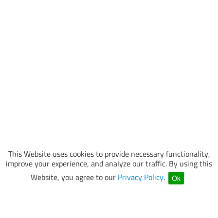
This Website uses cookies to provide necessary functionality,
improve your experience, and analyze our traffic. By using this
Website, you agree to our
Privacy Policy
.
Ok