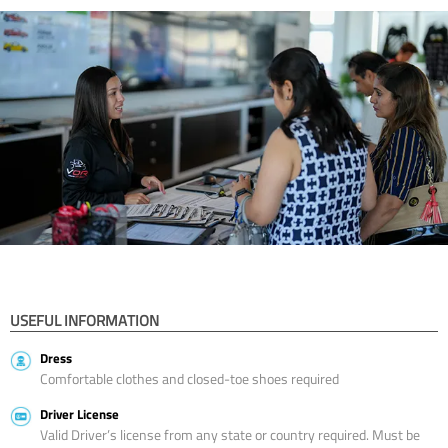
USEFUL INFORMATION
Dress
Comfortable clothes and closed-toe shoes required
Driver License
Valid Driver’s license from any state or country required. Must be