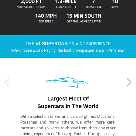
2,000 FT
1.3-MILE
7
10
MAIN STRAIGHT AWAY
TRACK LENGTH
DAYS OPEN
TURNS
140 MPH
15 MIN SOUTH
TOP SPEED
OFF THE LAS VEGAS STRIP
DRIVING EXPERIENCE
THE #1 SUPERCAR
Why choose Exotic Racing, the best driving experience in America?
Largest Fleet Of
Supercars In The World
With a selection of Ferraris, Lamborghinis, McLarens,
Porsches and many others, we offer more cars,
racecars and go-karts to choose from than any other
driving experience. Choosing Exotics Racing is easy.