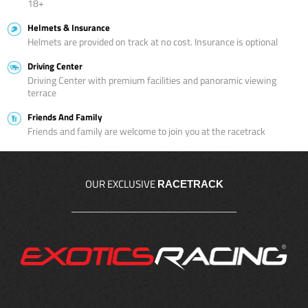
18+
Helmets & Insurance
Helmets are provided on track at no cost. Insurance is optional
Driving Center
Driving Center with premium facilities and panoramic viewing
terrace
Friends And Family
Friends and family are welcome to join you at the racetrack
OUR EXCLUSIVE
RACETRACK