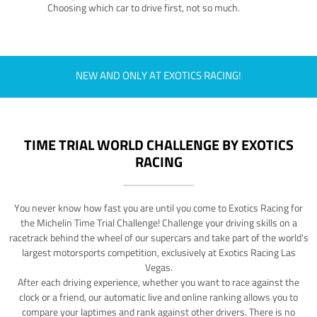
Choosing which car to drive first, not so much.
NEW AND ONLY AT EXOTICS RACING!
TIME TRIAL WORLD CHALLENGE BY EXOTICS
RACING
You never know how fast you are until you come to Exotics Racing for
the Michelin Time Trial Challenge! Challenge your driving skills on a
racetrack behind the wheel of our supercars and take part of the world's
largest motorsports competition, exclusively at Exotics Racing Las
Vegas.
After each driving experience, whether you want to race against the
clock or a friend, our automatic live and online ranking allows you to
compare your laptimes and rank against other drivers. There is no