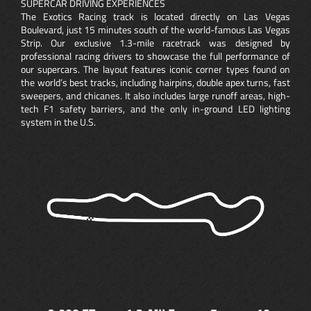
SUPERCAR DRIVING EXPERIENCES
The Exotics Racing track is located directly on Las Vegas
Boulevard, just 15 minutes south of the world-famous Las Vegas
Strip. Our exclusive 1.3-mile racetrack was designed by
professional racing drivers to showcase the full performance of
our supercars. The layout features iconic corner types found on
the world’s best tracks, including hairpins, double apex turns, fast
sweepers, and chicanes. It also includes large runoff areas, high-
tech F1 safety barriers, and the only in-ground LED lighting
system in the U.S.