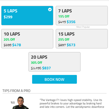
5 LAPS
7 LAPS
15% Off
$299
$356
$419
Most Popular
10 LAPS
15 LAPS
20% Off
25% Off
$478
$673
$598
$897
20 LAPS
30% Off
$837
$1,196
BOOK NOW
TIPS FROM A PRO
“The Vantage F1 loves high-speed stability. Use its
powerful brakes to your advantage by braking hard
and late into corners. Let the aerodynamic downforce