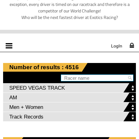
exception, every driver is timed on our racetrack and therefore is a
competitor of our World Challenge!
Who will be the next fastest driver at Exotics Racing?