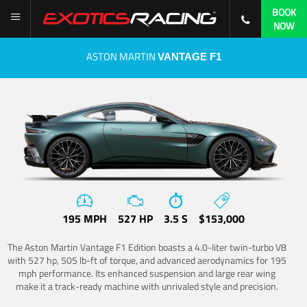
BOOK
NOW
ASTON MARTIN
VANTAGE F1
195 MPH
527 HP
3.5 S
$153,000
The Aston Martin Vantage F1 Edition boasts a 4.0-liter twin-turbo V8
with 527 hp, 505 lb-ft of torque, and advanced aerodynamics for 195
mph performance. Its enhanced suspension and large rear wing
make it a track-ready machine with unrivaled style and precision.