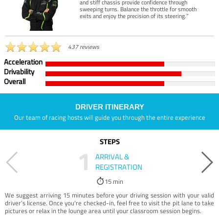
and stiff chassis provide confidence through
sweeping turns. Balance the throttle for smooth
exits and enjoy the precision of its steering.”
437 reviews
Acceleration
Drivability
Overall
DRIVER ITINERARY
Our team of racing hosts will guide you through the entire experience
STEPS
1
ARRIVAL &
REGISTRATION
15 min
We suggest arriving 15 minutes before your driving session with your valid
driver’s license. Once you're checked-in, feel free to visit the pit lane to take
pictures or relax in the lounge area until your classroom session begins.