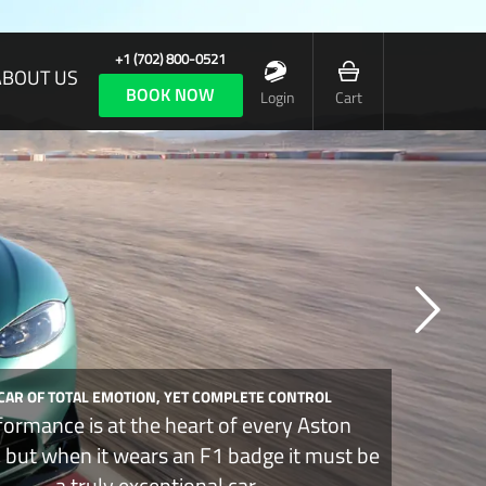
+1 (702) 800-0521
ABOUT US
BOOK NOW
Login
Cart
 CAR OF TOTAL EMOTION, YET COMPLETE CONTROL
formance is at the heart of every Aston
, but when it wears an F1 badge it must be
a truly exceptional car.