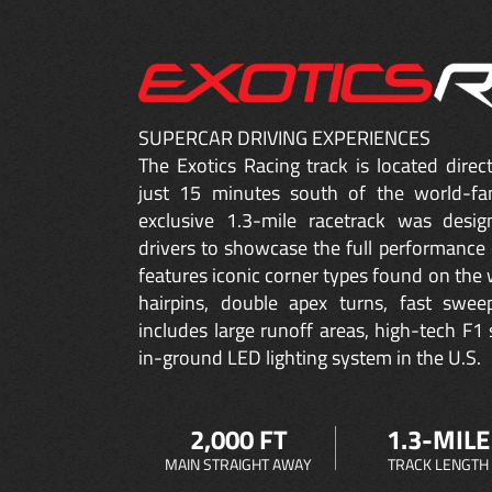
SUPERCAR DRIVING EXPERIENCES
The Exotics Racing track is located dire
just 15 minutes south of the world-fa
exclusive 1.3-mile racetrack was desig
drivers to showcase the full performance 
features iconic corner types found on the w
hairpins, double apex turns, fast sweep
includes large runoff areas, high-tech F1 
in-ground LED lighting system in the U.S.
2,000 FT
1.3-MILE
MAIN STRAIGHT AWAY
TRACK LENGTH