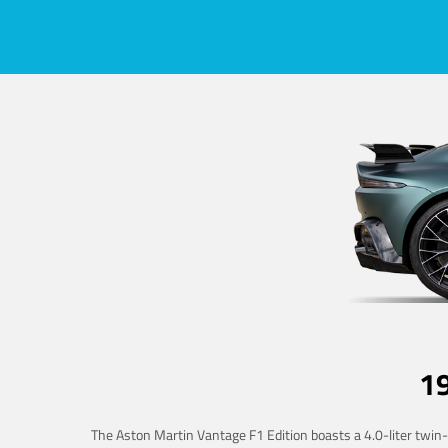
1
The Aston Martin Vantage F1 Edition boasts a 4.0-liter twin