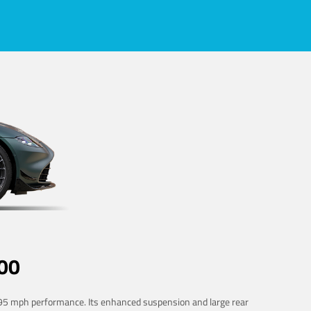
00
 195 mph performance. Its enhanced suspension and large rear