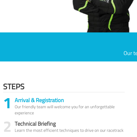
Our t
STEPS
1
Arrival & Registration
Our friendly team will welcome you for an unforgettable
experience
2
Technical Briefing
Learn the most efficient techniques to drive on our racetrack