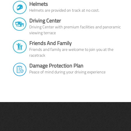
Helmets
Helmets are provided on track at no cost.
Driving Center
Driving Center with premium facilities and panoramic
viewing terrace
Friends And Family
Friends and family are welcome to join you at the
racetrack
Damage Protection Plan
Peace of mind during your driving experience