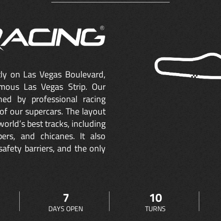
ctly on Las Vegas Boulevard,
mous Las Vegas Strip. Our
ned by professional racing
of our supercars. The layout
orld’s best tracks, including
ers, and chicanes. It also
safety barriers, and the only
7
10
DAYS OPEN
TURNS