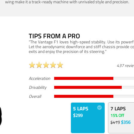
wing make it a track-ready machine with unrivaled style and precision.
TIPS FROM A PRO
“The Vantage F1 loves high-speed stability. Use its powerf
Let the aerodynamic downforce and stiff chassis provide c
exits and enjoy the precision of its steering.”
437 revi
Acceleration
Drivability
Overall
5 LAPS
7 LAPS
$299
15% Off
$356
$419