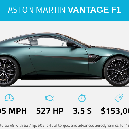
ASTON MARTIN
VANTAGE F1
95 MPH
527 HP
3.5 S
$153,0
-turbo V8 with 527 hp, 505 lb-ft of torque, and advanced aerodynamics for