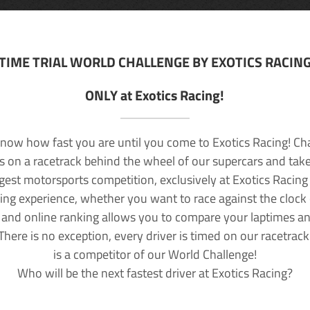
TIME TRIAL WORLD CHALLENGE BY EXOTICS RACIN
ONLY at Exotics Racing!
now how fast you are until you come to Exotics Racing! Ch
lls on a racetrack behind the wheel of our supercars and take
rgest motorsports competition, exclusively at Exotics Racing
ving experience, whether you want to race against the clock o
 and online ranking allows you to compare your laptimes a
 There is no exception, every driver is timed on our racetrac
is a competitor of our World Challenge!
Who will be the next fastest driver at Exotics Racing?