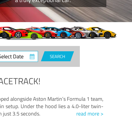
ct
SEARCH
e
ACETRACK!
loped alongside Aston Martin’s Formula 1 team,
n setup. Under the hood lies a 4.0-liter twin-
n just 3.5 seconds.
read more >