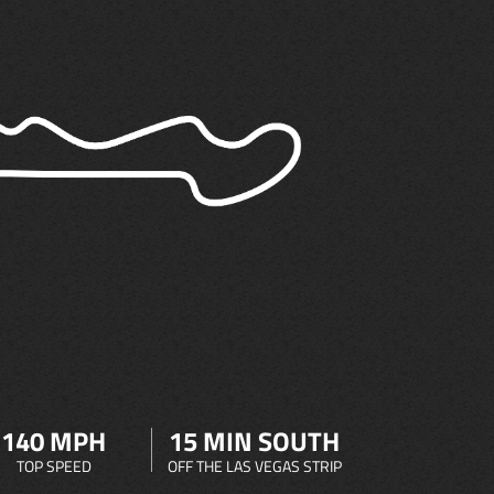
140 MPH
15 MIN SOUTH
TOP SPEED
OFF THE LAS VEGAS STRIP