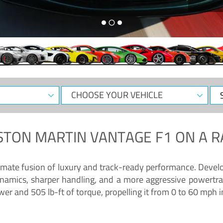
CHOOSE
Sele
YOUR
Dat
VEHICLE
STON MARTIN VANTAGE F1
ON A R
timate fusion of luxury and track-ready performance. Deve
namics, sharper handling, and a more aggressive powertrai
 and 505 lb-ft of torque, propelling it from 0 to 60 mph i