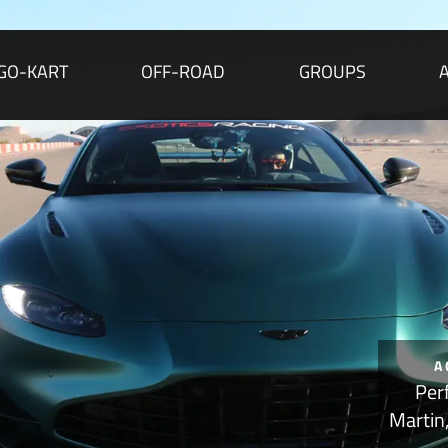
GO-KART
OFF-ROAD
GROUPS
A
Per
Martin