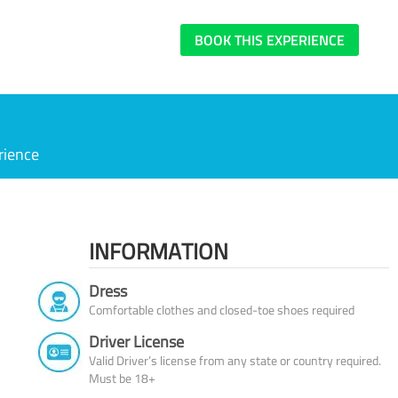
BOOK THIS EXPERIENCE
rience
INFORMATION
Dress
Comfortable clothes and closed-toe shoes required
Driver License
Valid Driver’s license from any state or country required.
Must be 18+