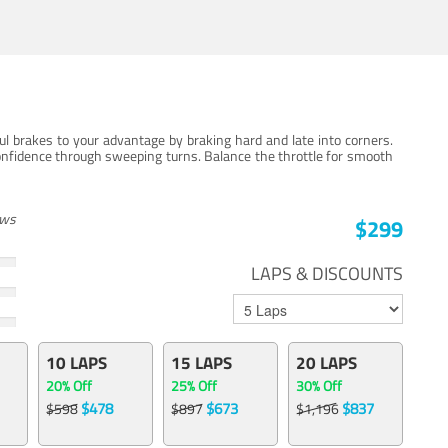
ul brakes to your advantage by braking hard and late into corners.
onfidence through sweeping turns. Balance the throttle for smooth
ews
$299
LAPS & DISCOUNTS
10 LAPS
15 LAPS
20 LAPS
20% Off
25% Off
30% Off
$478
$673
$837
$598
$897
$1,196