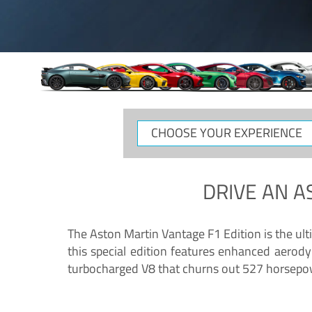
CHOOSE
YOUR
EXPERIENCE
DRIVE AN
A
The Aston Martin Vantage F1 Edition is the ul
this special edition features enhanced aerody
turbocharged V8 that churns out 527 horsepower