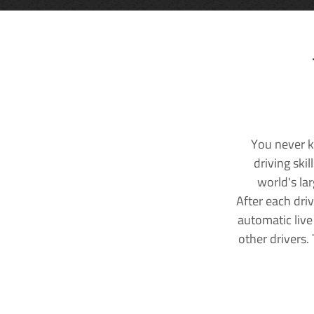
You never k
driving ski
world's la
After each dri
automatic live
other drivers.