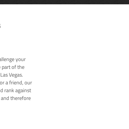
G
allenge your
 part of the
 Las Vegas.
r a friend, our
nd rank against
k and therefore