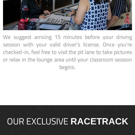
We suggest arriving 15 minutes before your driving
session with your valid driver’s license. Once you're
checked-in, feel free to visit the pit lane to take pictures
or relax in the lounge area until your classroom session
begins.
OUR EXCLUSIVE
RACETRACK