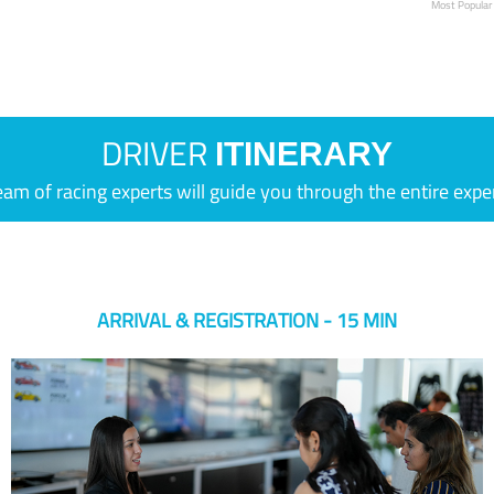
Most Popular
DRIVER
ITINERARY
eam of racing experts will guide you through the entire expe
ARRIVAL & REGISTRATION - 15 MIN