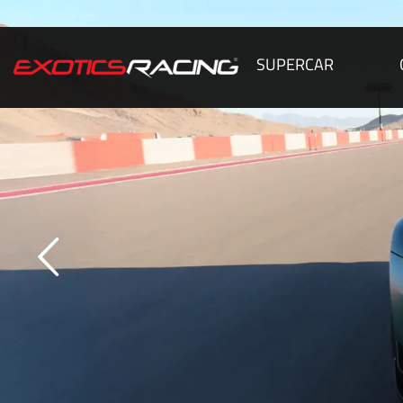
SUPERCAR