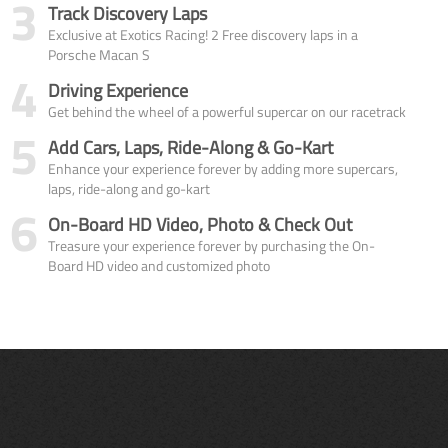
3
Track Discovery Laps
Exclusive at Exotics Racing! 2 Free discovery laps in a
Porsche Macan S
4
Driving Experience
Get behind the wheel of a powerful supercar on our racetrack
5
Add Cars, Laps, Ride-Along & Go-Kart
Enhance your experience forever by adding more supercars,
laps, ride-along and go-kart
6
On-Board HD Video, Photo & Check Out
Treasure your experience forever by purchasing the On-
Board HD video and customized photo