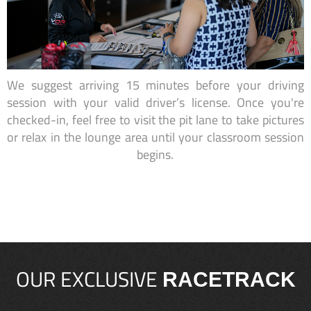
We suggest arriving 15 minutes before your driving
session with your valid driver’s license. Once you're
checked-in, feel free to visit the pit lane to take pictures
or relax in the lounge area until your classroom session
begins.
OUR EXCLUSIVE
RACETRACK