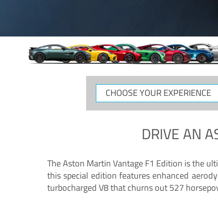
CHOOSE
YOUR
EXPERIENCE
DRIVE AN
A
The Aston Martin Vantage F1 Edition is the ul
this special edition features enhanced aerody
turbocharged V8 that churns out 527 horsepower