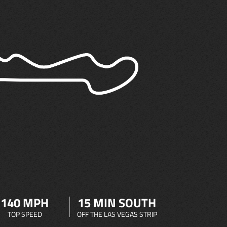
140 MPH
15 MIN SOUTH
TOP SPEED
OFF THE LAS VEGAS STRIP