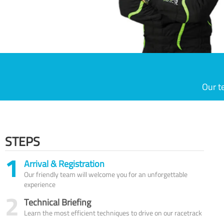
Our t
STEPS
1
Arrival & Registration
Our friendly team will welcome you for an unforgettable
experience
2
Technical Briefing
Learn the most efficient techniques to drive on our racetrack