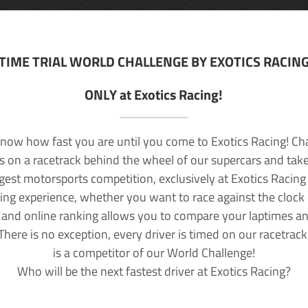
TIME TRIAL WORLD CHALLENGE BY EXOTICS RACIN
ONLY at Exotics Racing!
now how fast you are until you come to Exotics Racing! Ch
lls on a racetrack behind the wheel of our supercars and take
rgest motorsports competition, exclusively at Exotics Racing
ving experience, whether you want to race against the clock o
 and online ranking allows you to compare your laptimes a
 There is no exception, every driver is timed on our racetrac
is a competitor of our World Challenge!
Who will be the next fastest driver at Exotics Racing?