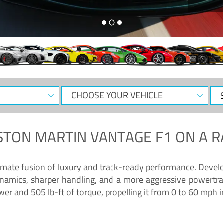
CHOOSE
Sele
YOUR
Dat
VEHICLE
STON MARTIN VANTAGE F1
ON A R
timate fusion of luxury and track-ready performance. Deve
namics, sharper handling, and a more aggressive powertrai
 and 505 lb-ft of torque, propelling it from 0 to 60 mph i