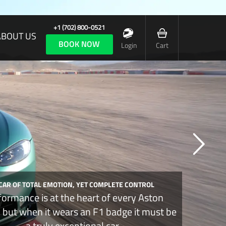
+1 (702) 800-0521
ABOUT US
BOOK NOW
Login
Cart
 CAR OF TOTAL EMOTION, YET COMPLETE CONTROL
formance is at the heart of every Aston
, but when it wears an F1 badge it must be
a truly exceptional car.