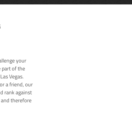
G
allenge your
 part of the
 Las Vegas.
r a friend, our
nd rank against
k and therefore