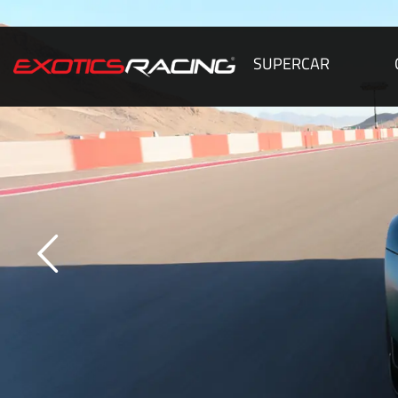
SUPERCAR