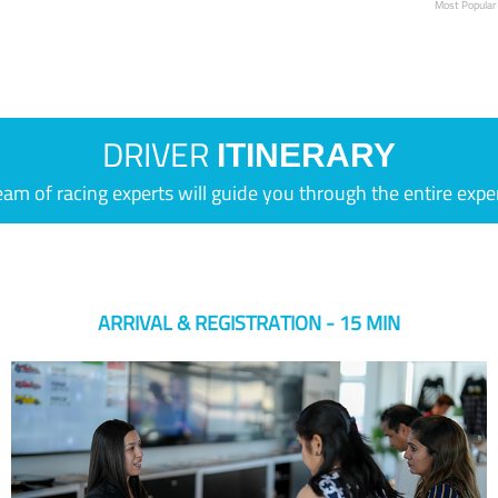
Most Popular
DRIVER
ITINERARY
eam of racing experts will guide you through the entire expe
ARRIVAL & REGISTRATION - 15 MIN