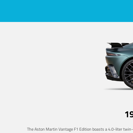
1
The Aston Martin Vantage F1 Edition boasts a 4.0-liter twin