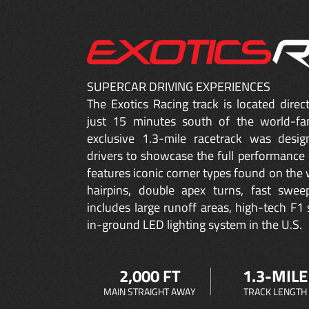
SUPERCAR DRIVING EXPERIENCES
The Exotics Racing track is located dire
just 15 minutes south of the world-fa
exclusive 1.3-mile racetrack was desig
drivers to showcase the full performance 
features iconic corner types found on the w
hairpins, double apex turns, fast sweep
includes large runoff areas, high-tech F1 
in-ground LED lighting system in the U.S.
2,000 FT
1.3-MILE
MAIN STRAIGHT AWAY
TRACK LENGTH