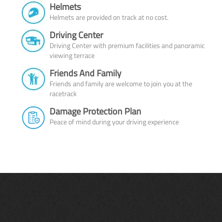
Helmets
Helmets are provided on track at no cost.
Driving Center
Driving Center with premium facilities and panoramic
viewing terrace
Friends And Family
Friends and family are welcome to join you at the
racetrack
Damage Protection Plan
Peace of mind during your driving experience