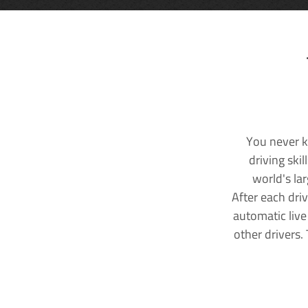
You never k
driving ski
world's la
After each dri
automatic live
other drivers.