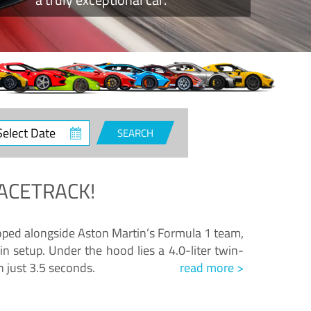
ct
SEARCH
e
ACETRACK!
loped alongside Aston Martin’s Formula 1 team,
n setup. Under the hood lies a 4.0-liter twin-
n just 3.5 seconds.
read more >