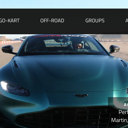
GO-KART
OFF-ROAD
GROUPS
A
Per
Martin