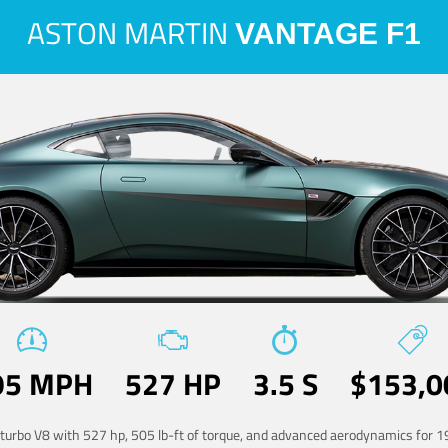
ASTON MARTIN
VANTAGE F1
95 MPH
527 HP
3.5 S
$153,0
-turbo V8 with 527 hp, 505 lb-ft of torque, and advanced aerodynamics for