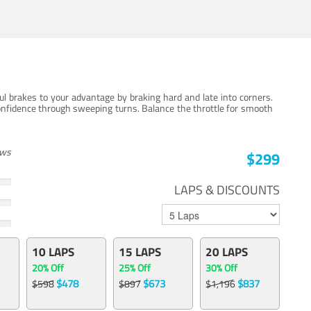
ul brakes to your advantage by braking hard and late into corners.
onfidence through sweeping turns. Balance the throttle for smooth
ews
$299
LAPS & DISCOUNTS
10 LAPS
15 LAPS
20 LAPS
20% Off
25% Off
30% Off
$478
$673
$837
$598
$897
$1,196