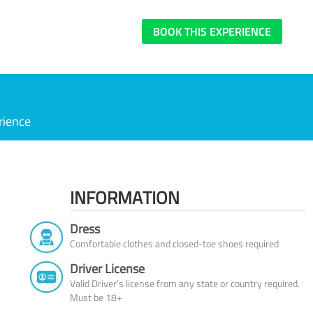
BOOK THIS EXPERIENCE
rience
INFORMATION
Dress
Comfortable clothes and closed-toe shoes required
Driver License
Valid Driver’s license from any state or country required.
Must be 18+