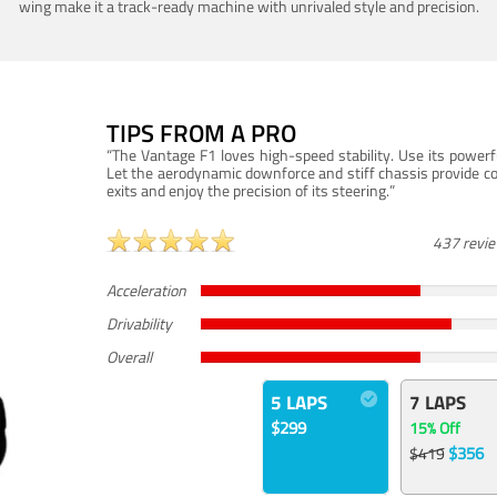
wing make it a track-ready machine with unrivaled style and precision.
TIPS FROM A PRO
“The Vantage F1 loves high-speed stability. Use its powerf
Let the aerodynamic downforce and stiff chassis provide c
exits and enjoy the precision of its steering.”
437 revi
Acceleration
Drivability
Overall
5 LAPS
7 LAPS
$299
15% Off
$356
$419