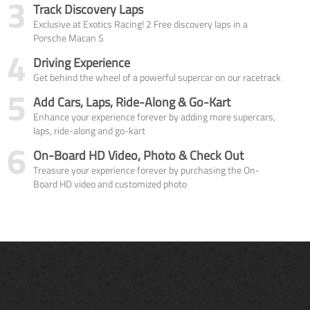
3
Track Discovery Laps
Exclusive at Exotics Racing! 2 Free discovery laps in a
Porsche Macan S
4
Driving Experience
Get behind the wheel of a powerful supercar on our racetrack
5
Add Cars, Laps, Ride-Along & Go-Kart
Enhance your experience forever by adding more supercars,
laps, ride-along and go-kart
6
On-Board HD Video, Photo & Check Out
Treasure your experience forever by purchasing the On-
Board HD video and customized photo