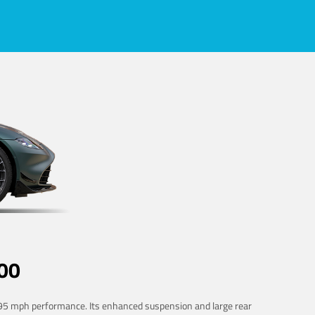
00
 195 mph performance. Its enhanced suspension and large rear