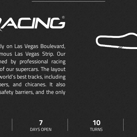
ctly on Las Vegas Boulevard,
mous Las Vegas Strip. Our
ned by professional racing
of our supercars. The layout
orld’s best tracks, including
ers, and chicanes. It also
safety barriers, and the only
7
10
DAYS OPEN
TURNS