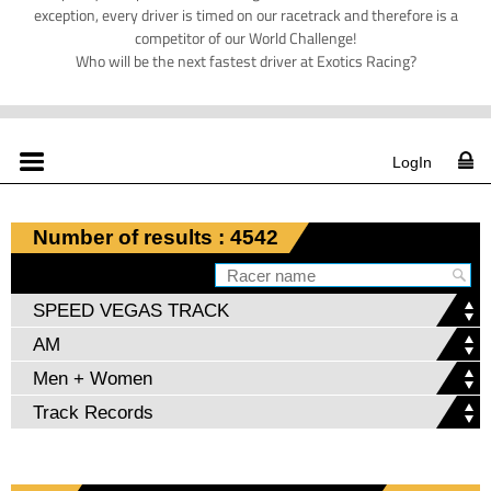
exception, every driver is timed on our racetrack and therefore is a
competitor of our World Challenge!
Who will be the next fastest driver at Exotics Racing?