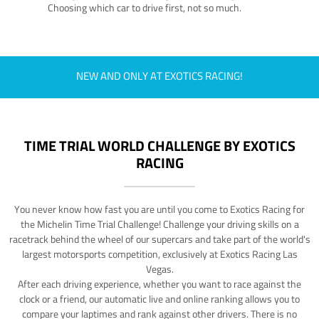
Choosing which car to drive first, not so much.
NEW AND ONLY AT EXOTICS RACING!
TIME TRIAL WORLD CHALLENGE BY EXOTICS
RACING
You never know how fast you are until you come to Exotics Racing for
the Michelin Time Trial Challenge! Challenge your driving skills on a
racetrack behind the wheel of our supercars and take part of the world's
largest motorsports competition, exclusively at Exotics Racing Las
Vegas.
After each driving experience, whether you want to race against the
clock or a friend, our automatic live and online ranking allows you to
compare your laptimes and rank against other drivers. There is no