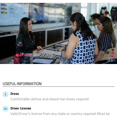
USEFUL INFORMATION
Dress
Comfortable clothes and closed-toe shoes required
Driver License
Valid Driver’s license from any state or country required. Must be