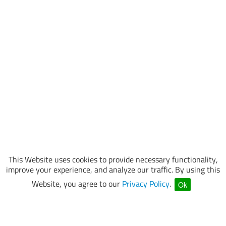
This Website uses cookies to provide necessary functionality,
improve your experience, and analyze our traffic. By using this
Website, you agree to our
Privacy Policy
.
Ok