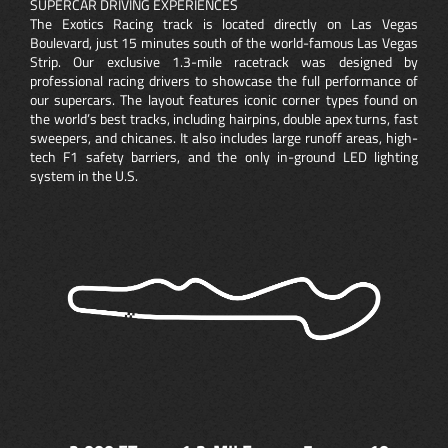
SUPERCAR DRIVING EXPERIENCES
The Exotics Racing track is located directly on Las Vegas
Boulevard, just 15 minutes south of the world-famous Las Vegas
Strip. Our exclusive 1.3-mile racetrack was designed by
professional racing drivers to showcase the full performance of
our supercars. The layout features iconic corner types found on
the world’s best tracks, including hairpins, double apex turns, fast
sweepers, and chicanes. It also includes large runoff areas, high-
tech F1 safety barriers, and the only in-ground LED lighting
system in the U.S.