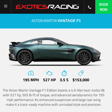
BOOK
NOW
ASTON MARTIN
VANTAGE F1
195 MPH
527 HP
3.5 S
$153,000
The Aston Martin Vantage F1 Edition boasts a 4.0-liter twin-turbo V8
with 527 hp, 505 lb-ft of torque, and advanced aerodynamics for 195
mph performance. Its enhanced suspension and large rear wing
make it a track-ready machine with unrivaled style and precision.