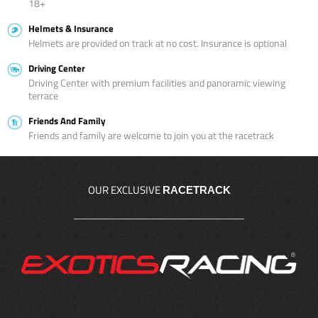
18+
Helmets & Insurance
Helmets are provided on track at no cost. Insurance is optional
Driving Center
Driving Center with premium facilities and panoramic viewing
terrace
Friends And Family
Friends and family are welcome to join you at the racetrack
OUR EXCLUSIVE
RACETRACK