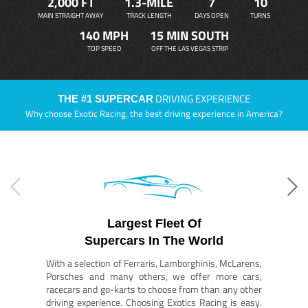
2,000 FT
1.3-MILE
7
10
MAIN STRAIGHT AWAY
TRACK LENGTH
DAYS OPEN
TURNS
140 MPH
15 MIN SOUTH
TOP SPEED
OFF THE LAS VEGAS STRIP
DRIVING EXPERIENCE
THE #1 SUPERCAR
Why choose Exotic Racing, the best driving experience in America?
Largest Fleet Of
Supercars In The World
With a selection of Ferraris, Lamborghinis, McLarens,
Porsches and many others, we offer more cars,
racecars and go-karts to choose from than any other
driving experience. Choosing Exotics Racing is easy.