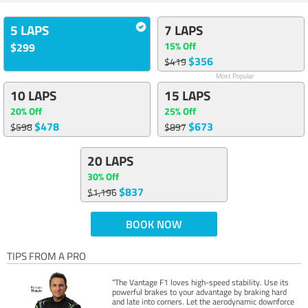
5 LAPS
7 LAPS
15% Off
$299
$356
$419
Most Popular
10 LAPS
15 LAPS
20% Off
25% Off
$478
$673
$598
$897
20 LAPS
30% Off
$837
$1,196
BOOK NOW
TIPS FROM A PRO
“The Vantage F1 loves high-speed stability. Use its
powerful brakes to your advantage by braking hard
and late into corners. Let the aerodynamic downforce