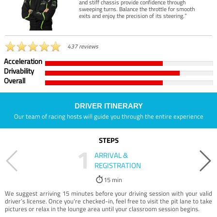
and stiff chassis provide confidence through
sweeping turns. Balance the throttle for smooth
exits and enjoy the precision of its steering.”
437 reviews
Acceleration
Drivability
Overall
DRIVER ITINERARY
Our team of racing hosts will guide you through the entire experience
STEPS
1
ARRIVAL &
REGISTRATION
15 min
We suggest arriving 15 minutes before your driving session with your valid
driver’s license. Once you're checked-in, feel free to visit the pit lane to take
pictures or relax in the lounge area until your classroom session begins.