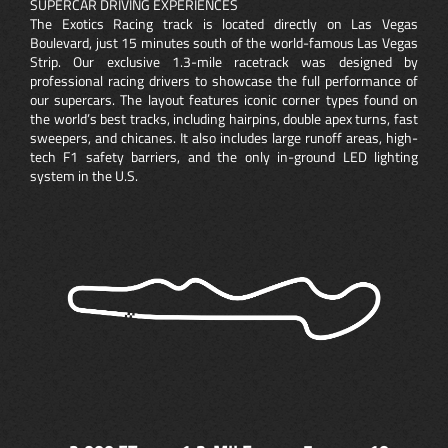
SUPERCAR DRIVING EXPERIENCES
The Exotics Racing track is located directly on Las Vegas
Boulevard, just 15 minutes south of the world-famous Las Vegas
Strip. Our exclusive 1.3-mile racetrack was designed by
professional racing drivers to showcase the full performance of
our supercars. The layout features iconic corner types found on
the world’s best tracks, including hairpins, double apex turns, fast
sweepers, and chicanes. It also includes large runoff areas, high-
tech F1 safety barriers, and the only in-ground LED lighting
system in the U.S.