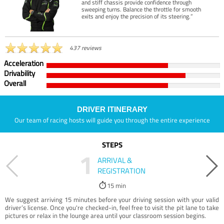
and stiff chassis provide confidence through
sweeping turns. Balance the throttle for smooth
exits and enjoy the precision of its steering.”
437 reviews
Acceleration
Drivability
Overall
DRIVER ITINERARY
Our team of racing hosts will guide you through the entire experience
STEPS
1
ARRIVAL &
REGISTRATION
15 min
We suggest arriving 15 minutes before your driving session with your valid
driver’s license. Once you're checked-in, feel free to visit the pit lane to take
pictures or relax in the lounge area until your classroom session begins.