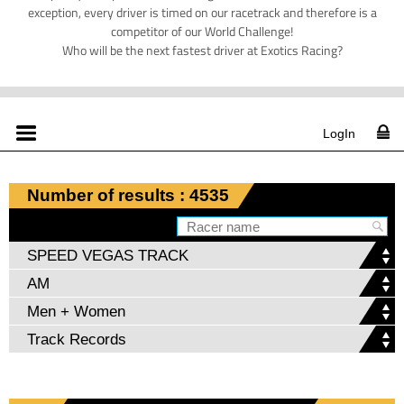
exception, every driver is timed on our racetrack and therefore is a
competitor of our World Challenge!
Who will be the next fastest driver at Exotics Racing?