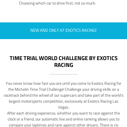
Choosing which car to drive first, not so much.
NEW AND ONLY AT EXOTICS RACING!
TIME TRIAL WORLD CHALLENGE BY EXOTICS
RACING
You never know how fast you are until you come to Exotics Racing for
the Michelin Time Trial Challenge! Challenge your driving skills on a
racetrack behind the wheel of our supercars and take part of the world's
largest motorsports competition, exclusively at Exotics Racing Las
Vegas.
After each driving experience, whether you want to race against the
clock or a friend, our automatic live and online ranking allows you to
compare your laptimes and rank against other drivers. There is no