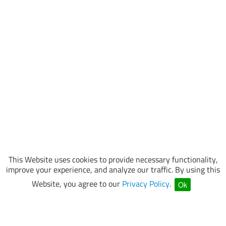
This Website uses cookies to provide necessary functionality,
improve your experience, and analyze our traffic. By using this
Website, you agree to our
Privacy Policy
.
Ok