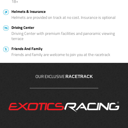
18+
Helmets & Insurance
Helmets are provided on track at no cost. Insurance is optional
Driving Center
Driving Center with premium facilities and panoramic viewing
terrace
Friends And Family
Friends and family are welcome to join you at the racetrack
OUR EXCLUSIVE
RACETRACK