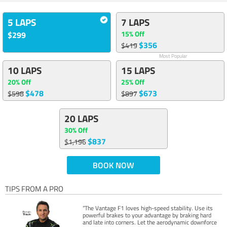
5 LAPS
7 LAPS
15% Off
$299
$356
$419
Most Popular
10 LAPS
15 LAPS
20% Off
25% Off
$478
$673
$598
$897
20 LAPS
30% Off
$837
$1,196
BOOK NOW
TIPS FROM A PRO
“The Vantage F1 loves high-speed stability. Use its
powerful brakes to your advantage by braking hard
and late into corners. Let the aerodynamic downforce