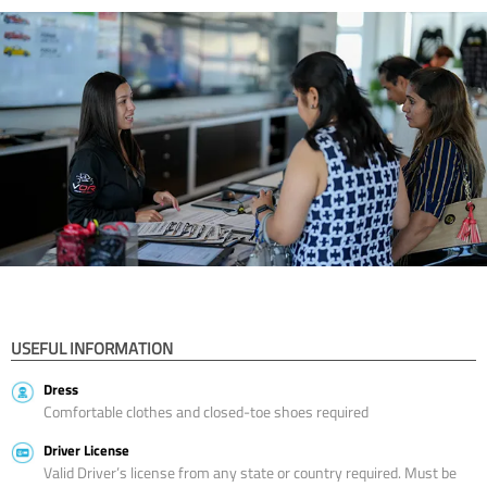
USEFUL INFORMATION
Dress
Comfortable clothes and closed-toe shoes required
Driver License
Valid Driver’s license from any state or country required. Must be