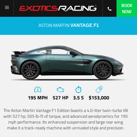
BOOK
NOW
ASTON MARTIN
VANTAGE F1
195 MPH
527 HP
3.5 S
$153,000
The Aston Martin Vantage F1 Edition boasts a 4.0-liter twin-turbo V8
with 527 hp, 505 lb-ft of torque, and advanced aerodynamics for 195
mph performance. Its enhanced suspension and large rear wing
make it a track-ready machine with unrivaled style and precision.