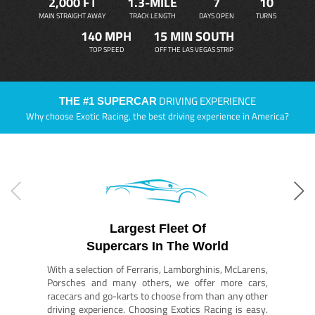
2,000 FT
1.3-MILE
7
10
MAIN STRAIGHT AWAY
TRACK LENGTH
DAYS OPEN
TURNS
140 MPH
15 MIN SOUTH
TOP SPEED
OFF THE LAS VEGAS STRIP
DRIVING EXPERIENCE
THE #1 SUPERCAR
Why choose Exotic Racing, the best driving experience in America?
Largest Fleet Of
Supercars In The World
With a selection of Ferraris, Lamborghinis, McLarens,
Porsches and many others, we offer more cars,
racecars and go-karts to choose from than any other
driving experience. Choosing Exotics Racing is easy.