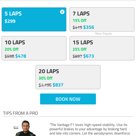
5 LAPS
7 LAPS
15% Off
$299
$356
$419
Most Popular
10 LAPS
15 LAPS
20% Off
25% Off
$478
$673
$598
$897
20 LAPS
30% Off
$837
$1,196
BOOK NOW
TIPS FROM A PRO
“The Vantage F1 loves high-speed stability. Use its
powerful brakes to your advantage by braking hard
and late into corners. Let the aerodynamic downforce