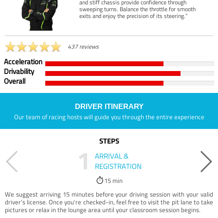
and stiff chassis provide confidence through
sweeping turns. Balance the throttle for smooth
exits and enjoy the precision of its steering.”
437 reviews
Acceleration
Drivability
Overall
DRIVER ITINERARY
Our team of racing hosts will guide you through the entire experience
STEPS
1
ARRIVAL &
REGISTRATION
15 min
We suggest arriving 15 minutes before your driving session with your valid
driver’s license. Once you're checked-in, feel free to visit the pit lane to take
pictures or relax in the lounge area until your classroom session begins.