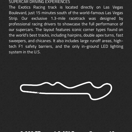
SUPERCAR DRIVING EXPERIENCES
The Exotics Racing track is located directly on Las Vegas
Boulevard, just 15 minutes south of the world-famous Las Vegas
Strip. Our exclusive 1.3-mile racetrack was designed by
professional racing drivers to showcase the full performance of
our supercars. The layout features iconic corner types found on
the world’s best tracks, including hairpins, double apex turns, fast
sweepers, and chicanes. It also includes large runoff areas, high-
tech F1 safety barriers, and the only in-ground LED lighting
system in the U.S.