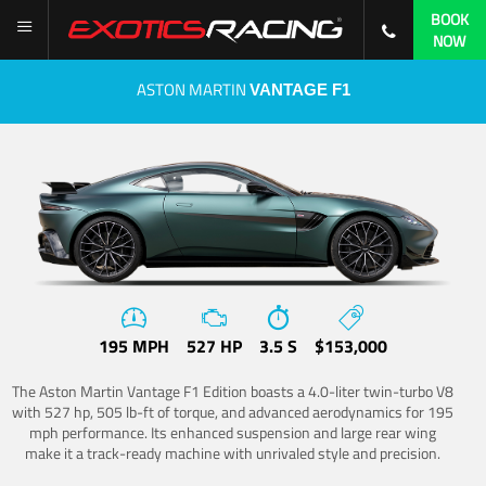
BOOK
NOW
ASTON MARTIN
VANTAGE F1
195 MPH
527 HP
3.5 S
$153,000
The Aston Martin Vantage F1 Edition boasts a 4.0-liter twin-turbo V8
with 527 hp, 505 lb-ft of torque, and advanced aerodynamics for 195
mph performance. Its enhanced suspension and large rear wing
make it a track-ready machine with unrivaled style and precision.