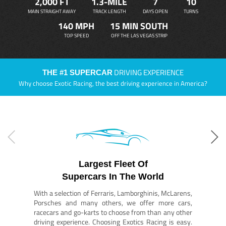
2,000 FT
1.3-MILE
7
10
MAIN STRAIGHT AWAY
TRACK LENGTH
DAYS OPEN
TURNS
140 MPH
15 MIN SOUTH
TOP SPEED
OFF THE LAS VEGAS STRIP
DRIVING EXPERIENCE
THE #1 SUPERCAR
Why choose Exotic Racing, the best driving experience in America?
Largest Fleet Of
Supercars In The World
With a selection of Ferraris, Lamborghinis, McLarens,
Porsches and many others, we offer more cars,
racecars and go-karts to choose from than any other
driving experience. Choosing Exotics Racing is easy.