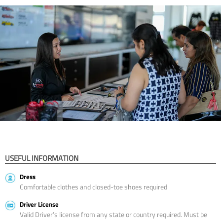
USEFUL INFORMATION
Dress
Comfortable clothes and closed-toe shoes required
Driver License
Valid Driver’s license from any state or country required. Must be