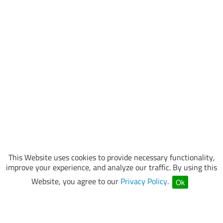
This Website uses cookies to provide necessary functionality,
improve your experience, and analyze our traffic. By using this
Website, you agree to our
Privacy Policy
.
Ok