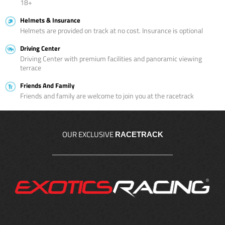
18+
Helmets & Insurance
Helmets are provided on track at no cost. Insurance is optional
Driving Center
Driving Center with premium facilities and panoramic viewing
terrace
Friends And Family
Friends and family are welcome to join you at the racetrack
OUR EXCLUSIVE
RACETRACK