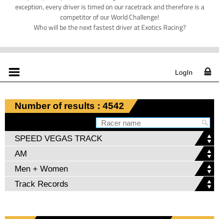
exception, every driver is timed on our racetrack and therefore is a
competitor of our World Challenge!
Who will be the next fastest driver at Exotics Racing?