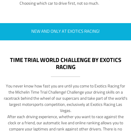
Choosing which car to drive first, not so much.
NEW AND ONLY AT EXOTICS RACING!
TIME TRIAL WORLD CHALLENGE BY EXOTICS
RACING
You never know how fast you are until you come to Exotics Racing for
the Michelin Time Trial Challenge! Challenge your driving skills on a
racetrack behind the wheel of our supercars and take part of the world's
largest motorsports competition, exclusively at Exotics Racing Las
Vegas.
After each driving experience, whether you want to race against the
clock or a friend, our automatic live and online ranking allows you to
compare your laptimes and rank against other drivers. There is no