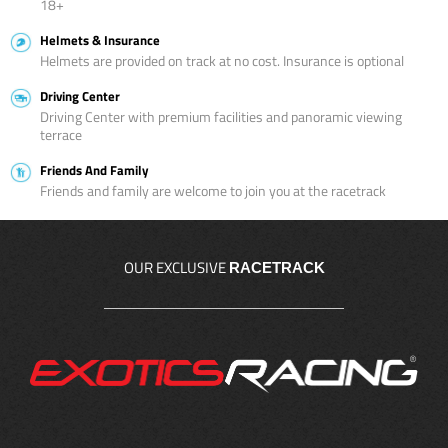
18+
Helmets & Insurance
Helmets are provided on track at no cost. Insurance is optional
Driving Center
Driving Center with premium facilities and panoramic viewing
terrace
Friends And Family
Friends and family are welcome to join you at the racetrack
OUR EXCLUSIVE
RACETRACK