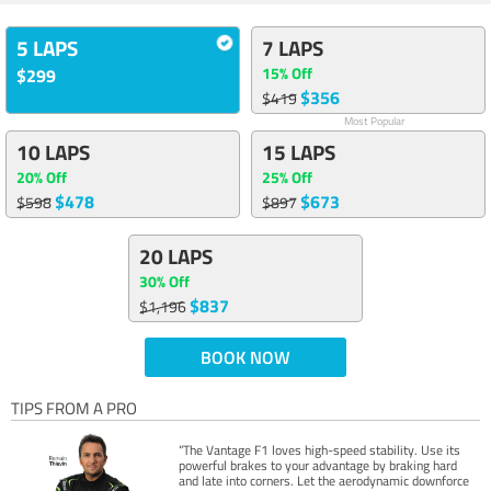
5 LAPS
7 LAPS
15% Off
$299
$356
$419
Most Popular
10 LAPS
15 LAPS
20% Off
25% Off
$478
$673
$598
$897
20 LAPS
30% Off
$837
$1,196
BOOK NOW
TIPS FROM A PRO
“The Vantage F1 loves high-speed stability. Use its
powerful brakes to your advantage by braking hard
and late into corners. Let the aerodynamic downforce