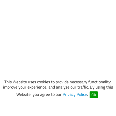
This Website uses cookies to provide necessary functionality,
improve your experience, and analyze our traffic. By using this
Website, you agree to our
Privacy Policy
.
Ok