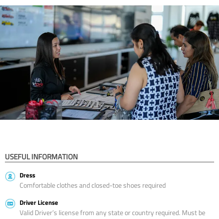
USEFUL INFORMATION
Dress
Comfortable clothes and closed-toe shoes required
Driver License
Valid Driver’s license from any state or country required. Must be