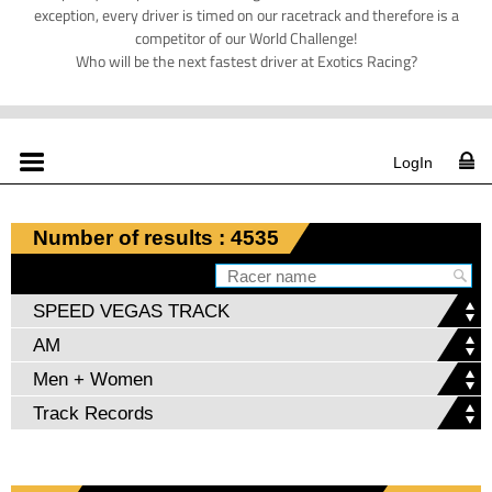
exception, every driver is timed on our racetrack and therefore is a
competitor of our World Challenge!
Who will be the next fastest driver at Exotics Racing?