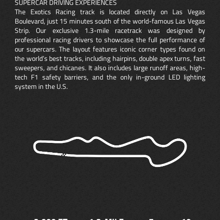
SUPERCAR DRIVING EXPERIENCES
The Exotics Racing track is located directly on Las Vegas
Boulevard, just 15 minutes south of the world-famous Las Vegas
Strip. Our exclusive 1.3-mile racetrack was designed by
professional racing drivers to showcase the full performance of
our supercars. The layout features iconic corner types found on
the world’s best tracks, including hairpins, double apex turns, fast
sweepers, and chicanes. It also includes large runoff areas, high-
tech F1 safety barriers, and the only in-ground LED lighting
system in the U.S.