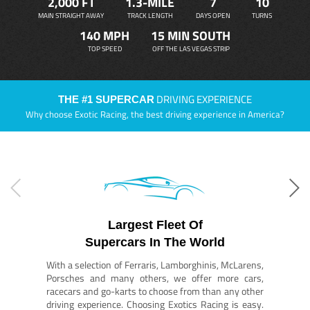
2,000 FT
1.3-MILE
7
10
MAIN STRAIGHT AWAY
TRACK LENGTH
DAYS OPEN
TURNS
140 MPH
15 MIN SOUTH
TOP SPEED
OFF THE LAS VEGAS STRIP
DRIVING EXPERIENCE
THE #1 SUPERCAR
Why choose Exotic Racing, the best driving experience in America?
Largest Fleet Of
Supercars In The World
With a selection of Ferraris, Lamborghinis, McLarens,
Porsches and many others, we offer more cars,
racecars and go-karts to choose from than any other
driving experience. Choosing Exotics Racing is easy.