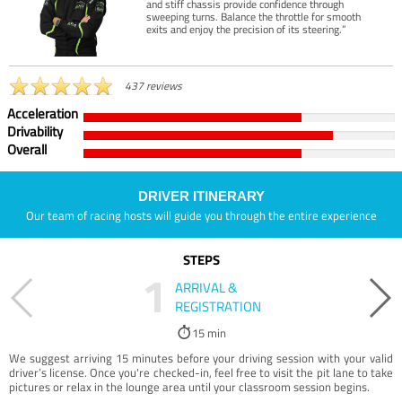
and stiff chassis provide confidence through
sweeping turns. Balance the throttle for smooth
exits and enjoy the precision of its steering.”
437 reviews
Acceleration
Drivability
Overall
DRIVER ITINERARY
Our team of racing hosts will guide you through the entire experience
STEPS
1
ARRIVAL &
REGISTRATION
15 min
We suggest arriving 15 minutes before your driving session with your valid
driver’s license. Once you're checked-in, feel free to visit the pit lane to take
pictures or relax in the lounge area until your classroom session begins.