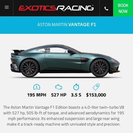
BOOK
NOW
ASTON MARTIN
VANTAGE F1
195 MPH
527 HP
3.5 S
$153,000
The Aston Martin Vantage F1 Edition boasts a 4.0-liter twin-turbo V8
with 527 hp, 505 lb-ft of torque, and advanced aerodynamics for 195
mph performance. Its enhanced suspension and large rear wing
make it a track-ready machine with unrivaled style and precision.