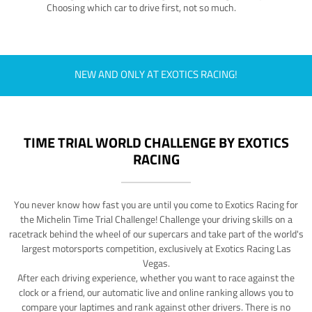
Choosing which car to drive first, not so much.
NEW AND ONLY AT EXOTICS RACING!
TIME TRIAL WORLD CHALLENGE BY EXOTICS
RACING
You never know how fast you are until you come to Exotics Racing for
the Michelin Time Trial Challenge! Challenge your driving skills on a
racetrack behind the wheel of our supercars and take part of the world's
largest motorsports competition, exclusively at Exotics Racing Las
Vegas.
After each driving experience, whether you want to race against the
clock or a friend, our automatic live and online ranking allows you to
compare your laptimes and rank against other drivers. There is no