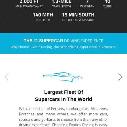
2,000 FT
1.3-MILE
7
10
MAIN STRAIGHT AWAY
TRACK LENGTH
DAYS OPEN
TURNS
140 MPH
15 MIN SOUTH
TOP SPEED
OFF THE LAS VEGAS STRIP
DRIVING EXPERIENCE
THE #1 SUPERCAR
Why choose Exotic Racing, the best driving experience in America?
Largest Fleet Of
Supercars In The World
With a selection of Ferraris, Lamborghinis, McLarens,
Porsches and many others, we offer more cars,
racecars and go-karts to choose from than any other
driving experience. Choosing Exotics Racing is easy.