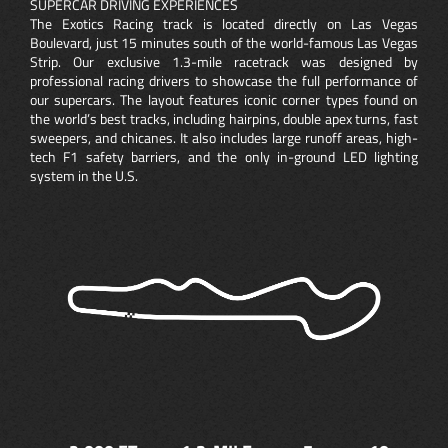
SUPERCAR DRIVING EXPERIENCES
The Exotics Racing track is located directly on Las Vegas
Boulevard, just 15 minutes south of the world-famous Las Vegas
Strip. Our exclusive 1.3-mile racetrack was designed by
professional racing drivers to showcase the full performance of
our supercars. The layout features iconic corner types found on
the world’s best tracks, including hairpins, double apex turns, fast
sweepers, and chicanes. It also includes large runoff areas, high-
tech F1 safety barriers, and the only in-ground LED lighting
system in the U.S.