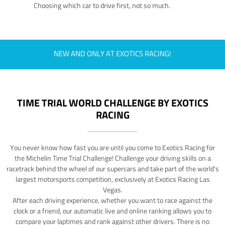
Choosing which car to drive first, not so much.
NEW AND ONLY AT EXOTICS RACING!
TIME TRIAL WORLD CHALLENGE BY EXOTICS
RACING
You never know how fast you are until you come to Exotics Racing for
the Michelin Time Trial Challenge! Challenge your driving skills on a
racetrack behind the wheel of our supercars and take part of the world's
largest motorsports competition, exclusively at Exotics Racing Las
Vegas.
After each driving experience, whether you want to race against the
clock or a friend, our automatic live and online ranking allows you to
compare your laptimes and rank against other drivers. There is no