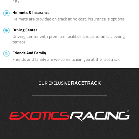
18+
Helmets & Insurance
Helmets are provided on track at no cost. Insurance is optional
Driving Center
Driving Center with premium facilities and panoramic viewing
terrace
Friends And Family
Friends and family are welcome to join you at the racetrack
OUR EXCLUSIVE
RACETRACK