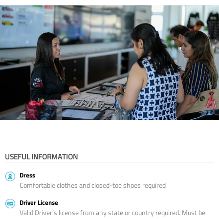
USEFUL INFORMATION
Dress
Comfortable clothes and closed-toe shoes required
Driver License
Valid Driver’s license from any state or country required. Must be