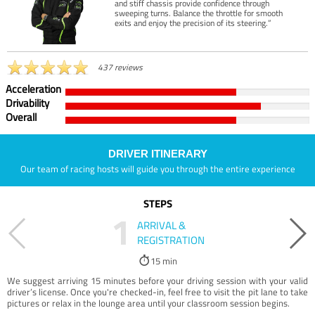
and stiff chassis provide confidence through
sweeping turns. Balance the throttle for smooth
exits and enjoy the precision of its steering.”
437 reviews
Acceleration
Drivability
Overall
DRIVER ITINERARY
Our team of racing hosts will guide you through the entire experience
STEPS
1
ARRIVAL &
REGISTRATION
15 min
We suggest arriving 15 minutes before your driving session with your valid
driver’s license. Once you're checked-in, feel free to visit the pit lane to take
pictures or relax in the lounge area until your classroom session begins.