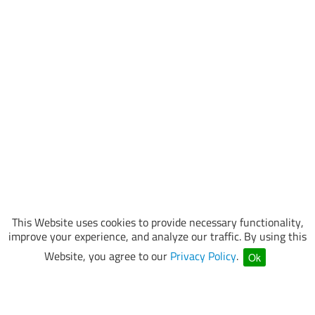
This Website uses cookies to provide necessary functionality,
improve your experience, and analyze our traffic. By using this
Website, you agree to our
Privacy Policy
.
Ok