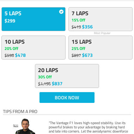
5 LAPS
7 LAPS
15% Off
$299
$356
$419
Most Popular
10 LAPS
15 LAPS
20% Off
25% Off
$478
$673
$598
$897
20 LAPS
30% Off
$837
$1,196
BOOK NOW
TIPS FROM A PRO
“The Vantage F1 loves high-speed stability. Use its
powerful brakes to your advantage by braking hard
and late into corners. Let the aerodynamic downforce