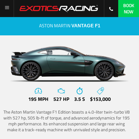
BOOK
NOW
ASTON MARTIN
VANTAGE F1
195 MPH
527 HP
3.5 S
$153,000
The Aston Martin Vantage F1 Edition boasts a 4.0-liter twin-turbo V8
with 527 hp, 505 lb-ft of torque, and advanced aerodynamics for 195
mph performance. Its enhanced suspension and large rear wing
make it a track-ready machine with unrivaled style and precision.