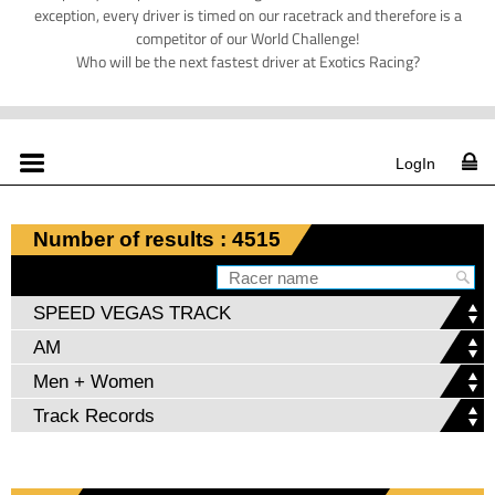
exception, every driver is timed on our racetrack and therefore is a
competitor of our World Challenge!
Who will be the next fastest driver at Exotics Racing?