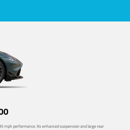
00
 195 mph performance. Its enhanced suspension and large rear