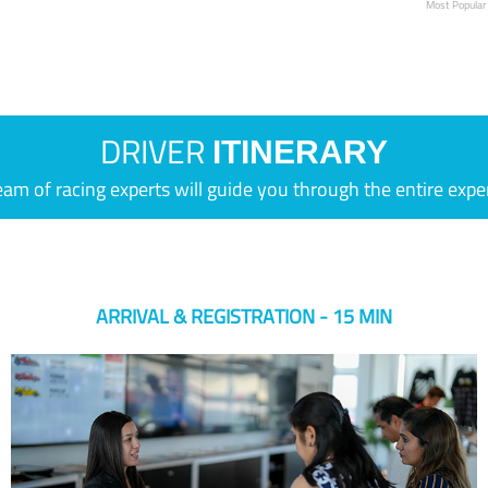
Most Popular
DRIVER
ITINERARY
eam of racing experts will guide you through the entire expe
ARRIVAL & REGISTRATION - 15 MIN