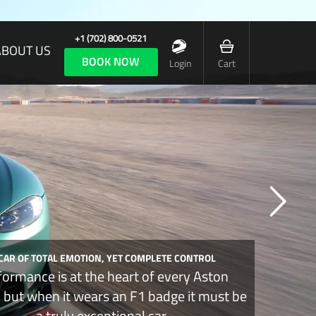
+1 (702) 800-0521
ABOUT US
BOOK NOW
Login
Cart
 CAR OF TOTAL EMOTION, YET COMPLETE CONTROL
formance is at the heart of every Aston
, but when it wears an F1 badge it must be
a truly exceptional car.