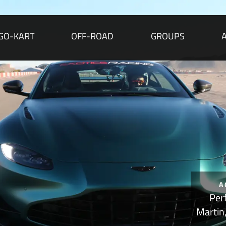
GO-KART
OFF-ROAD
GROUPS
A
Per
Martin