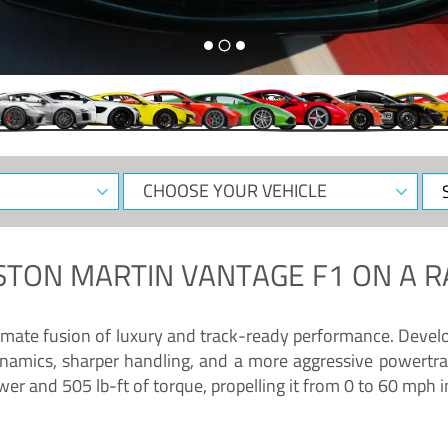
CHOOSE
Sele
YOUR
Dat
VEHICLE
STON MARTIN VANTAGE F1
ON A R
timate fusion of luxury and track-ready performance. Deve
namics, sharper handling, and a more aggressive powertrai
 and 505 lb-ft of torque, propelling it from 0 to 60 mph i