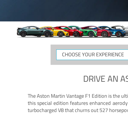
CHOOSE
YOUR
EXPERIENCE
DRIVE AN
A
The Aston Martin Vantage F1 Edition is the ul
this special edition features enhanced aerody
turbocharged V8 that churns out 527 horsepower