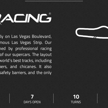
ctly on Las Vegas Boulevard,
mous Las Vegas Strip. Our
ned by professional racing
of our supercars. The layout
orld’s best tracks, including
ers, and chicanes. It also
safety barriers, and the only
7
10
DAYS OPEN
TURNS