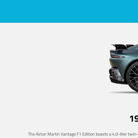
1
The Aston Martin Vantage F1 Edition boasts a 4.0-liter twin