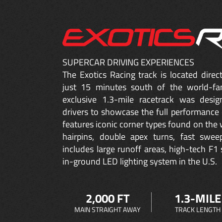
SUPERCAR DRIVING EXPERIENCES
The Exotics Racing track is located dire
just 15 minutes south of the world-fa
exclusive 1.3-mile racetrack was desig
drivers to showcase the full performance 
features iconic corner types found on the w
hairpins, double apex turns, fast sweep
includes large runoff areas, high-tech F1 
in-ground LED lighting system in the U.S.
2,000 FT
1.3-MILE
MAIN STRAIGHT AWAY
TRACK LENGTH