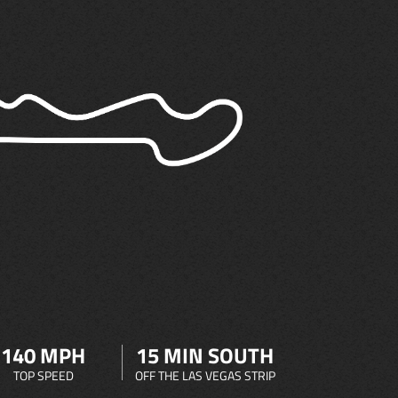
140 MPH
15 MIN SOUTH
TOP SPEED
OFF THE LAS VEGAS STRIP