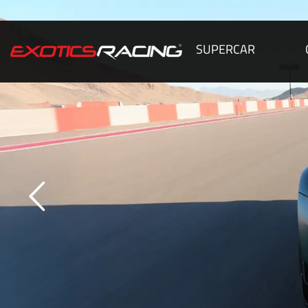
SUPERCAR