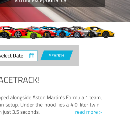
ct
SEARCH
e
ACETRACK!
loped alongside Aston Martin’s Formula 1 team,
n setup. Under the hood lies a 4.0-liter twin-
n just 3.5 seconds.
read more >