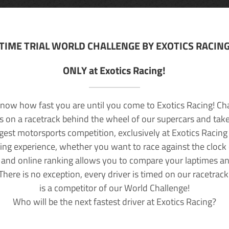
TIME TRIAL WORLD CHALLENGE BY EXOTICS RACIN
ONLY at Exotics Racing!
now how fast you are until you come to Exotics Racing! Ch
lls on a racetrack behind the wheel of our supercars and take
rgest motorsports competition, exclusively at Exotics Racing
ving experience, whether you want to race against the clock o
 and online ranking allows you to compare your laptimes a
 There is no exception, every driver is timed on our racetrac
is a competitor of our World Challenge!
Who will be the next fastest driver at Exotics Racing?