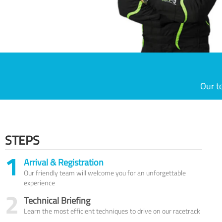
Our t
STEPS
1
Arrival & Registration
Our friendly team will welcome you for an unforgettable
experience
2
Technical Briefing
Learn the most efficient techniques to drive on our racetrack