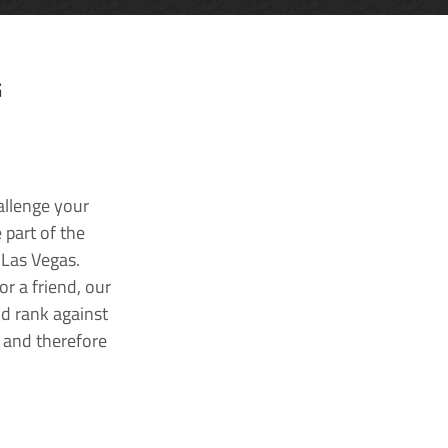
G
allenge your
 part of the
 Las Vegas.
r a friend, our
nd rank against
k and therefore