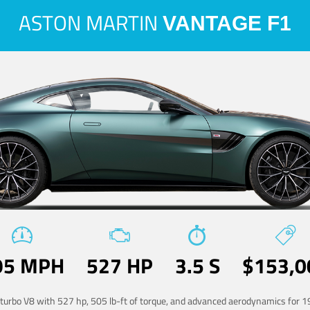
ASTON MARTIN
VANTAGE F1
95 MPH
527 HP
3.5 S
$153,0
-turbo V8 with 527 hp, 505 lb-ft of torque, and advanced aerodynamics for