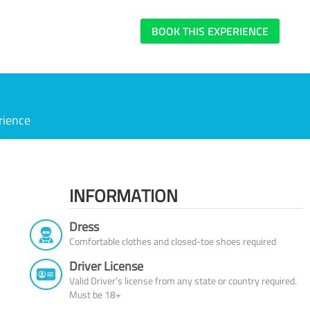
BOOK THIS EXPERIENCE
rience
INFORMATION
Dress
Comfortable clothes and closed-toe shoes required
Driver License
Valid Driver’s license from any state or country required.
Must be 18+