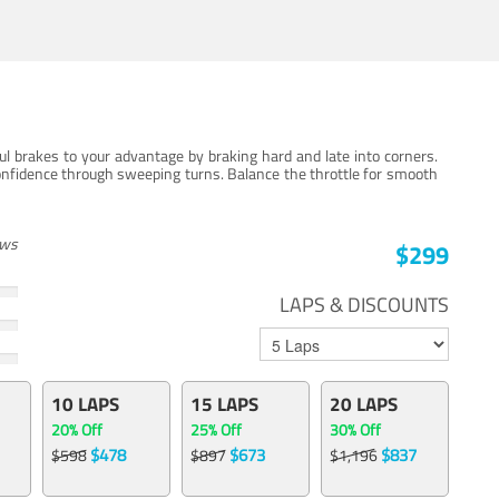
ul brakes to your advantage by braking hard and late into corners.
onfidence through sweeping turns. Balance the throttle for smooth
ews
$299
LAPS & DISCOUNTS
10 LAPS
15 LAPS
20 LAPS
20% Off
25% Off
30% Off
$478
$673
$837
$598
$897
$1,196