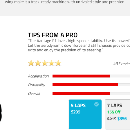
wing make it a track-ready machine with unrivaled style and precision.
TIPS FROM A PRO
“The Vantage F1 loves high-speed stability. Use its powerf
Let the aerodynamic downforce and stiff chassis provide c
exits and enjoy the precision of its steering.”
437 revi
Acceleration
Drivability
Overall
5 LAPS
7 LAPS
$299
15% Off
$356
$419