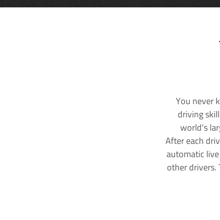
You never k
driving ski
world's la
After each dri
automatic live
other drivers.