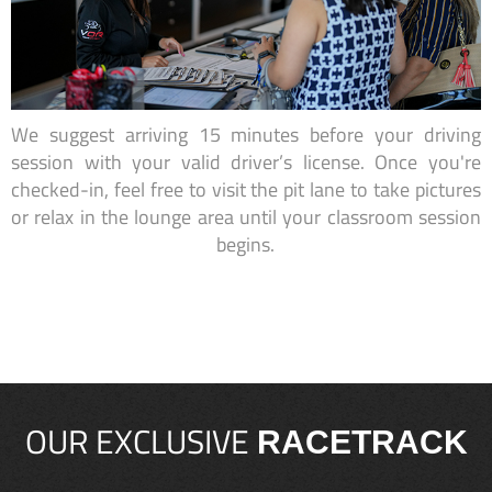
We suggest arriving 15 minutes before your driving
session with your valid driver’s license. Once you're
checked-in, feel free to visit the pit lane to take pictures
or relax in the lounge area until your classroom session
begins.
OUR EXCLUSIVE
RACETRACK