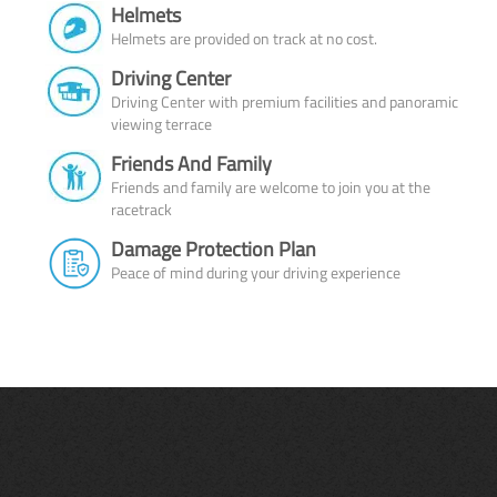
Helmets
Helmets are provided on track at no cost.
Driving Center
Driving Center with premium facilities and panoramic
viewing terrace
Friends And Family
Friends and family are welcome to join you at the
racetrack
Damage Protection Plan
Peace of mind during your driving experience