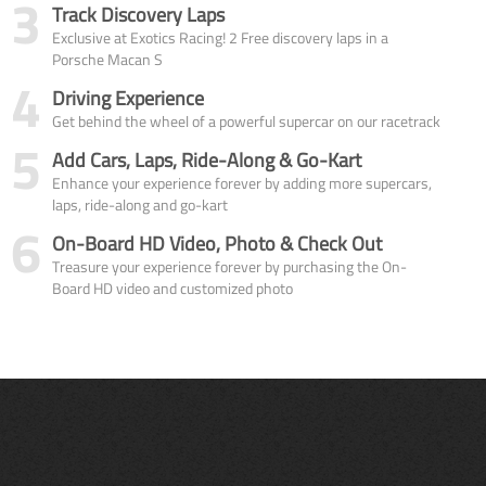
3
Track Discovery Laps
Exclusive at Exotics Racing! 2 Free discovery laps in a
Porsche Macan S
4
Driving Experience
Get behind the wheel of a powerful supercar on our racetrack
5
Add Cars, Laps, Ride-Along & Go-Kart
Enhance your experience forever by adding more supercars,
laps, ride-along and go-kart
6
On-Board HD Video, Photo & Check Out
Treasure your experience forever by purchasing the On-
Board HD video and customized photo