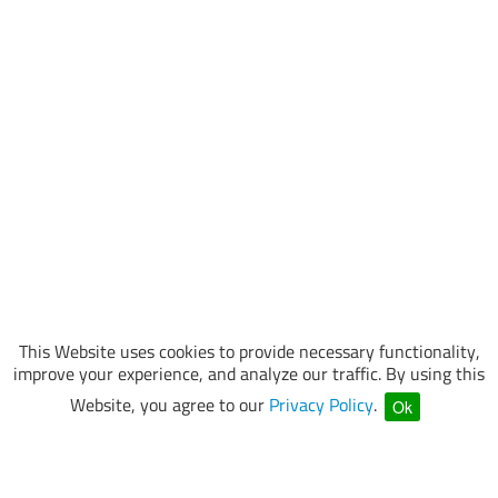
This Website uses cookies to provide necessary functionality,
improve your experience, and analyze our traffic. By using this
Website, you agree to our
Privacy Policy
.
Ok