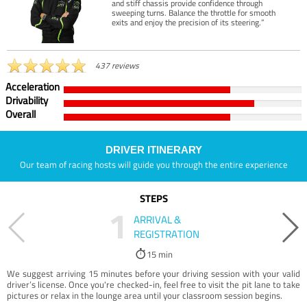
and stiff chassis provide confidence through
sweeping turns. Balance the throttle for smooth
exits and enjoy the precision of its steering.”
437 reviews
Acceleration
Drivability
Overall
DRIVER ITINERARY
Our team of racing hosts will guide you through the entire experience
STEPS
1
ARRIVAL &
REGISTRATION
15 min
We suggest arriving 15 minutes before your driving session with your valid
driver’s license. Once you're checked-in, feel free to visit the pit lane to take
pictures or relax in the lounge area until your classroom session begins.