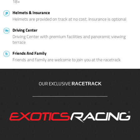
18+
Helmets & Insurance
Helmets are provided on track at no cost. Insurance is optional
Driving Center
Driving Center with premium facilities and panoramic viewing
terrace
Friends And Family
Friends and family are welcome to join you at the racetrack
OUR EXCLUSIVE
RACETRACK