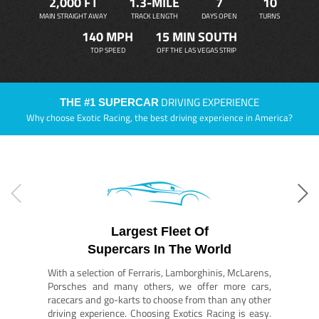
2,000 FT
1.3-MILE
7
10
MAIN STRAIGHT AWAY
TRACK LENGTH
DAYS OPEN
TURNS
140 MPH
15 MIN SOUTH
TOP SPEED
OFF THE LAS VEGAS STRIP
DRIVING EXPERIENCE
THE #1 SUPERCAR
Why choose Exotic Racing, the best driving experience in America?
Largest Fleet Of
Supercars In The World
With a selection of Ferraris, Lamborghinis, McLarens,
Porsches and many others, we offer more cars,
racecars and go-karts to choose from than any other
driving experience. Choosing Exotics Racing is easy.