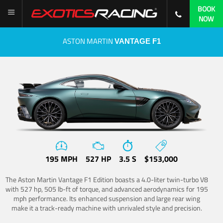
BOOK
NOW
ASTON MARTIN
VANTAGE F1
195 MPH
527 HP
3.5 S
$153,000
The Aston Martin Vantage F1 Edition boasts a 4.0-liter twin-turbo V8
with 527 hp, 505 lb-ft of torque, and advanced aerodynamics for 195
mph performance. Its enhanced suspension and large rear wing
make it a track-ready machine with unrivaled style and precision.