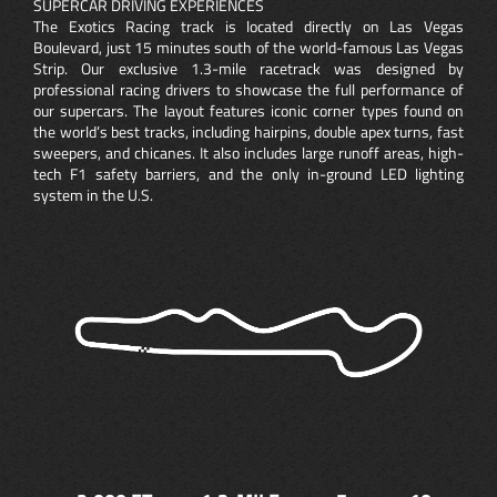
SUPERCAR DRIVING EXPERIENCES
The Exotics Racing track is located directly on Las Vegas
Boulevard, just 15 minutes south of the world-famous Las Vegas
Strip. Our exclusive 1.3-mile racetrack was designed by
professional racing drivers to showcase the full performance of
our supercars. The layout features iconic corner types found on
the world’s best tracks, including hairpins, double apex turns, fast
sweepers, and chicanes. It also includes large runoff areas, high-
tech F1 safety barriers, and the only in-ground LED lighting
system in the U.S.