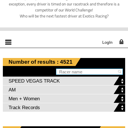
exception, every driver is timed on our racetrack and therefore is a
competitor of our World Challenge!
Who will be the next fastest driver at Exotics Racing?