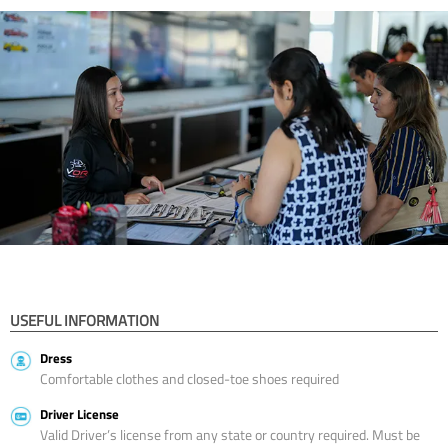
USEFUL INFORMATION
Dress
Comfortable clothes and closed-toe shoes required
Driver License
Valid Driver’s license from any state or country required. Must be