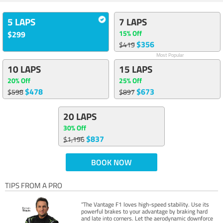
5 LAPS
7 LAPS
15% Off
$299
$356
$419
Most Popular
10 LAPS
15 LAPS
20% Off
25% Off
$478
$673
$598
$897
20 LAPS
30% Off
$837
$1,196
BOOK NOW
TIPS FROM A PRO
“The Vantage F1 loves high-speed stability. Use its
powerful brakes to your advantage by braking hard
and late into corners. Let the aerodynamic downforce