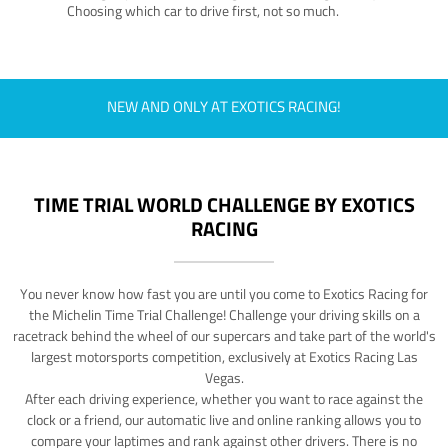
Choosing which car to drive first, not so much.
NEW AND ONLY AT EXOTICS RACING!
TIME TRIAL WORLD CHALLENGE BY EXOTICS
RACING
You never know how fast you are until you come to Exotics Racing for
the Michelin Time Trial Challenge! Challenge your driving skills on a
racetrack behind the wheel of our supercars and take part of the world's
largest motorsports competition, exclusively at Exotics Racing Las
Vegas.
After each driving experience, whether you want to race against the
clock or a friend, our automatic live and online ranking allows you to
compare your laptimes and rank against other drivers. There is no