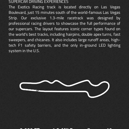
SUPERCAR DRIVING EXPERIENCES
The Exotics Racing track is located directly on Las Vegas
Boulevard, just 15 minutes south of the world-famous Las Vegas
Strip. Our exclusive 1.3-mile racetrack was designed by
professional racing drivers to showcase the full performance of
our supercars. The layout features iconic corner types found on
the world’s best tracks, including hairpins, double apex turns, fast
sweepers, and chicanes. It also includes large runoff areas, high-
tech F1 safety barriers, and the only in-ground LED lighting
system in the U.S.