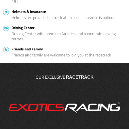
18+
Helmets & Insurance
Helmets are provided on track at no cost. Insurance is optional
Driving Center
Driving Center with premium facilities and panoramic viewing
terrace
Friends And Family
Friends and family are welcome to join you at the racetrack
OUR EXCLUSIVE
RACETRACK