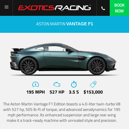
BOOK
NOW
ASTON MARTIN
VANTAGE F1
195 MPH
527 HP
3.5 S
$153,000
The Aston Martin Vantage F1 Edition boasts a 4.0-liter twin-turbo V8
with 527 hp, 505 lb-ft of torque, and advanced aerodynamics for 195
mph performance. Its enhanced suspension and large rear wing
make it a track-ready machine with unrivaled style and precision.