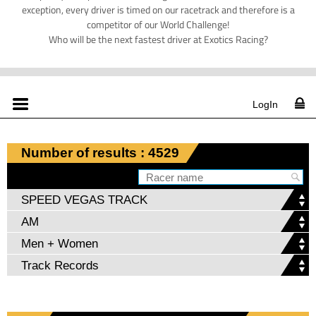
exception, every driver is timed on our racetrack and therefore is a
competitor of our World Challenge!
Who will be the next fastest driver at Exotics Racing?