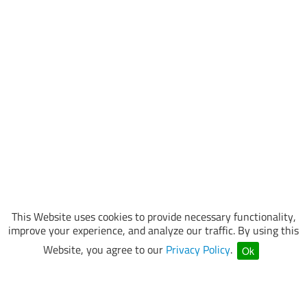
This Website uses cookies to provide necessary functionality,
improve your experience, and analyze our traffic. By using this
Website, you agree to our
Privacy Policy
.
Ok