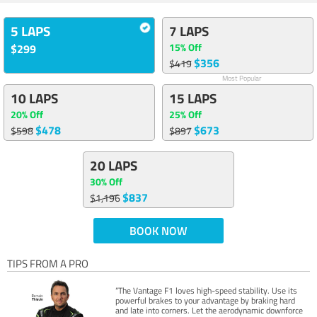
5 LAPS
7 LAPS
15% Off
$299
$356
$419
Most Popular
10 LAPS
15 LAPS
20% Off
25% Off
$478
$673
$598
$897
20 LAPS
30% Off
$837
$1,196
BOOK NOW
TIPS FROM A PRO
“The Vantage F1 loves high-speed stability. Use its
powerful brakes to your advantage by braking hard
and late into corners. Let the aerodynamic downforce