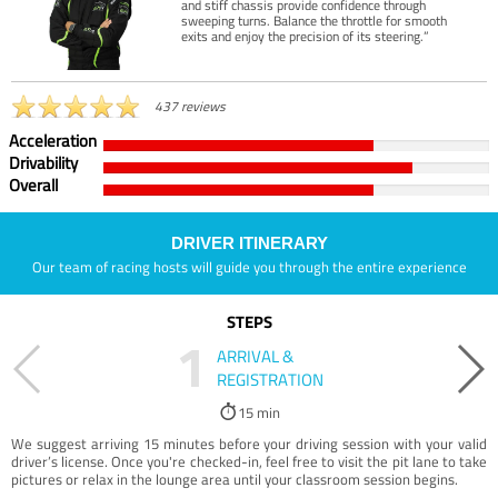
and stiff chassis provide confidence through
sweeping turns. Balance the throttle for smooth
exits and enjoy the precision of its steering.”
437 reviews
Acceleration
Drivability
Overall
DRIVER ITINERARY
Our team of racing hosts will guide you through the entire experience
STEPS
1
ARRIVAL &
REGISTRATION
15 min
We suggest arriving 15 minutes before your driving session with your valid
driver’s license. Once you're checked-in, feel free to visit the pit lane to take
pictures or relax in the lounge area until your classroom session begins.