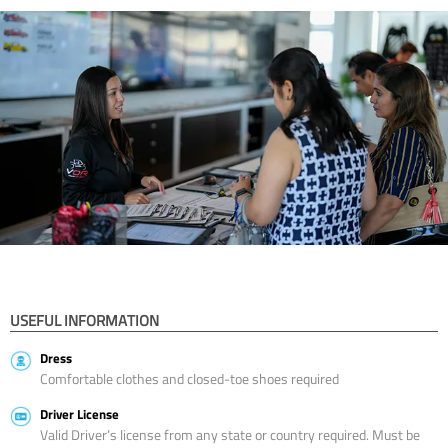
USEFUL INFORMATION
Dress
Comfortable clothes and closed-toe shoes required
Driver License
Valid Driver’s license from any state or country required. Must be