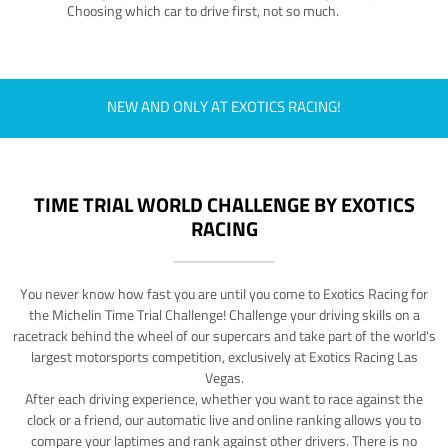
Choosing which car to drive first, not so much.
NEW AND ONLY AT EXOTICS RACING!
TIME TRIAL WORLD CHALLENGE BY EXOTICS
RACING
You never know how fast you are until you come to Exotics Racing for
the Michelin Time Trial Challenge! Challenge your driving skills on a
racetrack behind the wheel of our supercars and take part of the world's
largest motorsports competition, exclusively at Exotics Racing Las
Vegas.
After each driving experience, whether you want to race against the
clock or a friend, our automatic live and online ranking allows you to
compare your laptimes and rank against other drivers. There is no