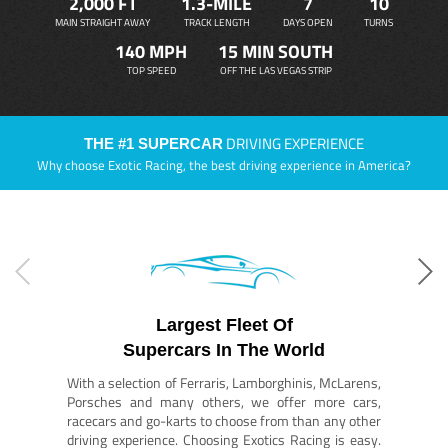
2,000 FT
1.3-MILE
7
10
MAIN STRAIGHT AWAY
TRACK LENGTH
DAYS OPEN
TURNS
140 MPH
15 MIN SOUTH
TOP SPEED
OFF THE LAS VEGAS STRIP
DRIVING EXPERIENCE
THE #1 SUPERCAR
Why choose Exotic Racing, the best driving experience in America?
Largest Fleet Of
Supercars In The World
With a selection of Ferraris, Lamborghinis, McLarens,
Porsches and many others, we offer more cars,
racecars and go-karts to choose from than any other
driving experience. Choosing Exotics Racing is easy.