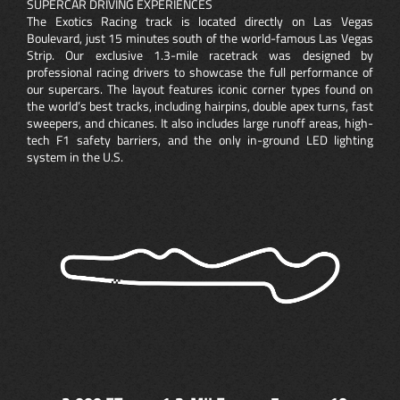
SUPERCAR DRIVING EXPERIENCES
The Exotics Racing track is located directly on Las Vegas
Boulevard, just 15 minutes south of the world-famous Las Vegas
Strip. Our exclusive 1.3-mile racetrack was designed by
professional racing drivers to showcase the full performance of
our supercars. The layout features iconic corner types found on
the world’s best tracks, including hairpins, double apex turns, fast
sweepers, and chicanes. It also includes large runoff areas, high-
tech F1 safety barriers, and the only in-ground LED lighting
system in the U.S.