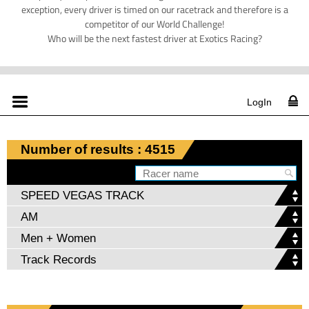
exception, every driver is timed on our racetrack and therefore is a
competitor of our World Challenge!
Who will be the next fastest driver at Exotics Racing?