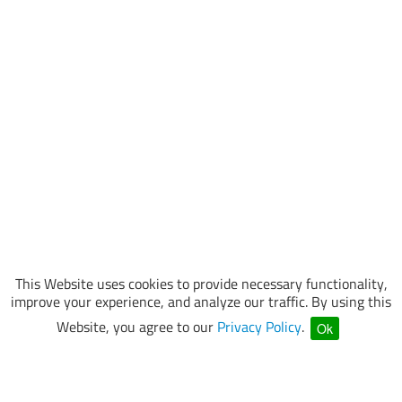
This Website uses cookies to provide necessary functionality,
improve your experience, and analyze our traffic. By using this
Website, you agree to our
Privacy Policy
.
Ok