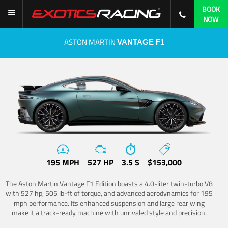
BOOK
NOW
ASTON MARTIN
VANTAGE F1
195 MPH
527 HP
3.5 S
$153,000
The Aston Martin Vantage F1 Edition boasts a 4.0-liter twin-turbo V8
with 527 hp, 505 lb-ft of torque, and advanced aerodynamics for 195
mph performance. Its enhanced suspension and large rear wing
make it a track-ready machine with unrivaled style and precision.