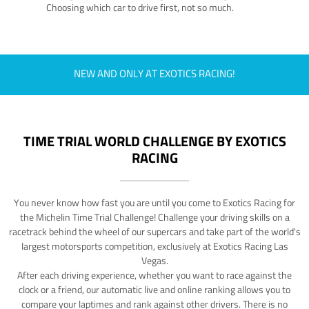
Choosing which car to drive first, not so much.
NEW AND ONLY AT EXOTICS RACING!
TIME TRIAL WORLD CHALLENGE BY EXOTICS
RACING
You never know how fast you are until you come to Exotics Racing for
the Michelin Time Trial Challenge! Challenge your driving skills on a
racetrack behind the wheel of our supercars and take part of the world's
largest motorsports competition, exclusively at Exotics Racing Las
Vegas.
After each driving experience, whether you want to race against the
clock or a friend, our automatic live and online ranking allows you to
compare your laptimes and rank against other drivers. There is no