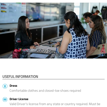
USEFUL INFORMATION
Dress
Comfortable clothes and closed-toe shoes required
Driver License
Valid Driver’s license from any state or country required. Must be