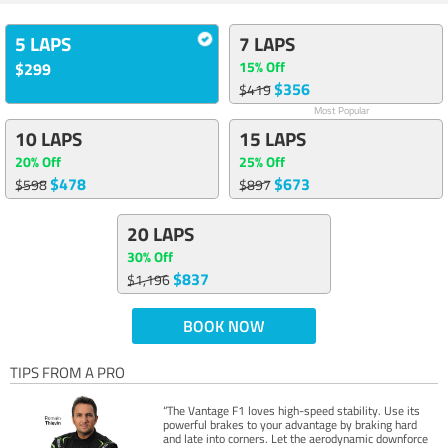
5 LAPS
7 LAPS
15% Off
$299
$356
$419
Most Popular
10 LAPS
15 LAPS
20% Off
25% Off
$478
$673
$598
$897
20 LAPS
30% Off
$837
$1,196
BOOK NOW
TIPS FROM A PRO
“The Vantage F1 loves high-speed stability. Use its
powerful brakes to your advantage by braking hard
and late into corners. Let the aerodynamic downforce