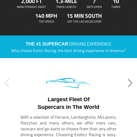
2,000 FT
1.3-MILE
7
10
MAIN STRAIGHT AWAY
TRACK LENGTH
DAYS OPEN
TURNS
140 MPH
15 MIN SOUTH
TOP SPEED
OFF THE LAS VEGAS STRIP
DRIVING EXPERIENCE
THE #1 SUPERCAR
Why choose Exotic Racing, the best driving experience in America?
Largest Fleet Of
Supercars In The World
With a selection of Ferraris, Lamborghinis, McLarens,
Porsches and many others, we offer more cars,
racecars and go-karts to choose from than any other
driving experience. Choosing Exotics Racing is easy.