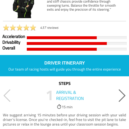
and stiff chassis provide confidence through
sweeping turns. Balance the throttle for smooth
exits and enjoy the precision of its steering.”
437 reviews
Acceleration
Drivability
Overall
DRIVER ITINERARY
Our team of racing hosts will guide you through the entire experience
STEPS
1
ARRIVAL &
REGISTRATION
15 min
We suggest arriving 15 minutes before your driving session with your valid
driver’s license. Once you're checked-in, feel free to visit the pit lane to take
pictures or relax in the lounge area until your classroom session begins.