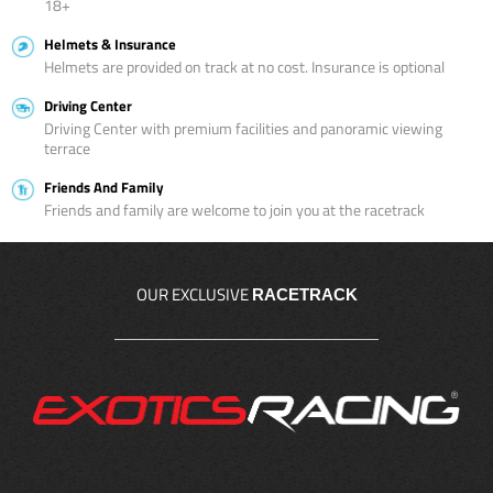
18+
Helmets & Insurance
Helmets are provided on track at no cost. Insurance is optional
Driving Center
Driving Center with premium facilities and panoramic viewing
terrace
Friends And Family
Friends and family are welcome to join you at the racetrack
OUR EXCLUSIVE
RACETRACK