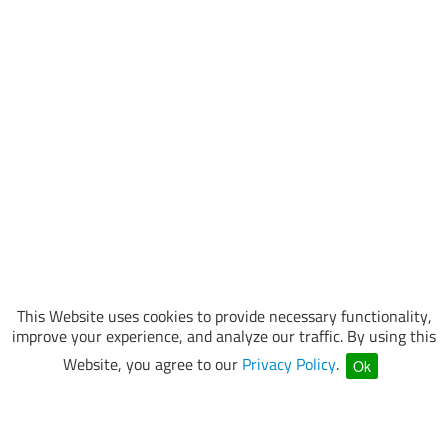
This Website uses cookies to provide necessary functionality,
improve your experience, and analyze our traffic. By using this
Website, you agree to our
Privacy Policy
.
Ok