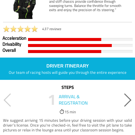
and stiff chassis provide confidence through
sweeping turns. Balance the throttle for smooth
exits and enjoy the precision of its steering.”
437 reviews
Acceleration
Drivability
Overall
DRIVER ITINERARY
Our team of racing hosts will guide you through the entire experience
STEPS
1
ARRIVAL &
REGISTRATION
15 min
We suggest arriving 15 minutes before your driving session with your valid
driver’s license. Once you're checked-in, feel free to visit the pit lane to take
pictures or relax in the lounge area until your classroom session begins.