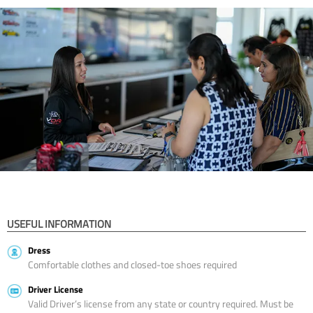
USEFUL INFORMATION
Dress
Comfortable clothes and closed-toe shoes required
Driver License
Valid Driver’s license from any state or country required. Must be