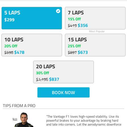
5 LAPS
7 LAPS
15% Off
$299
$356
$419
Most Popular
10 LAPS
15 LAPS
20% Off
25% Off
$478
$673
$598
$897
20 LAPS
30% Off
$837
$1,196
BOOK NOW
TIPS FROM A PRO
“The Vantage F1 loves high-speed stability. Use its
powerful brakes to your advantage by braking hard
and late into corners. Let the aerodynamic downforce