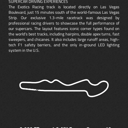
SUPERCAR DRIVING EXPERIENCES
The Exotics Racing track is located directly on Las Vegas
Boulevard, just 15 minutes south of the world-famous Las Vegas
Strip. Our exclusive 1.3-mile racetrack was designed by
professional racing drivers to showcase the full performance of
our supercars. The layout features iconic corner types found on
the world’s best tracks, including hairpins, double apex turns, fast
sweepers, and chicanes. It also includes large runoff areas, high-
tech F1 safety barriers, and the only in-ground LED lighting
system in the U.S.