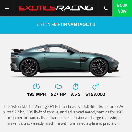
BOOK
NOW
ASTON MARTIN
VANTAGE F1
195 MPH
527 HP
3.5 S
$153,000
The Aston Martin Vantage F1 Edition boasts a 4.0-liter twin-turbo V8
with 527 hp, 505 lb-ft of torque, and advanced aerodynamics for 195
mph performance. Its enhanced suspension and large rear wing
make it a track-ready machine with unrivaled style and precision.