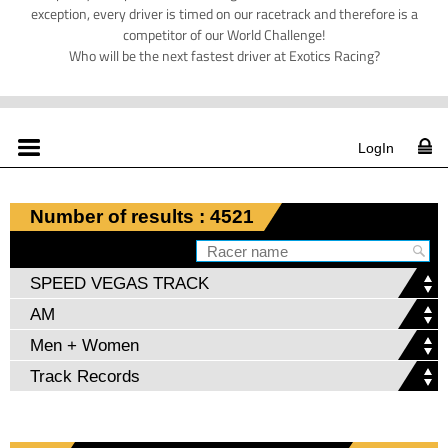
exception, every driver is timed on our racetrack and therefore is a
competitor of our World Challenge!
Who will be the next fastest driver at Exotics Racing?