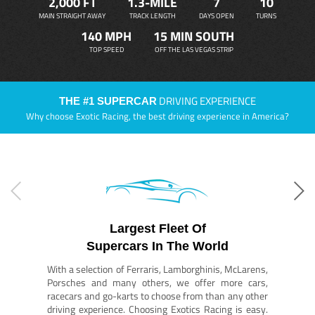
2,000 FT
1.3-MILE
7
10
MAIN STRAIGHT AWAY
TRACK LENGTH
DAYS OPEN
TURNS
140 MPH
15 MIN SOUTH
TOP SPEED
OFF THE LAS VEGAS STRIP
DRIVING EXPERIENCE
THE #1 SUPERCAR
Why choose Exotic Racing, the best driving experience in America?
Largest Fleet Of
Supercars In The World
With a selection of Ferraris, Lamborghinis, McLarens,
Porsches and many others, we offer more cars,
racecars and go-karts to choose from than any other
driving experience. Choosing Exotics Racing is easy.