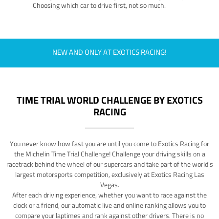
Choosing which car to drive first, not so much.
NEW AND ONLY AT EXOTICS RACING!
TIME TRIAL WORLD CHALLENGE BY EXOTICS
RACING
You never know how fast you are until you come to Exotics Racing for
the Michelin Time Trial Challenge! Challenge your driving skills on a
racetrack behind the wheel of our supercars and take part of the world's
largest motorsports competition, exclusively at Exotics Racing Las
Vegas.
After each driving experience, whether you want to race against the
clock or a friend, our automatic live and online ranking allows you to
compare your laptimes and rank against other drivers. There is no