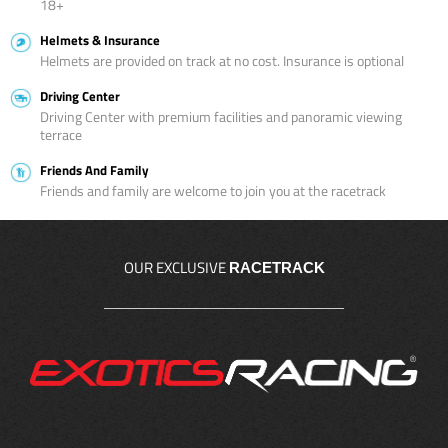
18+
Helmets & Insurance
Helmets are provided on track at no cost. Insurance is optional
Driving Center
Driving Center with premium facilities and panoramic viewing
terrace
Friends And Family
Friends and family are welcome to join you at the racetrack
OUR EXCLUSIVE
RACETRACK