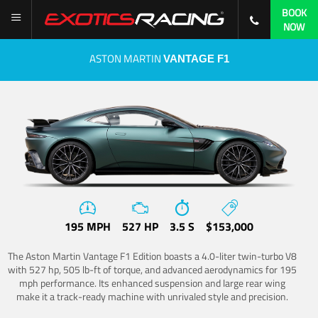
BOOK
NOW
ASTON MARTIN
VANTAGE F1
195 MPH
527 HP
3.5 S
$153,000
The Aston Martin Vantage F1 Edition boasts a 4.0-liter twin-turbo V8
with 527 hp, 505 lb-ft of torque, and advanced aerodynamics for 195
mph performance. Its enhanced suspension and large rear wing
make it a track-ready machine with unrivaled style and precision.