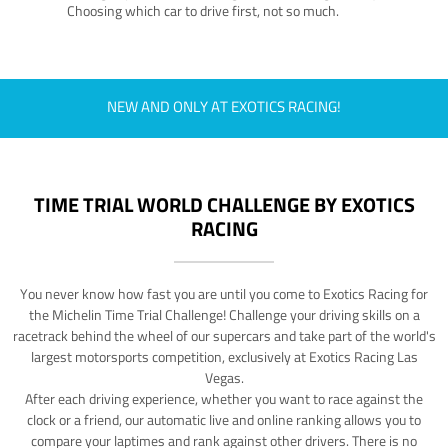
Choosing which car to drive first, not so much.
NEW AND ONLY AT EXOTICS RACING!
TIME TRIAL WORLD CHALLENGE BY EXOTICS
RACING
You never know how fast you are until you come to Exotics Racing for
the Michelin Time Trial Challenge! Challenge your driving skills on a
racetrack behind the wheel of our supercars and take part of the world's
largest motorsports competition, exclusively at Exotics Racing Las
Vegas.
After each driving experience, whether you want to race against the
clock or a friend, our automatic live and online ranking allows you to
compare your laptimes and rank against other drivers. There is no