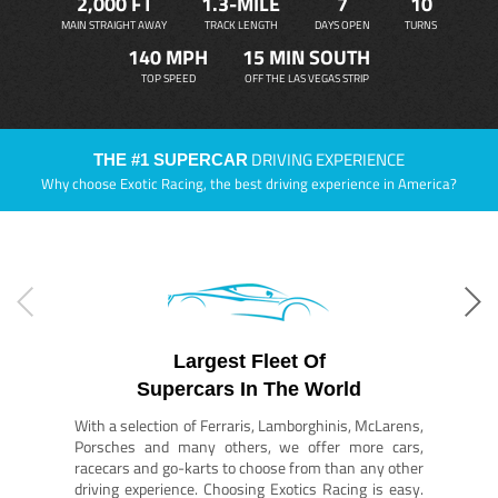
2,000 FT
1.3-MILE
7
10
MAIN STRAIGHT AWAY
TRACK LENGTH
DAYS OPEN
TURNS
140 MPH
15 MIN SOUTH
TOP SPEED
OFF THE LAS VEGAS STRIP
DRIVING EXPERIENCE
THE #1 SUPERCAR
Why choose Exotic Racing, the best driving experience in America?
Largest Fleet Of
Supercars In The World
With a selection of Ferraris, Lamborghinis, McLarens,
Porsches and many others, we offer more cars,
racecars and go-karts to choose from than any other
driving experience. Choosing Exotics Racing is easy.