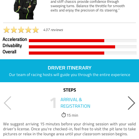
and stiff chassis provide confidence through
sweeping turns. Balance the throttle for smooth
exits and enjoy the precision of its steering.”
437 reviews
Acceleration
Drivability
Overall
DRIVER ITINERARY
Our team of racing hosts will guide you through the entire experience
STEPS
1
ARRIVAL &
REGISTRATION
15 min
We suggest arriving 15 minutes before your driving session with your valid
driver’s license. Once you're checked-in, feel free to visit the pit lane to take
pictures or relax in the lounge area until your classroom session begins.