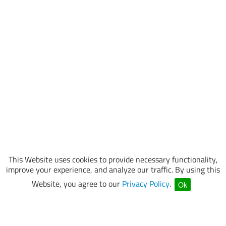
This Website uses cookies to provide necessary functionality,
improve your experience, and analyze our traffic. By using this
Website, you agree to our
Privacy Policy
.
Ok