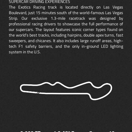
SUPERCAR DRIVING EXPERIENCES
The Exotics Racing track is located directly on Las Vegas
Boulevard, just 15 minutes south of the world-famous Las Vegas
Strip. Our exclusive 1.3-mile racetrack was designed by
professional racing drivers to showcase the full performance of
our supercars. The layout features iconic corner types found on
the world’s best tracks, including hairpins, double apex turns, fast
sweepers, and chicanes. It also includes large runoff areas, high-
tech F1 safety barriers, and the only in-ground LED lighting
system in the U.S.