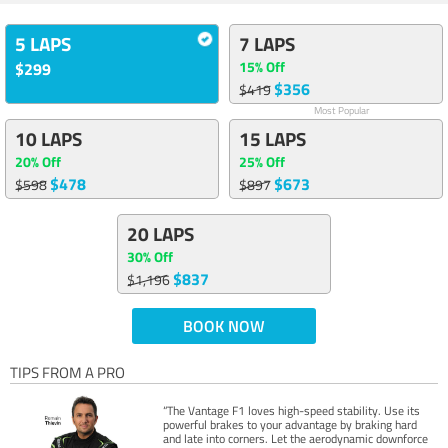
5 LAPS
7 LAPS
15% Off
$299
$356
$419
Most Popular
10 LAPS
15 LAPS
20% Off
25% Off
$478
$673
$598
$897
20 LAPS
30% Off
$837
$1,196
BOOK NOW
TIPS FROM A PRO
“The Vantage F1 loves high-speed stability. Use its
powerful brakes to your advantage by braking hard
and late into corners. Let the aerodynamic downforce