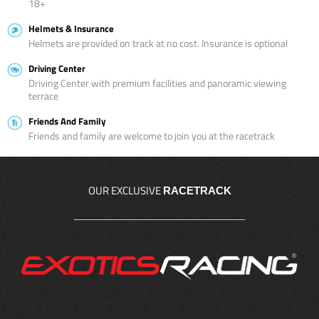
18+
Helmets & Insurance
Helmets are provided on track at no cost. Insurance is optional
Driving Center
Driving Center with premium facilities and panoramic viewing
terrace
Friends And Family
Friends and family are welcome to join you at the racetrack
OUR EXCLUSIVE
RACETRACK