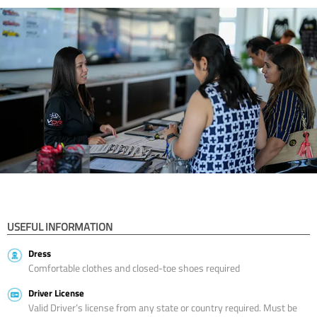
USEFUL INFORMATION
Dress
Comfortable clothes and closed-toe shoes required
Driver License
Valid Driver’s license from any state or country required. Must be