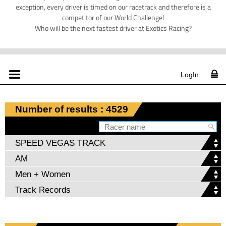
exception, every driver is timed on our racetrack and therefore is a
competitor of our World Challenge!
Who will be the next fastest driver at Exotics Racing?