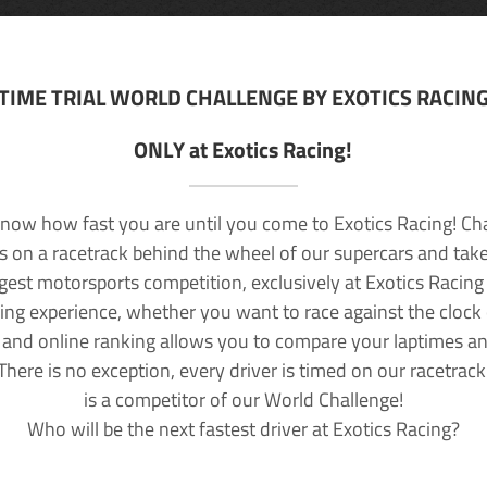
TIME TRIAL WORLD CHALLENGE BY EXOTICS RACIN
ONLY at Exotics Racing!
now how fast you are until you come to Exotics Racing! Ch
lls on a racetrack behind the wheel of our supercars and take
rgest motorsports competition, exclusively at Exotics Racing
ving experience, whether you want to race against the clock o
 and online ranking allows you to compare your laptimes a
 There is no exception, every driver is timed on our racetrac
is a competitor of our World Challenge!
Who will be the next fastest driver at Exotics Racing?