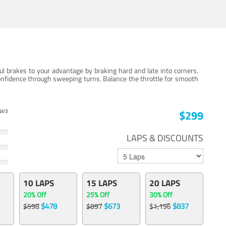
ul brakes to your advantage by braking hard and late into corners.
onfidence through sweeping turns. Balance the throttle for smooth
ews
$299
LAPS & DISCOUNTS
10 LAPS
15 LAPS
20 LAPS
20% Off
25% Off
30% Off
$478
$673
$837
$598
$897
$1,196