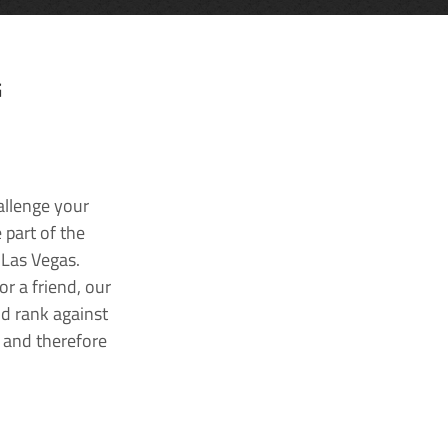
G
allenge your
 part of the
 Las Vegas.
r a friend, our
nd rank against
k and therefore