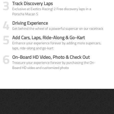
3
Track Discovery Laps
Exclusive at Exotics Racing! 2 Free discovery laps in a
Porsche Macan S
4
Driving Experience
Get behind the wheel of a powerful supercar on our racetrack
5
Add Cars, Laps, Ride-Along & Go-Kart
Enhance your experience forever by adding more supercars,
laps, ride-along and go-kart
6
On-Board HD Video, Photo & Check Out
Treasure your experience forever by purchasing the On-
Board HD video and customized photo