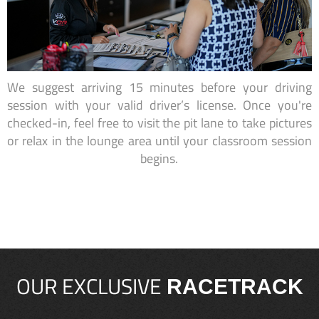
We suggest arriving 15 minutes before your driving
session with your valid driver’s license. Once you're
checked-in, feel free to visit the pit lane to take pictures
or relax in the lounge area until your classroom session
begins.
OUR EXCLUSIVE
RACETRACK