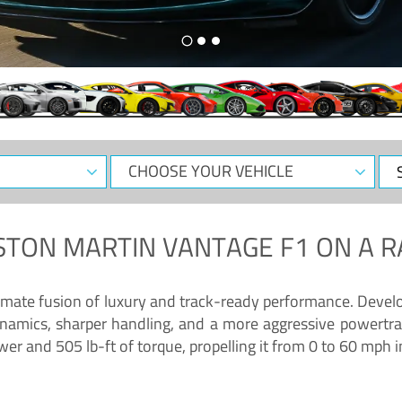
CHOOSE
Sele
YOUR
Dat
VEHICLE
STON MARTIN VANTAGE F1
ON A R
timate fusion of luxury and track-ready performance. Deve
namics, sharper handling, and a more aggressive powertrai
 and 505 lb-ft of torque, propelling it from 0 to 60 mph i