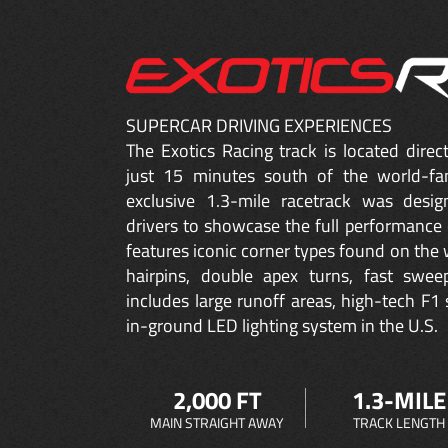
SUPERCAR DRIVING EXPERIENCES
The Exotics Racing track is located dire
just 15 minutes south of the world-fa
exclusive 1.3-mile racetrack was desig
drivers to showcase the full performance 
features iconic corner types found on the w
hairpins, double apex turns, fast sweep
includes large runoff areas, high-tech F1 
in-ground LED lighting system in the U.S.
2,000 FT
1.3-MILE
MAIN STRAIGHT AWAY
TRACK LENGTH