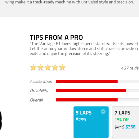
wing make it a track-ready machine with unrivaled style and precision.
TIPS FROM A PRO
“The Vantage F1 loves high-speed stability. Use its powerf
Let the aerodynamic downforce and stiff chassis provide c
exits and enjoy the precision of its steering.”
437 revi
Acceleration
Drivability
Overall
5 LAPS
7 LAPS
$299
15% Off
$356
$419