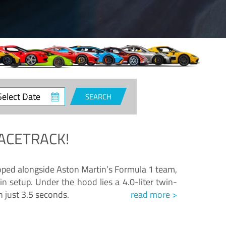
ct
SEARCH
e
ACETRACK!
loped alongside Aston Martin’s Formula 1 team,
n setup. Under the hood lies a 4.0-liter twin-
n just 3.5 seconds.
read more >