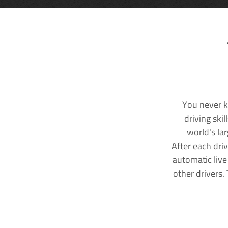
You never k
driving ski
world's la
After each dri
automatic live
other drivers.