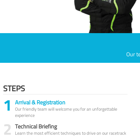
Our t
STEPS
1
Arrival & Registration
Our friendly team will welcome you for an unforgettable
experience
2
Technical Briefing
Learn the most efficient techniques to drive on our racetrack