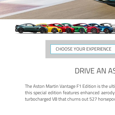
CHOOSE
YOUR
EXPERIENCE
DRIVE AN
A
The Aston Martin Vantage F1 Edition is the ul
this special edition features enhanced aerody
turbocharged V8 that churns out 527 horsepower