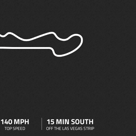
140 MPH
15 MIN SOUTH
TOP SPEED
OFF THE LAS VEGAS STRIP