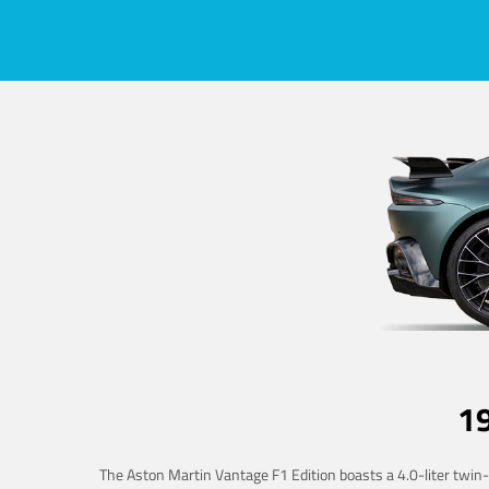
1
The Aston Martin Vantage F1 Edition boasts a 4.0-liter twin