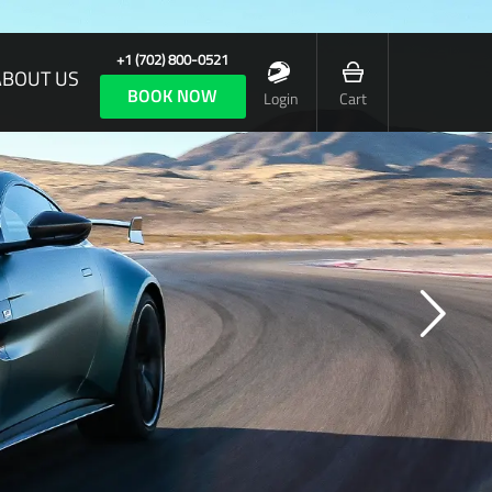
+1 (702) 800-0521
ABOUT US
BOOK NOW
Login
Cart