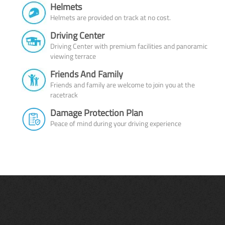
Helmets
Helmets are provided on track at no cost.
Driving Center
Driving Center with premium facilities and panoramic
viewing terrace
Friends And Family
Friends and family are welcome to join you at the
racetrack
Damage Protection Plan
Peace of mind during your driving experience