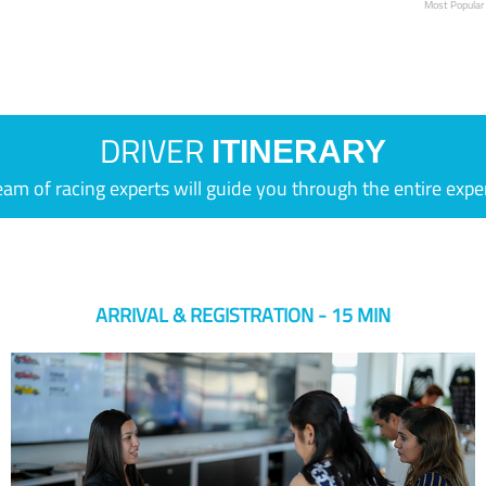
Most Popular
DRIVER
ITINERARY
eam of racing experts will guide you through the entire expe
ARRIVAL & REGISTRATION - 15 MIN