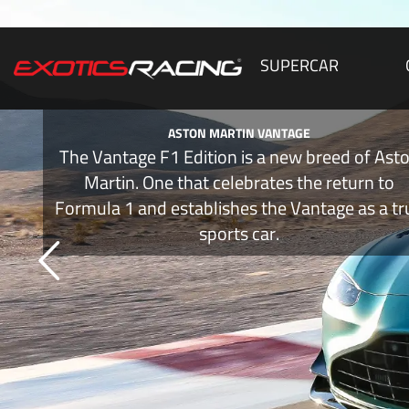
SUPERCAR
ASTON MARTIN VANTAGE
The Vantage F1 Edition is a new breed of Ast
Martin. One that celebrates the return to
Formula 1 and establishes the Vantage as a tr
sports car.