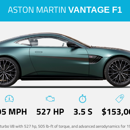
ASTON MARTIN
VANTAGE F1
95 MPH
527 HP
3.5 S
$153,0
-turbo V8 with 527 hp, 505 lb-ft of torque, and advanced aerodynamics for