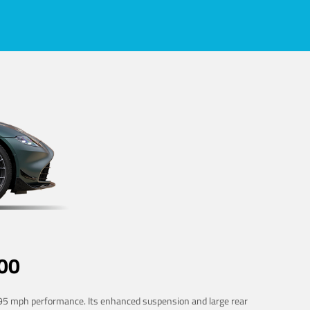
00
 195 mph performance. Its enhanced suspension and large rear