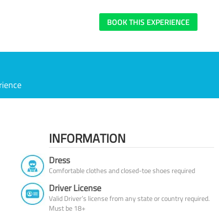
BOOK THIS EXPERIENCE
rience
INFORMATION
Dress
Comfortable clothes and closed-toe shoes required
Driver License
Valid Driver’s license from any state or country required.
Must be 18+