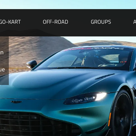
GO-KART
OFF-ROAD
GROUPS
on
ue