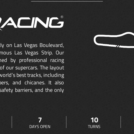
ctly on Las Vegas Boulevard,
mous Las Vegas Strip. Our
ned by professional racing
of our supercars. The layout
orld’s best tracks, including
ers, and chicanes. It also
safety barriers, and the only
7
10
DAYS OPEN
TURNS