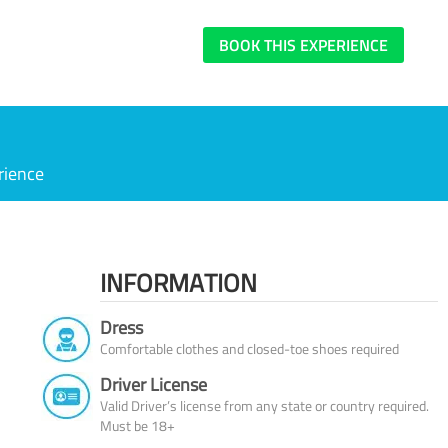
BOOK THIS EXPERIENCE
rience
INFORMATION
Dress
Comfortable clothes and closed-toe shoes required
Driver License
Valid Driver’s license from any state or country required.
Must be 18+