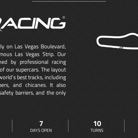
ctly on Las Vegas Boulevard,
mous Las Vegas Strip. Our
ned by professional racing
of our supercars. The layout
orld’s best tracks, including
ers, and chicanes. It also
safety barriers, and the only
7
10
DAYS OPEN
TURNS