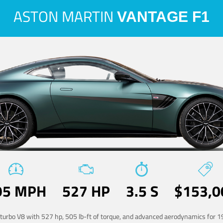
ASTON MARTIN
VANTAGE F1
95 MPH
527 HP
3.5 S
$153,0
-turbo V8 with 527 hp, 505 lb-ft of torque, and advanced aerodynamics for