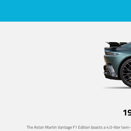
1
The Aston Martin Vantage F1 Edition boasts a 4.0-liter twin