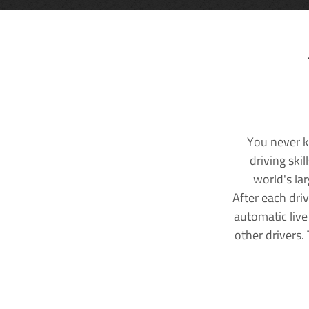
You never k
driving ski
world's la
After each dri
automatic live
other drivers.