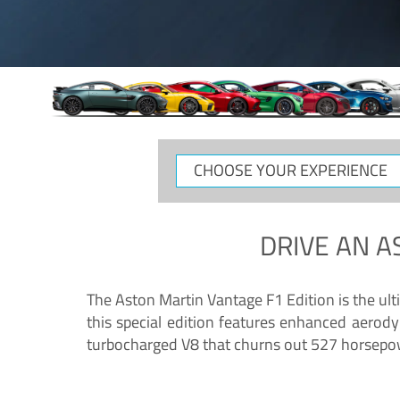
CHOOSE
YOUR
EXPERIENCE
DRIVE AN
A
The Aston Martin Vantage F1 Edition is the ul
this special edition features enhanced aerody
turbocharged V8 that churns out 527 horsepower