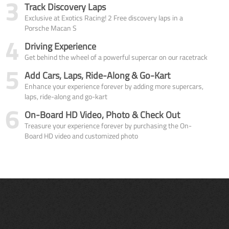
3
Track Discovery Laps
Exclusive at Exotics Racing! 2 Free discovery laps in a
Porsche Macan S
4
Driving Experience
Get behind the wheel of a powerful supercar on our racetrack
5
Add Cars, Laps, Ride-Along & Go-Kart
Enhance your experience forever by adding more supercars,
laps, ride-along and go-kart
6
On-Board HD Video, Photo & Check Out
Treasure your experience forever by purchasing the On-
Board HD video and customized photo