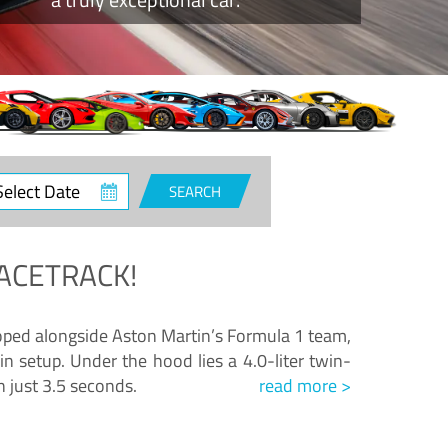
ct
SEARCH
e
ACETRACK!
loped alongside Aston Martin’s Formula 1 team,
n setup. Under the hood lies a 4.0-liter twin-
n just 3.5 seconds.
read more >