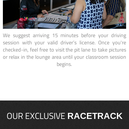
We suggest arriving 15 minutes before your driving
session with your valid driver’s license. Once you're
checked-in, feel free to visit the pit lane to take pictures
or relax in the lounge area until your classroom session
begins.
OUR EXCLUSIVE
RACETRACK