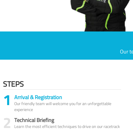
Our t
STEPS
1
Arrival & Registration
Our friendly team will welcome you for an unforgettable
experience
2
Technical Briefing
Learn the most efficient techniques to drive on our racetrack