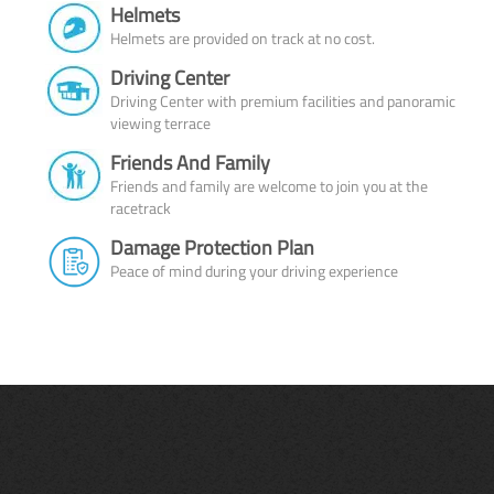
Helmets
Helmets are provided on track at no cost.
Driving Center
Driving Center with premium facilities and panoramic
viewing terrace
Friends And Family
Friends and family are welcome to join you at the
racetrack
Damage Protection Plan
Peace of mind during your driving experience