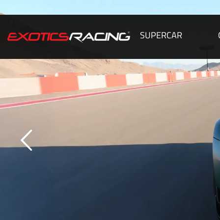
SUPERCAR