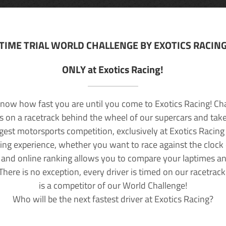
TIME TRIAL WORLD CHALLENGE BY EXOTICS RACIN
ONLY at Exotics Racing!
now how fast you are until you come to Exotics Racing! Ch
lls on a racetrack behind the wheel of our supercars and take
rgest motorsports competition, exclusively at Exotics Racing
ving experience, whether you want to race against the clock o
 and online ranking allows you to compare your laptimes a
 There is no exception, every driver is timed on our racetrac
is a competitor of our World Challenge!
Who will be the next fastest driver at Exotics Racing?