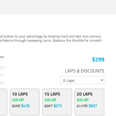
ul brakes to your advantage by braking hard and late into corners.
onfidence through sweeping turns. Balance the throttle for smooth
ews
$299
LAPS & DISCOUNTS
10 LAPS
15 LAPS
20 LAPS
20% Off
25% Off
30% Off
$478
$673
$837
$598
$897
$1,196