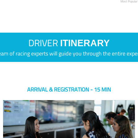
Most Popular
DRIVER
ITINERARY
eam of racing experts will guide you through the entire expe
ARRIVAL & REGISTRATION - 15 MIN