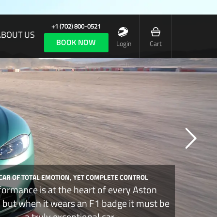
+1 (702) 800-0521
ABOUT US
BOOK NOW
Login
Cart
 CAR OF TOTAL EMOTION, YET COMPLETE CONTROL
formance is at the heart of every Aston
, but when it wears an F1 badge it must be
a truly exceptional car.