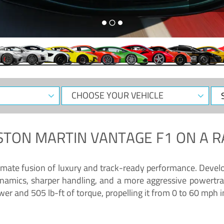
CHOOSE
Sele
YOUR
Dat
VEHICLE
STON MARTIN VANTAGE F1
ON A R
timate fusion of luxury and track-ready performance. Deve
namics, sharper handling, and a more aggressive powertrai
 and 505 lb-ft of torque, propelling it from 0 to 60 mph i