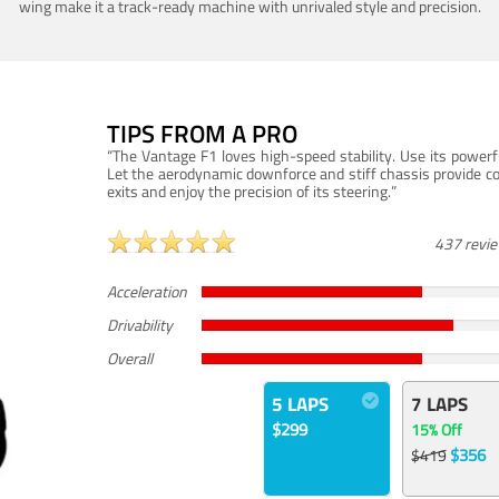
wing make it a track-ready machine with unrivaled style and precision.
TIPS FROM A PRO
“The Vantage F1 loves high-speed stability. Use its powerf
Let the aerodynamic downforce and stiff chassis provide c
exits and enjoy the precision of its steering.”
437 revi
Acceleration
Drivability
Overall
5 LAPS
7 LAPS
$299
15% Off
$356
$419