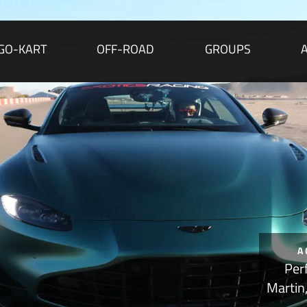
GO-KART
OFF-ROAD
GROUPS
A
Per
Martin