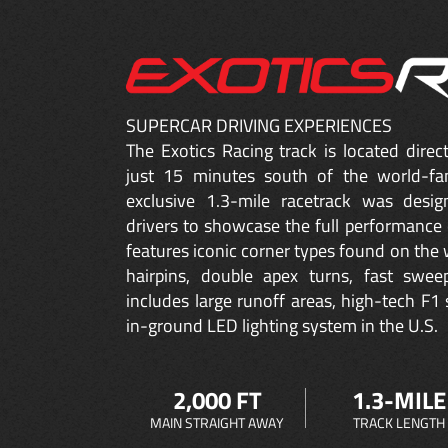
SUPERCAR DRIVING EXPERIENCES
The Exotics Racing track is located dire
just 15 minutes south of the world-fa
exclusive 1.3-mile racetrack was desig
drivers to showcase the full performance 
features iconic corner types found on the w
hairpins, double apex turns, fast sweep
includes large runoff areas, high-tech F1 
in-ground LED lighting system in the U.S.
2,000 FT
1.3-MILE
MAIN STRAIGHT AWAY
TRACK LENGTH