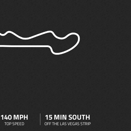
140 MPH
15 MIN SOUTH
TOP SPEED
OFF THE LAS VEGAS STRIP