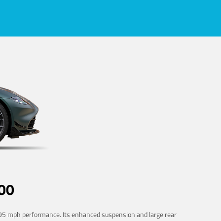
00
 195 mph performance. Its enhanced suspension and large rear