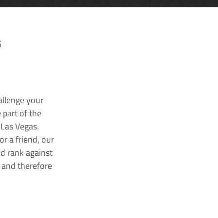
G
allenge your
 part of the
 Las Vegas.
r a friend, our
nd rank against
k and therefore