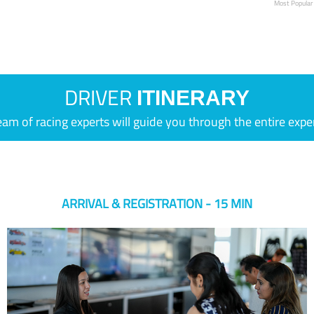
Most Popular
DRIVER
ITINERARY
eam of racing experts will guide you through the entire expe
ARRIVAL & REGISTRATION - 15 MIN