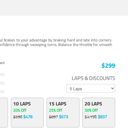
ul brakes to your advantage by braking hard and late into corners.
onfidence through sweeping turns. Balance the throttle for smooth
ews
$299
LAPS & DISCOUNTS
10 LAPS
15 LAPS
20 LAPS
20% Off
25% Off
30% Off
$478
$673
$837
$598
$897
$1,196