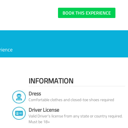
BOOK THIS EXPERIENCE
rience
INFORMATION
Dress
Comfortable clothes and closed-toe shoes required
Driver License
Valid Driver’s license from any state or country required.
Must be 18+