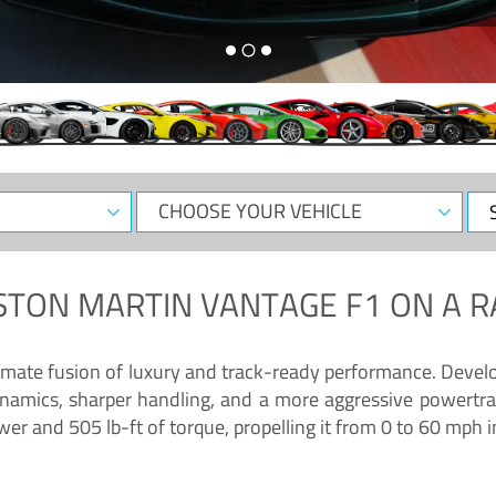
CHOOSE
Sele
YOUR
Dat
VEHICLE
STON MARTIN VANTAGE F1
ON A R
timate fusion of luxury and track-ready performance. Deve
namics, sharper handling, and a more aggressive powertrai
 and 505 lb-ft of torque, propelling it from 0 to 60 mph i