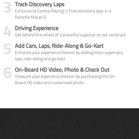
3
Track Discovery Laps
Exclusive at Exotics Racing! 2 Free discovery laps in a
Porsche Macan S
4
Driving Experience
Get behind the wheel of a powerful supercar on our racetrack
5
Add Cars, Laps, Ride-Along & Go-Kart
Enhance your experience forever by adding more supercars,
laps, ride-along and go-kart
6
On-Board HD Video, Photo & Check Out
Treasure your experience forever by purchasing the On-
Board HD video and customized photo