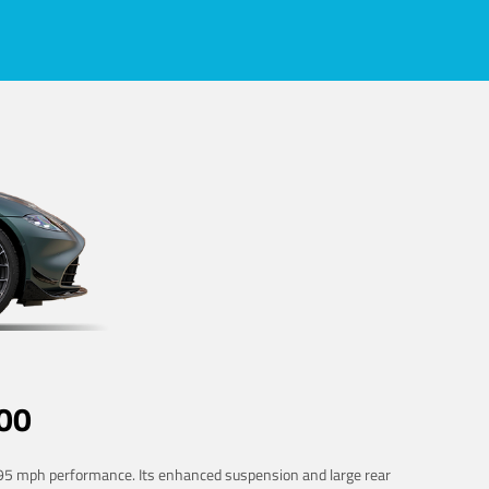
00
 195 mph performance. Its enhanced suspension and large rear