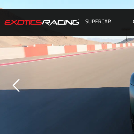
SUPERCAR