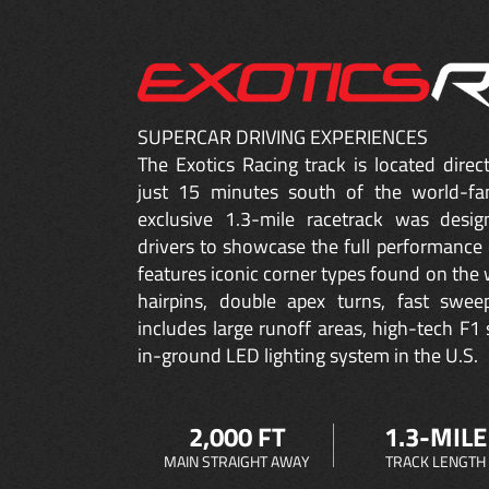
SUPERCAR DRIVING EXPERIENCES
The Exotics Racing track is located dire
just 15 minutes south of the world-fa
exclusive 1.3-mile racetrack was desig
drivers to showcase the full performance 
features iconic corner types found on the w
hairpins, double apex turns, fast sweep
includes large runoff areas, high-tech F1 
in-ground LED lighting system in the U.S.
2,000 FT
1.3-MILE
MAIN STRAIGHT AWAY
TRACK LENGTH