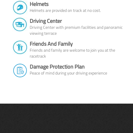
Helmets
Helmets are provided on track at no cost.
Driving Center
Driving Center with premium facilities and panoramic
viewing terrace
Friends And Family
Friends and family are welcome to join you at the
racetrack
Damage Protection Plan
Peace of mind during your driving experience