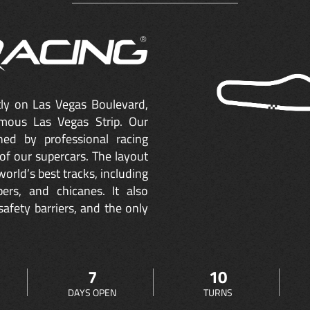
ctly on Las Vegas Boulevard,
mous Las Vegas Strip. Our
ned by professional racing
of our supercars. The layout
orld’s best tracks, including
ers, and chicanes. It also
safety barriers, and the only
7
10
DAYS OPEN
TURNS