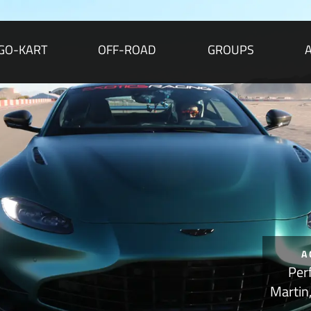
GO-KART
OFF-ROAD
GROUPS
A
Per
Martin