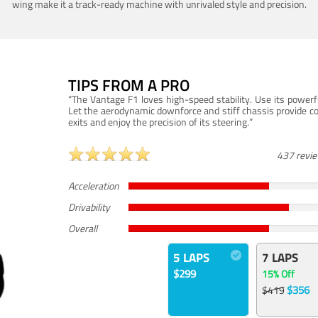
wing make it a track-ready machine with unrivaled style and precision.
TIPS FROM A PRO
“The Vantage F1 loves high-speed stability. Use its powerf
Let the aerodynamic downforce and stiff chassis provide c
exits and enjoy the precision of its steering.”
437 revi
Acceleration
Drivability
Overall
5 LAPS
7 LAPS
$299
15% Off
$356
$419