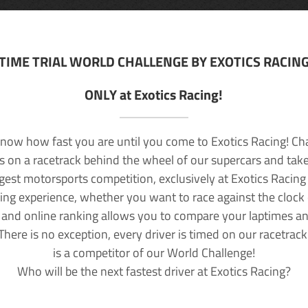
TIME TRIAL WORLD CHALLENGE BY EXOTICS RACIN
ONLY at Exotics Racing!
now how fast you are until you come to Exotics Racing! Ch
lls on a racetrack behind the wheel of our supercars and take
rgest motorsports competition, exclusively at Exotics Racing
ving experience, whether you want to race against the clock o
 and online ranking allows you to compare your laptimes a
 There is no exception, every driver is timed on our racetrac
is a competitor of our World Challenge!
Who will be the next fastest driver at Exotics Racing?