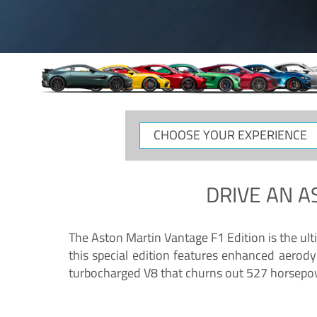
CHOOSE
YOUR
EXPERIENCE
DRIVE AN
A
The Aston Martin Vantage F1 Edition is the ul
this special edition features enhanced aerody
turbocharged V8 that churns out 527 horsepower