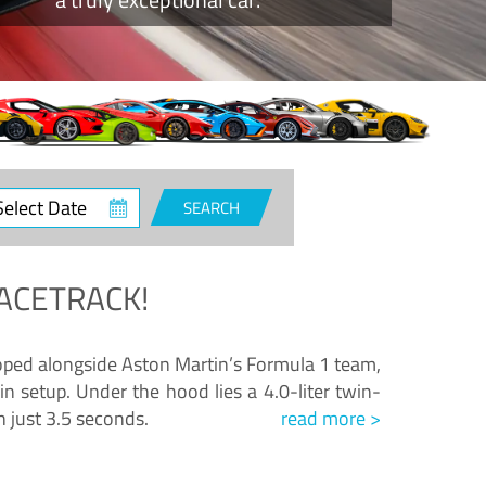
ct
SEARCH
e
ACETRACK!
loped alongside Aston Martin’s Formula 1 team,
n setup. Under the hood lies a 4.0-liter twin-
n just 3.5 seconds.
read more >