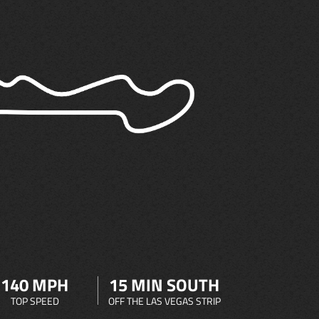
140 MPH
15 MIN SOUTH
TOP SPEED
OFF THE LAS VEGAS STRIP