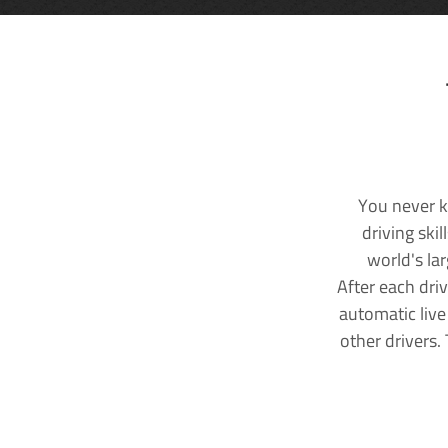
You never k
driving ski
world's la
After each dri
automatic live
other drivers.