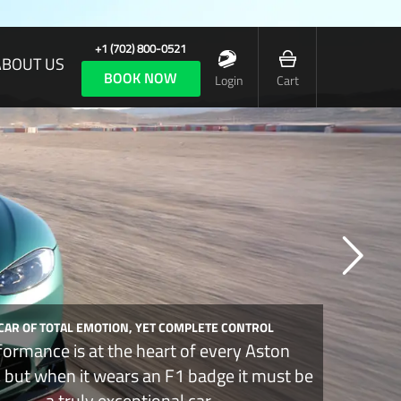
+1 (702) 800-0521
ABOUT US
BOOK NOW
Login
Cart
 CAR OF TOTAL EMOTION, YET COMPLETE CONTROL
formance is at the heart of every Aston
, but when it wears an F1 badge it must be
a truly exceptional car.