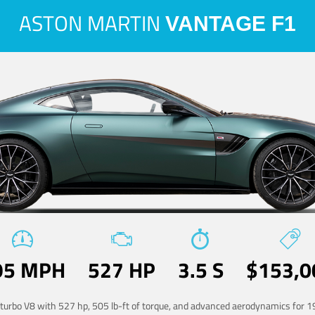
ASTON MARTIN
VANTAGE F1
95 MPH
527 HP
3.5 S
$153,0
-turbo V8 with 527 hp, 505 lb-ft of torque, and advanced aerodynamics for