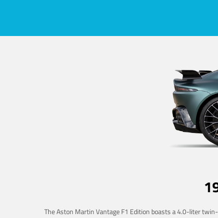
1
The Aston Martin Vantage F1 Edition boasts a 4.0-liter twin