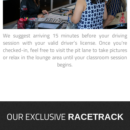
We suggest arriving 15 minutes before your driving
session with your valid driver’s license. Once you're
checked-in, feel free to visit the pit lane to take pictures
or relax in the lounge area until your classroom session
begins.
OUR EXCLUSIVE
RACETRACK