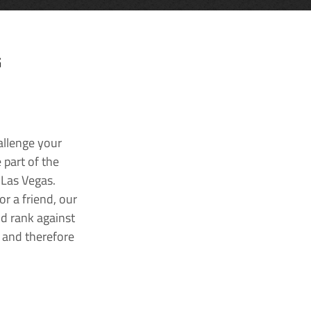
G
allenge your
 part of the
 Las Vegas.
r a friend, our
nd rank against
k and therefore