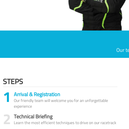
Our t
STEPS
1
Arrival & Registration
Our friendly team will welcome you for an unforgettable
experience
2
Technical Briefing
Learn the most efficient techniques to drive on our racetrack