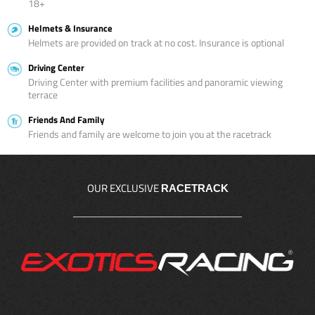
18+
Helmets & Insurance
Helmets are provided on track at no cost. Insurance is optional
Driving Center
Driving Center with premium facilities and panoramic viewing
terrace
Friends And Family
Friends and family are welcome to join you at the racetrack
OUR EXCLUSIVE
RACETRACK