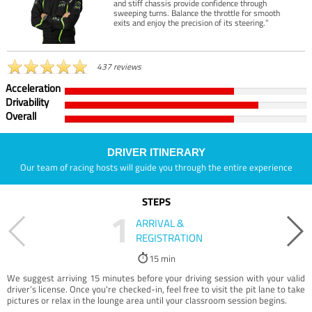
and stiff chassis provide confidence through
sweeping turns. Balance the throttle for smooth
exits and enjoy the precision of its steering.”
437 reviews
Acceleration
Drivability
Overall
DRIVER ITINERARY
Our team of racing hosts will guide you through the entire experience
STEPS
1
ARRIVAL &
REGISTRATION
15 min
We suggest arriving 15 minutes before your driving session with your valid
driver’s license. Once you're checked-in, feel free to visit the pit lane to take
pictures or relax in the lounge area until your classroom session begins.