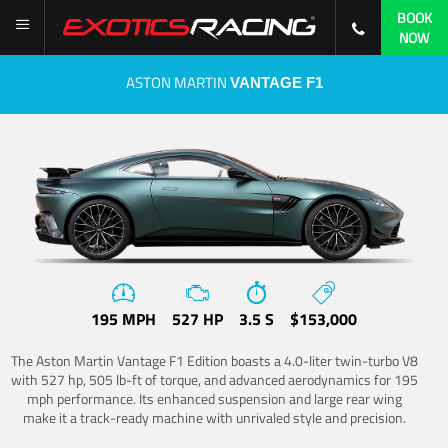
BOOK
NOW
ASTON MARTIN
VANTAGE F1
195 MPH
527 HP
3.5 S
$153,000
The Aston Martin Vantage F1 Edition boasts a 4.0-liter twin-turbo V8
with 527 hp, 505 lb-ft of torque, and advanced aerodynamics for 195
mph performance. Its enhanced suspension and large rear wing
make it a track-ready machine with unrivaled style and precision.