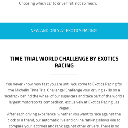
Choosing which car to drive first, not so much.
NEW AND ONLY AT EXOTICS RACING!
TIME TRIAL WORLD CHALLENGE BY EXOTICS
RACING
You never know how fast you are until you come to Exotics Racing for
the Michelin Time Trial Challenge! Challenge your driving skills on a
racetrack behind the wheel of our supercars and take part of the world's
largest motorsports competition, exclusively at Exotics Racing Las
Vegas.
After each driving experience, whether you want to race against the
clock or a friend, our automatic live and online ranking allows you to
compare your laptimes and rank against other drivers. There is no