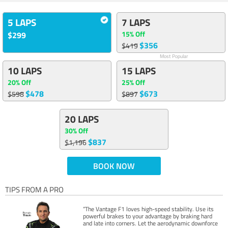
5 LAPS
7 LAPS
15% Off
$299
$356
$419
Most Popular
10 LAPS
15 LAPS
20% Off
25% Off
$478
$673
$598
$897
20 LAPS
30% Off
$837
$1,196
BOOK NOW
TIPS FROM A PRO
“The Vantage F1 loves high-speed stability. Use its
powerful brakes to your advantage by braking hard
and late into corners. Let the aerodynamic downforce