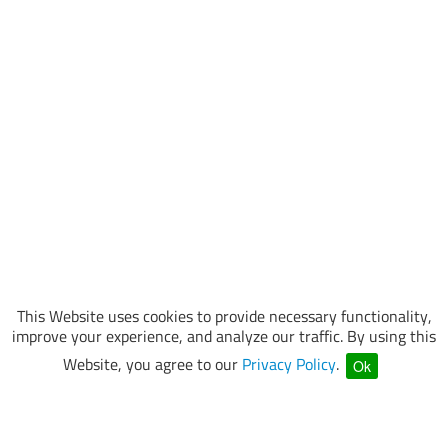
This Website uses cookies to provide necessary functionality,
improve your experience, and analyze our traffic. By using this
Website, you agree to our
Privacy Policy
.
Ok