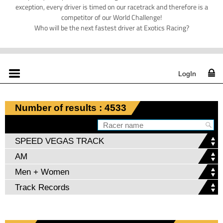
exception, every driver is timed on our racetrack and therefore is a
competitor of our World Challenge!
Who will be the next fastest driver at Exotics Racing?