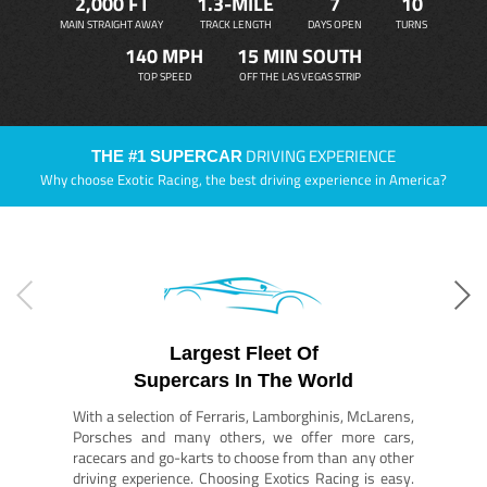
2,000 FT
1.3-MILE
7
10
MAIN STRAIGHT AWAY
TRACK LENGTH
DAYS OPEN
TURNS
140 MPH
15 MIN SOUTH
TOP SPEED
OFF THE LAS VEGAS STRIP
DRIVING EXPERIENCE
THE #1 SUPERCAR
Why choose Exotic Racing, the best driving experience in America?
Largest Fleet Of
Supercars In The World
With a selection of Ferraris, Lamborghinis, McLarens,
Porsches and many others, we offer more cars,
racecars and go-karts to choose from than any other
driving experience. Choosing Exotics Racing is easy.