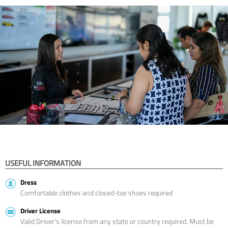
USEFUL INFORMATION
Dress
Comfortable clothes and closed-toe shoes required
Driver License
Valid Driver’s license from any state or country required. Must be