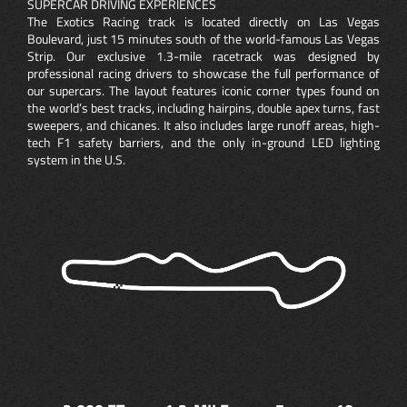
SUPERCAR DRIVING EXPERIENCES
The Exotics Racing track is located directly on Las Vegas
Boulevard, just 15 minutes south of the world-famous Las Vegas
Strip. Our exclusive 1.3-mile racetrack was designed by
professional racing drivers to showcase the full performance of
our supercars. The layout features iconic corner types found on
the world’s best tracks, including hairpins, double apex turns, fast
sweepers, and chicanes. It also includes large runoff areas, high-
tech F1 safety barriers, and the only in-ground LED lighting
system in the U.S.