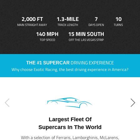
2,000 FT
1.3-MILE
7
10
MAIN STRAIGHT AWAY
TRACK LENGTH
DAYS OPEN
TURNS
140 MPH
15 MIN SOUTH
TOP SPEED
OFF THE LAS VEGAS STRIP
DRIVING EXPERIENCE
THE #1 SUPERCAR
Why choose Exotic Racing, the best driving experience in America?
Largest Fleet Of
Supercars In The World
With a selection of Ferraris, Lamborghinis, McLarens,