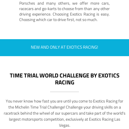
Porsches and many others, we offer more cars,
racecars and go-karts to choose from than any other
driving experience. Choosing Exotics Racing is easy.
Choosing which car to drive first, not so much.
NEW AND ONLY AT EXOTICS RACING!
TIME TRIAL WORLD CHALLENGE BY EXOTICS
RACING
You never know how fast you are until you come to Exotics Racing for
the Michelin Time Trial Challenge! Challenge your driving skills on a
racetrack behind the wheel of our supercars and take part of the world's
largest motorsports competition, exclusively at Exotics Racing Las
Vegas.