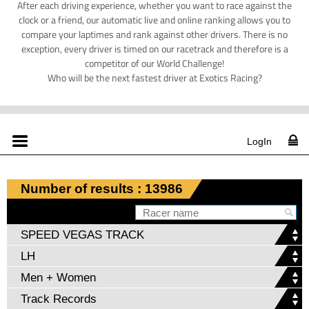
After each driving experience, whether you want to race against the
clock or a friend, our automatic live and online ranking allows you to
compare your laptimes and rank against other drivers. There is no
exception, every driver is timed on our racetrack and therefore is a
competitor of our World Challenge!
Who will be the next fastest driver at Exotics Racing?