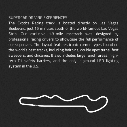
SUPERCAR DRIVING EXPERIENCES
The Exotics Racing track is located directly on Las Vegas
Boulevard, just 15 minutes south of the world-famous Las Vegas
Strip. Our exclusive 1.3-mile racetrack was designed by
professional racing drivers to showcase the full performance of
our supercars. The layout features iconic corner types found on
the world’s best tracks, including hairpins, double apex turns, fast
sweepers, and chicanes. It also includes large runoff areas, high-
tech F1 safety barriers, and the only in-ground LED lighting
system in the U.S.