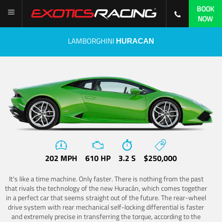
BOOK
NOW
LAMBORGHINI
HURACAN
202 MPH
610 HP
3.2 S
$250,000
It's like a time machine. Only faster. There is nothing from the past
that rivals the technology of the new Huracán, which comes together
in a perfect car that seems straight out of the future. The rear-wheel
drive system with rear mechanical self-locking differential is faster
and extremely precise in transferring the torque, according to the