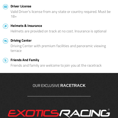
Driver License
Valid Driver’s license from any state or country required. Must be
18+
Helmets & Insurance
Helmets are provided on track at no cost. Insurance is optional
Driving Center
Driving Center with premium facilities and panoramic viewing
terrace
Friends And Family
Friends and family are welcome to join you at the racetrack
OUR EXCLUSIVE
RACETRACK