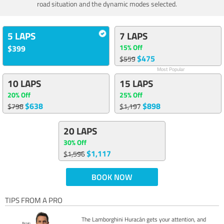
road situation and the dynamic modes selected.
5 LAPS
7 LAPS
15% Off
$399
$475
$559
Most Popular
10 LAPS
15 LAPS
20% Off
25% Off
$638
$898
$798
$1,197
20 LAPS
30% Off
$1,117
$1,596
BOOK NOW
TIPS FROM A PRO
The Lamborghini Huracán gets your attention, and