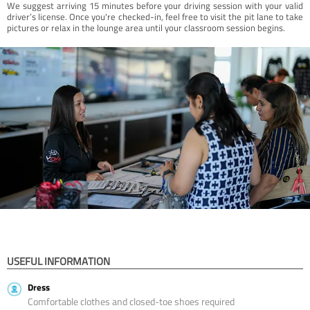
We suggest arriving 15 minutes before your driving session with your valid
driver’s license. Once you're checked-in, feel free to visit the pit lane to take
pictures or relax in the lounge area until your classroom session begins.
USEFUL INFORMATION
Dress
Comfortable clothes and closed-toe shoes required