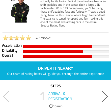
not only for its looks. Behind the wheel are two large
shift-paddles and in the center dash a large LED
tachometer. With 573 horsepower, you’ll be using
these shift paddles fast and furiously. That’s a good
thing, because this Lambo wants to go hard and fast.
The balance is tuned for speed and fun making this
one of the most exhilarating cars in the entire
Exotics Racing fleet.
381 reviews
Acceleration
Drivability
Overall
DRIVER ITINERARY
Our team of racing hosts will guide you through the entire experience
STEPS
1
ARRIVAL &
REGISTRATION
15 min