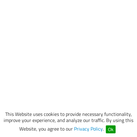
This Website uses cookies to provide necessary functionality,
improve your experience, and analyze our traffic. By using this
Website, you agree to our
Privacy Policy
.
Ok