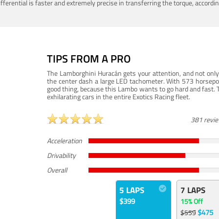
ferential is faster and extremely precise in transferring the torque, accord
TIPS FROM A PRO
The Lamborghini Huracán gets your attention, and not only 
the center dash a large LED tachometer. With 573 horsepower
good thing, because this Lambo wants to go hard and fast. 
exhilarating cars in the entire Exotics Racing fleet.
381 revi
Acceleration
Drivability
Overall
5 LAPS
7 LAPS
$399
15% Off
$475
$559