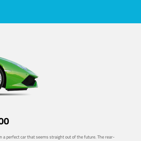
00
 a perfect car that seems straight out of the future. The rear-