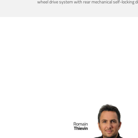
wheel drive system with rear mechanical self-locking dif