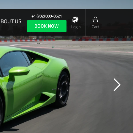
+1 (702) 800-0521
ABOUT US
BOOK NOW
Login
Cart