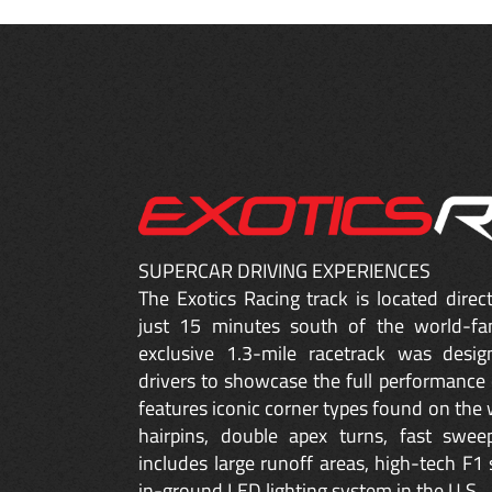
SUPERCAR DRIVING EXPERIENCES
The Exotics Racing track is located dire
just 15 minutes south of the world-fa
exclusive 1.3-mile racetrack was desig
drivers to showcase the full performance 
features iconic corner types found on the w
hairpins, double apex turns, fast sweep
includes large runoff areas, high-tech F1 
in-ground LED lighting system in the U.S.