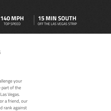
140 MPH
15 MIN SOUTH
TOP SPEED
OFF THE LAS VEGAS STRIP
G
allenge your
 part of the
 Las Vegas.
r a friend, our
nd rank against