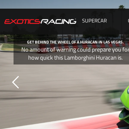
SUPERCAR
GET BEHIND THE WHEEL OF A HURACAN IN LAS VEGAS.
No amount of warning could prepare you fo
how quick this Lamborghini Huracan is.