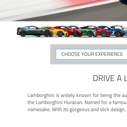
CHOOSE
YOUR
EXPERIENCE
DRIVE A
Lamborghini is widely known for being the au
the Lamborghini Huracan. Named for a famous 
namesake. With its gorgeous and slick design, 