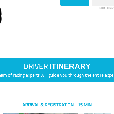
Most Popular
DRIVER
ITINERARY
eam of racing experts will guide you through the entire expe
ARRIVAL & REGISTRATION - 15 MIN