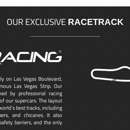
OUR EXCLUSIVE
RACETRACK
ctly on Las Vegas Boulevard,
mous Las Vegas Strip. Our
ned by professional racing
of our supercars. The layout
orld’s best tracks, including
ers, and chicanes. It also
safety barriers, and the only