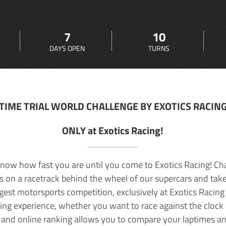
7
10
DAYS OPEN
TURNS
TIME TRIAL WORLD CHALLENGE BY EXOTICS RACIN
ONLY at Exotics Racing!
now how fast you are until you come to Exotics Racing! Ch
lls on a racetrack behind the wheel of our supercars and take
rgest motorsports competition, exclusively at Exotics Racing
ving experience, whether you want to race against the clock o
 and online ranking allows you to compare your laptimes a