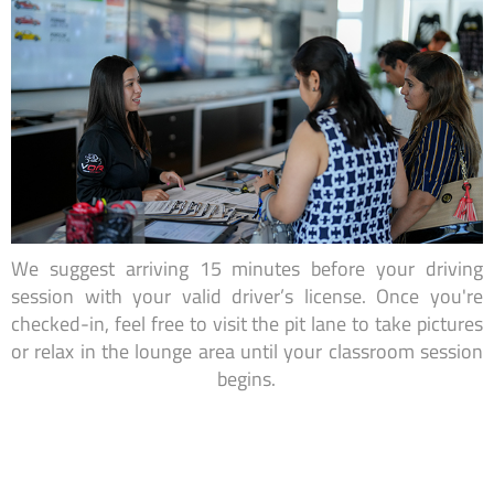
We suggest arriving 15 minutes before your driving
session with your valid driver’s license. Once you're
checked-in, feel free to visit the pit lane to take pictures
or relax in the lounge area until your classroom session
begins.