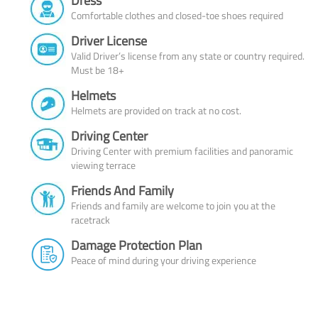
Dress
Comfortable clothes and closed-toe shoes required
Driver License
Valid Driver’s license from any state or country required.
Must be 18+
Helmets
Helmets are provided on track at no cost.
Driving Center
Driving Center with premium facilities and panoramic
viewing terrace
Friends And Family
Friends and family are welcome to join you at the
racetrack
Damage Protection Plan
Peace of mind during your driving experience