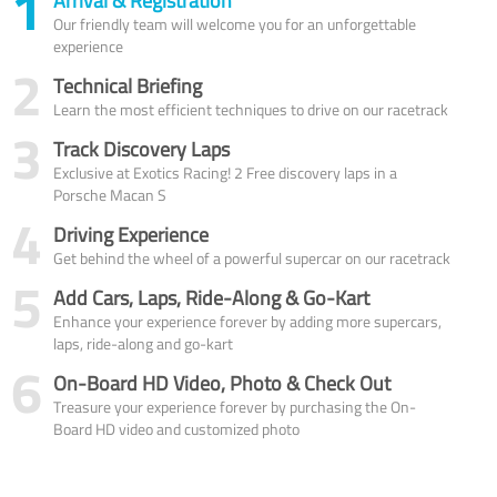
1
Arrival & Registration
Our friendly team will welcome you for an unforgettable
experience
2
Technical Briefing
Learn the most efficient techniques to drive on our racetrack
3
Track Discovery Laps
Exclusive at Exotics Racing! 2 Free discovery laps in a
Porsche Macan S
4
Driving Experience
Get behind the wheel of a powerful supercar on our racetrack
5
Add Cars, Laps, Ride-Along & Go-Kart
Enhance your experience forever by adding more supercars,
laps, ride-along and go-kart
6
On-Board HD Video, Photo & Check Out
Treasure your experience forever by purchasing the On-
Board HD video and customized photo