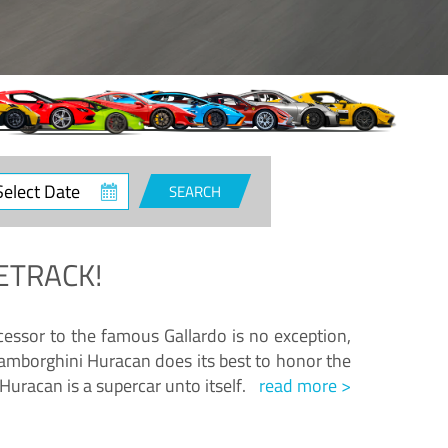
ct
SEARCH
e
ETRACK!
essor to the famous Gallardo is no exception,
amborghini Huracan does its best to honor the
Huracan is a supercar unto itself.
read more >