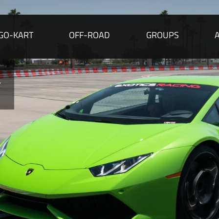
GO-KART
OFF-ROAD
GROUPS
r