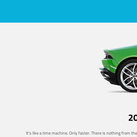
2
It's like a time machine. Only faster. There is nothing from t