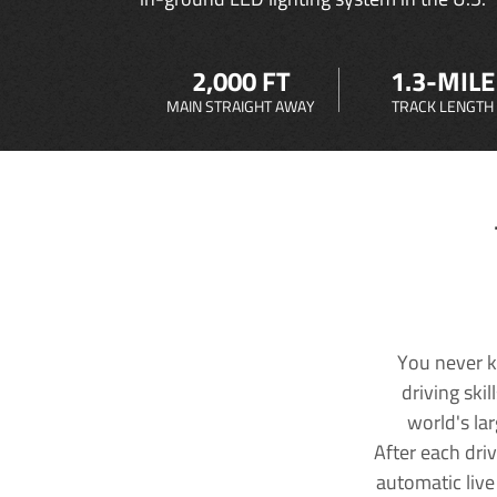
2,000 FT
1.3-MILE
MAIN STRAIGHT AWAY
TRACK LENGTH
You never k
driving ski
world's la
After each dri
automatic live