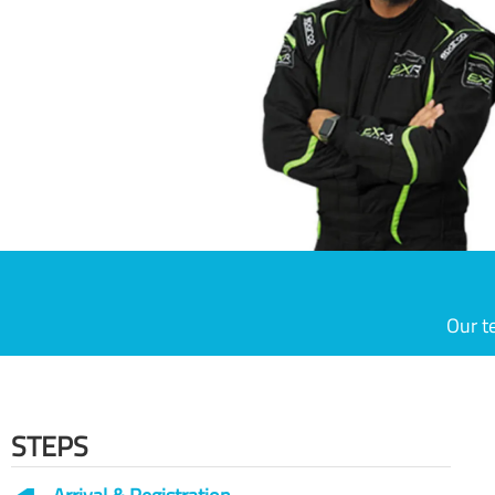
Our t
STEPS