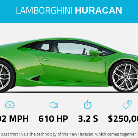
LAMBORGHINI
HURACAN
02 MPH
610 HP
3.2 S
$250,0
he past that rivals the technology of the new Huracán, which comes together in