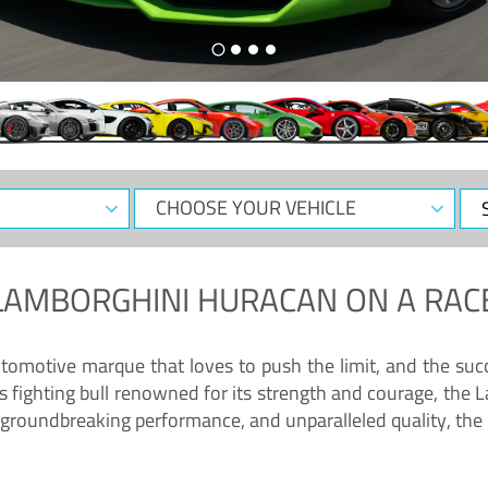
CHOOSE
Sele
YOUR
Dat
VEHICLE
LAMBORGHINI HURACAN
ON A RAC
tomotive marque that loves to push the limit, and the succ
fighting bull renowned for its strength and courage, the L
groundbreaking performance, and unparalleled quality, the 