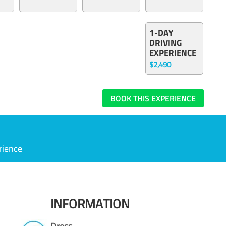
1-DAY
DRIVING
EXPERIENCE
$2,490
BOOK THIS EXPERIENCE
rience
INFORMATION