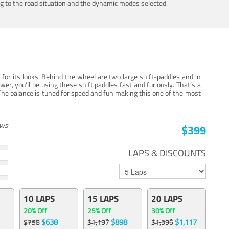
ing to the road situation and the dynamic modes selected.
for its looks. Behind the wheel are two large shift-paddles and in
, you’ll be using these shift paddles fast and furiously. That’s a
The balance is tuned for speed and fun making this one of the most
ews
$399
LAPS & DISCOUNTS
10 LAPS
15 LAPS
20 LAPS
20% Off
25% Off
30% Off
$638
$898
$1,117
$798
$1,197
$1,596