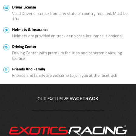
Driver License
Valid Driver’s license from any state or country required. Must be
18+
Helmets & Insurance
Helmets are provided on track at no cost. Insurance is optional
Driving Center
Driving Center with premium facilities and panoramic viewing
terrace
Friends And Family
Friends and family are welcome to join you at the racetrack
OUR EXCLUSIVE
RACETRACK