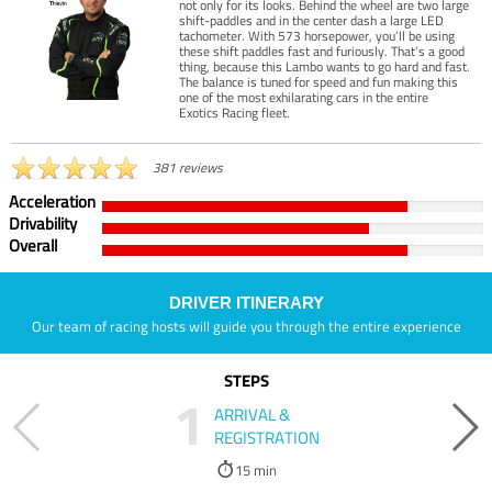
not only for its looks. Behind the wheel are two large
shift-paddles and in the center dash a large LED
tachometer. With 573 horsepower, you’ll be using
these shift paddles fast and furiously. That’s a good
thing, because this Lambo wants to go hard and fast.
The balance is tuned for speed and fun making this
one of the most exhilarating cars in the entire
Exotics Racing fleet.
381 reviews
Acceleration
Drivability
Overall
DRIVER ITINERARY
Our team of racing hosts will guide you through the entire experience
STEPS
1
ARRIVAL &
REGISTRATION
15 min