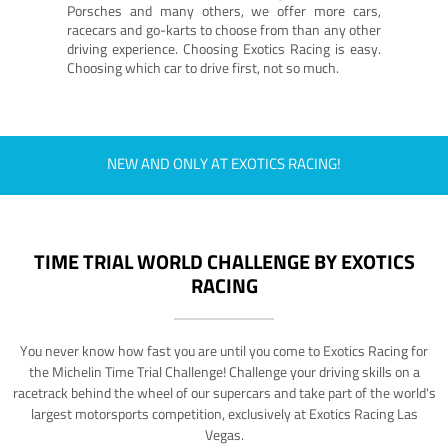
Porsches and many others, we offer more cars,
racecars and go-karts to choose from than any other
driving experience. Choosing Exotics Racing is easy.
Choosing which car to drive first, not so much.
NEW AND ONLY AT EXOTICS RACING!
TIME TRIAL WORLD CHALLENGE BY EXOTICS
RACING
You never know how fast you are until you come to Exotics Racing for
the Michelin Time Trial Challenge! Challenge your driving skills on a
racetrack behind the wheel of our supercars and take part of the world's
largest motorsports competition, exclusively at Exotics Racing Las
Vegas.