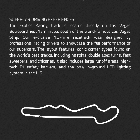
SUPERCAR DRIVING EXPERIENCES
The Exotics Racing track is located directly on Las Vegas
Boulevard, just 15 minutes south of the world-famous Las Vegas
Strip. Our exclusive 1.3-mile racetrack was designed by
professional racing drivers to showcase the full performance of
our supercars. The layout features iconic corner types found on
the world’s best tracks, including hairpins, double apex turns, fast
sweepers, and chicanes. It also includes large runoff areas, high-
tech F1 safety barriers, and the only in-ground LED lighting
system in the U.S.