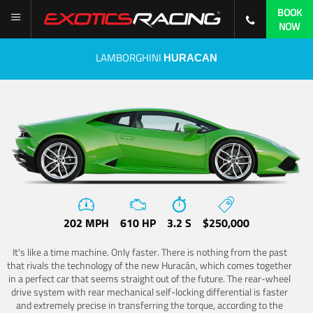
BOOK
NOW
LAMBORGHINI
HURACAN
202 MPH
610 HP
3.2 S
$250,000
It's like a time machine. Only faster. There is nothing from the past
that rivals the technology of the new Huracán, which comes together
in a perfect car that seems straight out of the future. The rear-wheel
drive system with rear mechanical self-locking differential is faster
and extremely precise in transferring the torque, according to the