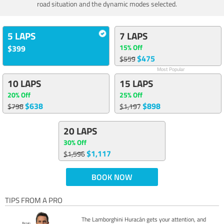
road situation and the dynamic modes selected.
5 LAPS
7 LAPS
15% Off
$399
$475
$559
Most Popular
10 LAPS
15 LAPS
20% Off
25% Off
$638
$898
$798
$1,197
20 LAPS
30% Off
$1,117
$1,596
BOOK NOW
TIPS FROM A PRO
The Lamborghini Huracán gets your attention, and