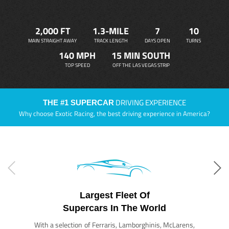
2,000 FT
1.3-MILE
7
10
MAIN STRAIGHT AWAY
TRACK LENGTH
DAYS OPEN
TURNS
140 MPH
15 MIN SOUTH
TOP SPEED
OFF THE LAS VEGAS STRIP
DRIVING EXPERIENCE
THE #1 SUPERCAR
Why choose Exotic Racing, the best driving experience in America?
Largest Fleet Of
Supercars In The World
With a selection of Ferraris, Lamborghinis, McLarens,