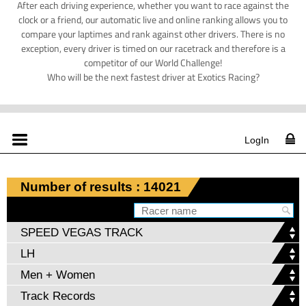
After each driving experience, whether you want to race against the
clock or a friend, our automatic live and online ranking allows you to
compare your laptimes and rank against other drivers. There is no
exception, every driver is timed on our racetrack and therefore is a
competitor of our World Challenge!
Who will be the next fastest driver at Exotics Racing?