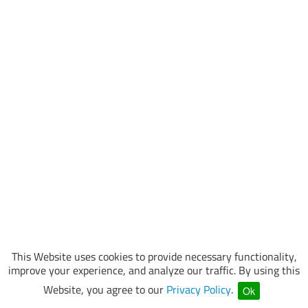
This Website uses cookies to provide necessary functionality,
improve your experience, and analyze our traffic. By using this
Website, you agree to our
Privacy Policy
.
Ok