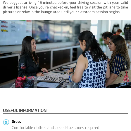
We suggest arriving 15 minutes before your driving session with your valid
driver’s license. Once you're checked-in, feel free to visit the pit lane to take
pictures or relax in the lounge area until your classroom session begins.
USEFUL INFORMATION
Dress
Comfortable clothes and closed-toe shoes required