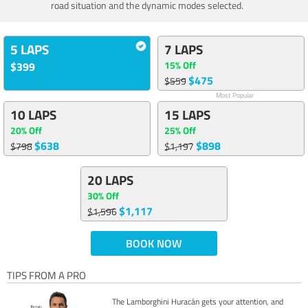
road situation and the dynamic modes selected.
5 LAPS
7 LAPS
15% Off
$399
$475
$559
Most Popular
10 LAPS
15 LAPS
20% Off
25% Off
$638
$898
$798
$1,197
20 LAPS
30% Off
$1,117
$1,596
BOOK NOW
TIPS FROM A PRO
The Lamborghini Huracán gets your attention, and