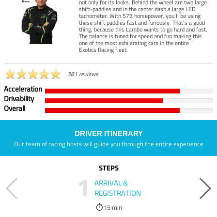
not only for its looks. Behind the wheel are two large
shift-paddles and in the center dash a large LED
tachometer. With 573 horsepower, you’ll be using
these shift paddles fast and furiously. That’s a good
thing, because this Lambo wants to go hard and fast.
The balance is tuned for speed and fun making this
one of the most exhilarating cars in the entire
Exotics Racing fleet.
381 reviews
Acceleration
Drivability
Overall
DRIVER ITINERARY
Our team of racing hosts will guide you through the entire experience
STEPS
1
ARRIVAL &
REGISTRATION
15 min