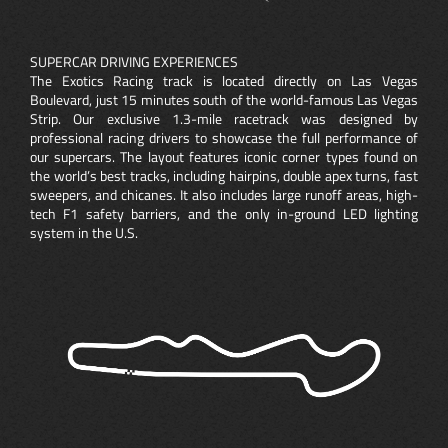
SUPERCAR DRIVING EXPERIENCES
The Exotics Racing track is located directly on Las Vegas
Boulevard, just 15 minutes south of the world-famous Las Vegas
Strip. Our exclusive 1.3-mile racetrack was designed by
professional racing drivers to showcase the full performance of
our supercars. The layout features iconic corner types found on
the world’s best tracks, including hairpins, double apex turns, fast
sweepers, and chicanes. It also includes large runoff areas, high-
tech F1 safety barriers, and the only in-ground LED lighting
system in the U.S.