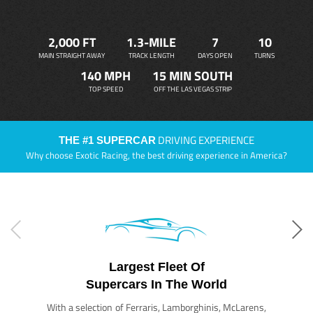
2,000 FT
1.3-MILE
7
10
MAIN STRAIGHT AWAY
TRACK LENGTH
DAYS OPEN
TURNS
140 MPH
15 MIN SOUTH
TOP SPEED
OFF THE LAS VEGAS STRIP
DRIVING EXPERIENCE
THE #1 SUPERCAR
Why choose Exotic Racing, the best driving experience in America?
Largest Fleet Of
Supercars In The World
With a selection of Ferraris, Lamborghinis, McLarens,