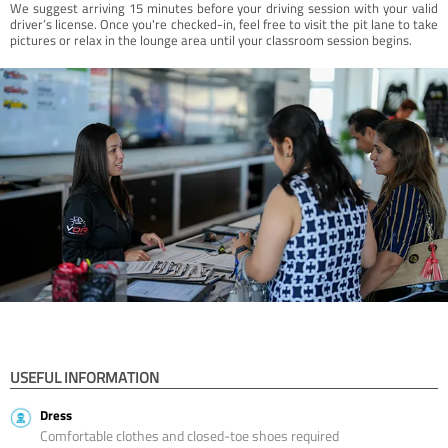
We suggest arriving 15 minutes before your driving session with your valid
driver’s license. Once you're checked-in, feel free to visit the pit lane to take
pictures or relax in the lounge area until your classroom session begins.
USEFUL INFORMATION
Dress
Comfortable clothes and closed-toe shoes required