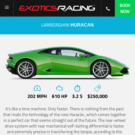
BOOK
NOW
LAMBORGHINI
HURACAN
202 MPH
610 HP
3.2 S
$250,000
It's like a time machine. Only faster. There is nothing from the past
that rivals the technology of the new Huracán, which comes together
in a perfect car that seems straight out of the future. The rear-wheel
drive system with rear mechanical self-locking differential is faster
and extremely precise in transferring the torque, according to the