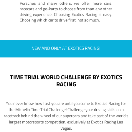
Porsches and many others, we offer more cars,
racecars and go-karts to choose from than any other
driving experience. Choosing Exotics Racing is easy.
Choosing which car to drive first, not so much.
NEW AND ONLY AT EXOTICS RACING!
TIME TRIAL WORLD CHALLENGE BY EXOTICS
RACING
You never know how fast you are until you come to Exotics Racing for
the Michelin Time Trial Challenge! Challenge your driving skills on a
racetrack behind the wheel of our supercars and take part of the world's
largest motorsports competition, exclusively at Exotics Racing Las
Vegas.