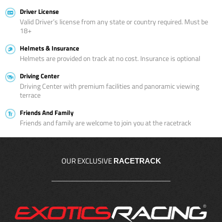
Driver License
Valid Driver’s license from any state or country required. Must be
18+
Helmets & Insurance
Helmets are provided on track at no cost. Insurance is optional
Driving Center
Driving Center with premium facilities and panoramic viewing
terrace
Friends And Family
Friends and family are welcome to join you at the racetrack
OUR EXCLUSIVE
RACETRACK