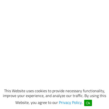
This Website uses cookies to provide necessary functionality,
improve your experience, and analyze our traffic. By using this
Website, you agree to our
Privacy Policy
.
Ok