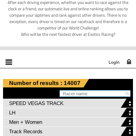
After each driving experience, whether you want to race against the
clock or a friend, our automatic live and online ranking allows you to
compare your laptimes and rank against other drivers. There is no
exception, every driver is timed on our racetrack and therefore is a
competitor of our World Challenge!
Who will be the next fastest driver at Exotics Racing?