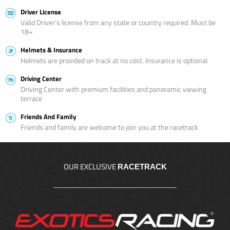
Driver License
Valid Driver’s license from any state or country required. Must be
18+
Helmets & Insurance
Helmets are provided on track at no cost. Insurance is optional
Driving Center
Driving Center with premium facilities and panoramic viewing
terrace
Friends And Family
Friends and family are welcome to join you at the racetrack
OUR EXCLUSIVE
RACETRACK