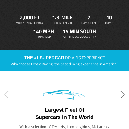
2,000 FT
1.3-MILE
7
10
MAIN STRAIGHT AWAY
TRACK LENGTH
DAYS OPEN
TURNS
140 MPH
15 MIN SOUTH
TOP SPEED
OFF THE LAS VEGAS STRIP
DRIVING EXPERIENCE
THE #1 SUPERCAR
Why choose Exotic Racing, the best driving experience in America?
Largest Fleet Of
Supercars In The World
With a selection of Ferraris, Lamborghinis, McLarens,