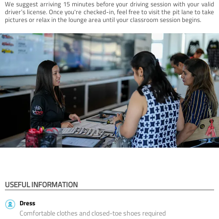
We suggest arriving 15 minutes before your driving session with your valid
driver’s license. Once you're checked-in, feel free to visit the pit lane to take
pictures or relax in the lounge area until your classroom session begins.
USEFUL INFORMATION
Dress
Comfortable clothes and closed-toe shoes required