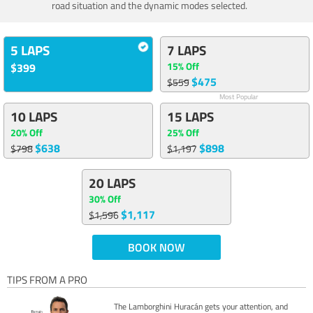
road situation and the dynamic modes selected.
5 LAPS
7 LAPS
15% Off
$399
$475
$559
Most Popular
10 LAPS
15 LAPS
20% Off
25% Off
$638
$898
$798
$1,197
20 LAPS
30% Off
$1,117
$1,596
BOOK NOW
TIPS FROM A PRO
The Lamborghini Huracán gets your attention, and