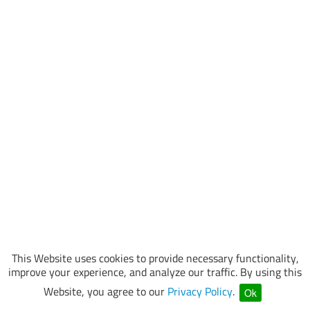
This Website uses cookies to provide necessary functionality,
improve your experience, and analyze our traffic. By using this
Website, you agree to our
Privacy Policy
.
Ok