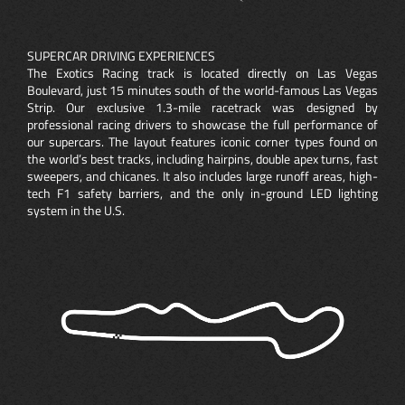
SUPERCAR DRIVING EXPERIENCES
The Exotics Racing track is located directly on Las Vegas
Boulevard, just 15 minutes south of the world-famous Las Vegas
Strip. Our exclusive 1.3-mile racetrack was designed by
professional racing drivers to showcase the full performance of
our supercars. The layout features iconic corner types found on
the world’s best tracks, including hairpins, double apex turns, fast
sweepers, and chicanes. It also includes large runoff areas, high-
tech F1 safety barriers, and the only in-ground LED lighting
system in the U.S.