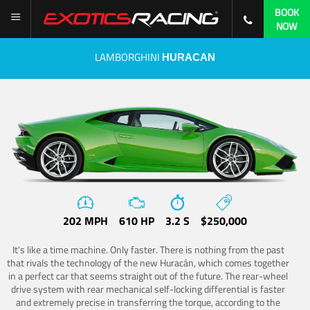
BOOK
NOW
LAMBORGHINI
HURACAN
202 MPH
610 HP
3.2 S
$250,000
It's like a time machine. Only faster. There is nothing from the past
that rivals the technology of the new Huracán, which comes together
in a perfect car that seems straight out of the future. The rear-wheel
drive system with rear mechanical self-locking differential is faster
and extremely precise in transferring the torque, according to the