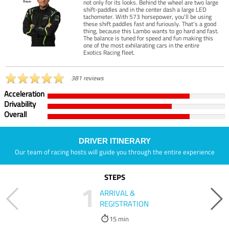
not only for its looks. Behind the wheel are two large
shift-paddles and in the center dash a large LED
tachometer. With 573 horsepower, you’ll be using
these shift paddles fast and furiously. That’s a good
thing, because this Lambo wants to go hard and fast.
The balance is tuned for speed and fun making this
one of the most exhilarating cars in the entire
Exotics Racing fleet.
381 reviews
Acceleration
Drivability
Overall
DRIVER ITINERARY
Our team of racing hosts will guide you through the entire experience
STEPS
1
ARRIVAL &
REGISTRATION
15 min