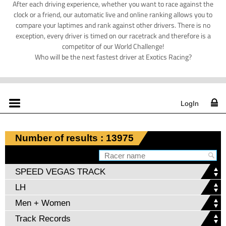
After each driving experience, whether you want to race against the
clock or a friend, our automatic live and online ranking allows you to
compare your laptimes and rank against other drivers. There is no
exception, every driver is timed on our racetrack and therefore is a
competitor of our World Challenge!
Who will be the next fastest driver at Exotics Racing?