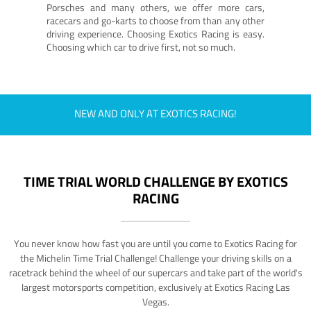
Porsches and many others, we offer more cars,
racecars and go-karts to choose from than any other
driving experience. Choosing Exotics Racing is easy.
Choosing which car to drive first, not so much.
NEW AND ONLY AT EXOTICS RACING!
TIME TRIAL WORLD CHALLENGE BY EXOTICS
RACING
You never know how fast you are until you come to Exotics Racing for
the Michelin Time Trial Challenge! Challenge your driving skills on a
racetrack behind the wheel of our supercars and take part of the world's
largest motorsports competition, exclusively at Exotics Racing Las
Vegas.