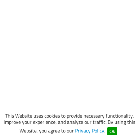
This Website uses cookies to provide necessary functionality,
improve your experience, and analyze our traffic. By using this
Website, you agree to our
Privacy Policy
.
Ok