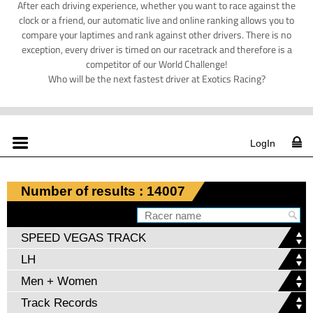
After each driving experience, whether you want to race against the
clock or a friend, our automatic live and online ranking allows you to
compare your laptimes and rank against other drivers. There is no
exception, every driver is timed on our racetrack and therefore is a
competitor of our World Challenge!
Who will be the next fastest driver at Exotics Racing?