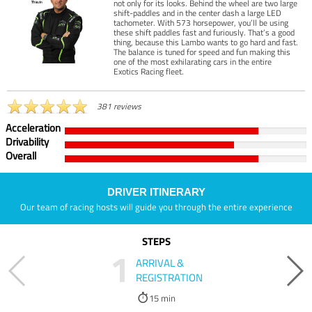
not only for its looks. Behind the wheel are two large
shift-paddles and in the center dash a large LED
tachometer. With 573 horsepower, you’ll be using
these shift paddles fast and furiously. That’s a good
thing, because this Lambo wants to go hard and fast.
The balance is tuned for speed and fun making this
one of the most exhilarating cars in the entire
Exotics Racing fleet.
381 reviews
Acceleration
Drivability
Overall
DRIVER ITINERARY
Our team of racing hosts will guide you through the entire experience
STEPS
1
ARRIVAL &
REGISTRATION
15 min