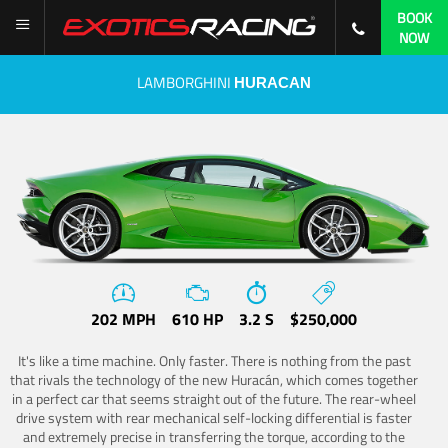
BOOK
NOW
LAMBORGHINI
HURACAN
202 MPH
610 HP
3.2 S
$250,000
It's like a time machine. Only faster. There is nothing from the past
that rivals the technology of the new Huracán, which comes together
in a perfect car that seems straight out of the future. The rear-wheel
drive system with rear mechanical self-locking differential is faster
and extremely precise in transferring the torque, according to the