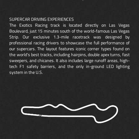
SUPERCAR DRIVING EXPERIENCES
The Exotics Racing track is located directly on Las Vegas
Boulevard, just 15 minutes south of the world-famous Las Vegas
Strip. Our exclusive 1.3-mile racetrack was designed by
professional racing drivers to showcase the full performance of
our supercars. The layout features iconic corner types found on
the world’s best tracks, including hairpins, double apex turns, fast
sweepers, and chicanes. It also includes large runoff areas, high-
tech F1 safety barriers, and the only in-ground LED lighting
system in the U.S.