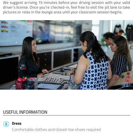
We suggest arriving 15 minutes before your driving session with your valid
driver’s license. Once you're checked-in, feel free to visit the pit lane to take
pictures or relax in the lounge area until your classroom session begins.
USEFUL INFORMATION
Dress
Comfortable clothes and closed-toe shoes required