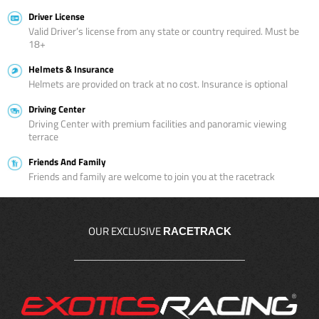
Driver License
Valid Driver’s license from any state or country required. Must be
18+
Helmets & Insurance
Helmets are provided on track at no cost. Insurance is optional
Driving Center
Driving Center with premium facilities and panoramic viewing
terrace
Friends And Family
Friends and family are welcome to join you at the racetrack
OUR EXCLUSIVE
RACETRACK