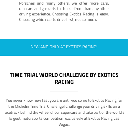
Porsches and many others, we offer more cars,
racecars and go-karts to choose from than any other
driving experience. Choosing Exotics Racing is easy.
Choosing which car to drive first, not so much.
NEW AND ONLY AT EXOTICS RACING!
TIME TRIAL WORLD CHALLENGE BY EXOTICS
RACING
You never know how fast you are until you come to Exotics Racing for
the Michelin Time Trial Challenge! Challenge your driving skills on a
racetrack behind the wheel of our supercars and take part of the world's
largest motorsports competition, exclusively at Exotics Racing Las
Vegas.