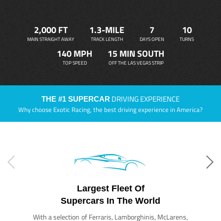
2,000 FT
1.3-MILE
7
10
MAIN STRAIGHT AWAY
TRACK LENGTH
DAYS OPEN
TURNS
140 MPH
15 MIN SOUTH
TOP SPEED
OFF THE LAS VEGAS STRIP
DRIVING EXPERIENCE
THE #1 SUPERCAR
Why choose Exotic Racing, the best driving experience in America?
Largest Fleet Of
Supercars In The World
With a selection of Ferraris, Lamborghinis, McLarens,