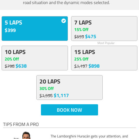
road situation and the dynamic modes selected.
5 LAPS
7 LAPS
15% Off
$399
$475
$559
Most Popular
10 LAPS
15 LAPS
20% Off
25% Off
$638
$898
$798
$1,197
20 LAPS
30% Off
$1,117
$1,596
BOOK NOW
TIPS FROM A PRO
The Lamborghini Huracán gets your attention, and