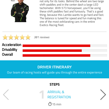
not only for its looks. Behind the wheel are two large
shift-paddles and in the center dash a large LED
tachometer. With 573 horsepower, you’ll be using
these shift paddles fast and furiously. That’s a good
thing, because this Lambo wants to go hard and fast.
The balance is tuned for speed and fun making this
one of the most exhilarating cars in the entire
Exotics Racing fleet.
381 reviews
Acceleration
Drivability
Overall
DRIVER ITINERARY
Our team of racing hosts will guide you through the entire experience
STEPS
1
ARRIVAL &
REGISTRATION
15 min