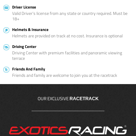
Driver License
Valid Driver’s license from any state or country required. Must be
18+
Helmets & Insurance
Helmets are provided on track at no cost. Insurance is optional
Driving Center
Driving Center with premium facilities and panoramic viewing
terrace
Friends And Family
Friends and family are welcome to join you at the racetrack
OUR EXCLUSIVE
RACETRACK