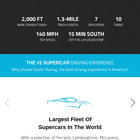
2,000 FT
1.3-MILE
7
10
MAIN STRAIGHT AWAY
TRACK LENGTH
DAYS OPEN
TURNS
140 MPH
15 MIN SOUTH
TOP SPEED
OFF THE LAS VEGAS STRIP
DRIVING EXPERIENCE
THE #1 SUPERCAR
Why choose Exotic Racing, the best driving experience in America?
Largest Fleet Of
Supercars In The World
With a selection of Ferraris, Lamborghinis, McLarens,