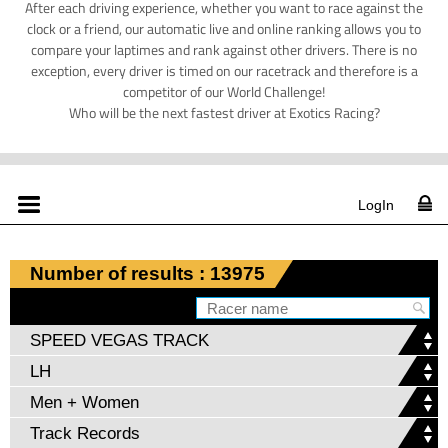
After each driving experience, whether you want to race against the
clock or a friend, our automatic live and online ranking allows you to
compare your laptimes and rank against other drivers. There is no
exception, every driver is timed on our racetrack and therefore is a
competitor of our World Challenge!
Who will be the next fastest driver at Exotics Racing?