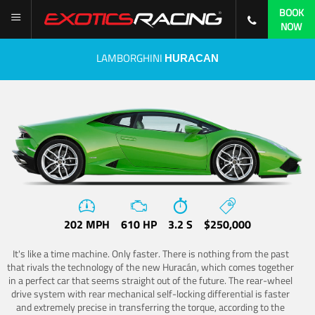
BOOK
NOW
LAMBORGHINI
HURACAN
202 MPH
610 HP
3.2 S
$250,000
It's like a time machine. Only faster. There is nothing from the past
that rivals the technology of the new Huracán, which comes together
in a perfect car that seems straight out of the future. The rear-wheel
drive system with rear mechanical self-locking differential is faster
and extremely precise in transferring the torque, according to the