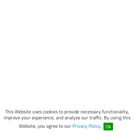
This Website uses cookies to provide necessary functionality,
improve your experience, and analyze our traffic. By using this
Website, you agree to our
Privacy Policy
.
Ok