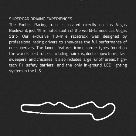
SUPERCAR DRIVING EXPERIENCES
The Exotics Racing track is located directly on Las Vegas
Boulevard, just 15 minutes south of the world-famous Las Vegas
Strip. Our exclusive 1.3-mile racetrack was designed by
professional racing drivers to showcase the full performance of
our supercars. The layout features iconic corner types found on
the world’s best tracks, including hairpins, double apex turns, fast
sweepers, and chicanes. It also includes large runoff areas, high-
tech F1 safety barriers, and the only in-ground LED lighting
system in the U.S.