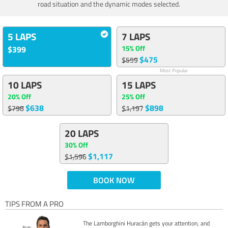
road situation and the dynamic modes selected.
5 LAPS
7 LAPS
15% Off
$399
$475
$559
Most Popular
10 LAPS
15 LAPS
20% Off
25% Off
$638
$898
$798
$1,197
20 LAPS
30% Off
$1,117
$1,596
BOOK NOW
TIPS FROM A PRO
The Lamborghini Huracán gets your attention, and