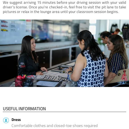
We suggest arriving 15 minutes before your driving session with your valid
driver’s license. Once you're checked-in, feel free to visit the pit lane to take
pictures or relax in the lounge area until your classroom session begins.
USEFUL INFORMATION
Dress
Comfortable clothes and closed-toe shoes required