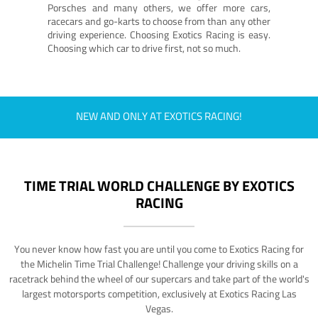
Porsches and many others, we offer more cars,
racecars and go-karts to choose from than any other
driving experience. Choosing Exotics Racing is easy.
Choosing which car to drive first, not so much.
NEW AND ONLY AT EXOTICS RACING!
TIME TRIAL WORLD CHALLENGE BY EXOTICS
RACING
You never know how fast you are until you come to Exotics Racing for
the Michelin Time Trial Challenge! Challenge your driving skills on a
racetrack behind the wheel of our supercars and take part of the world's
largest motorsports competition, exclusively at Exotics Racing Las
Vegas.