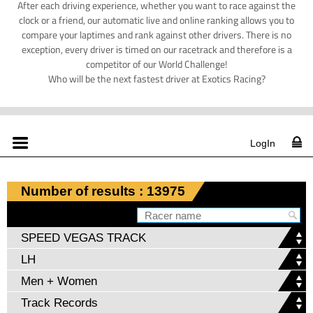
After each driving experience, whether you want to race against the
clock or a friend, our automatic live and online ranking allows you to
compare your laptimes and rank against other drivers. There is no
exception, every driver is timed on our racetrack and therefore is a
competitor of our World Challenge!
Who will be the next fastest driver at Exotics Racing?