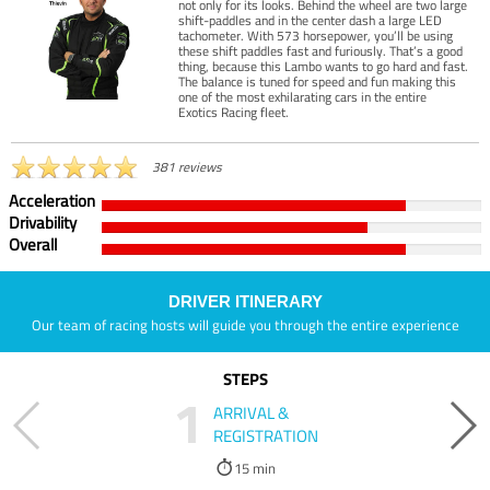
not only for its looks. Behind the wheel are two large
shift-paddles and in the center dash a large LED
tachometer. With 573 horsepower, you’ll be using
these shift paddles fast and furiously. That’s a good
thing, because this Lambo wants to go hard and fast.
The balance is tuned for speed and fun making this
one of the most exhilarating cars in the entire
Exotics Racing fleet.
381 reviews
Acceleration
Drivability
Overall
DRIVER ITINERARY
Our team of racing hosts will guide you through the entire experience
STEPS
1
ARRIVAL &
REGISTRATION
15 min