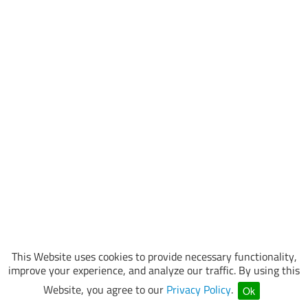
This Website uses cookies to provide necessary functionality,
improve your experience, and analyze our traffic. By using this
Website, you agree to our
Privacy Policy
.
Ok