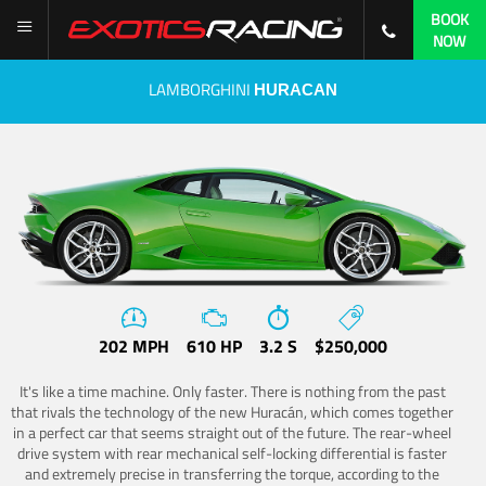
BOOK
NOW
LAMBORGHINI
HURACAN
202 MPH
610 HP
3.2 S
$250,000
It's like a time machine. Only faster. There is nothing from the past
that rivals the technology of the new Huracán, which comes together
in a perfect car that seems straight out of the future. The rear-wheel
drive system with rear mechanical self-locking differential is faster
and extremely precise in transferring the torque, according to the