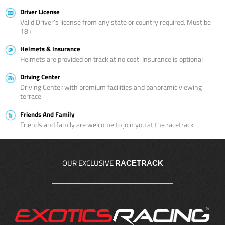
Driver License
Valid Driver’s license from any state or country required. Must be
18+
Helmets & Insurance
Helmets are provided on track at no cost. Insurance is optional
Driving Center
Driving Center with premium facilities and panoramic viewing
terrace
Friends And Family
Friends and family are welcome to join you at the racetrack
OUR EXCLUSIVE
RACETRACK