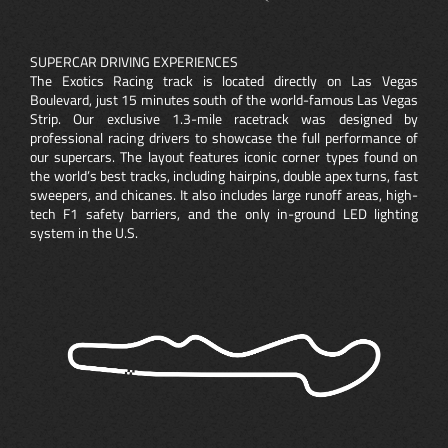
SUPERCAR DRIVING EXPERIENCES
The Exotics Racing track is located directly on Las Vegas
Boulevard, just 15 minutes south of the world-famous Las Vegas
Strip. Our exclusive 1.3-mile racetrack was designed by
professional racing drivers to showcase the full performance of
our supercars. The layout features iconic corner types found on
the world’s best tracks, including hairpins, double apex turns, fast
sweepers, and chicanes. It also includes large runoff areas, high-
tech F1 safety barriers, and the only in-ground LED lighting
system in the U.S.