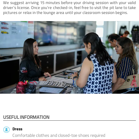
We suggest arriving 15 minutes before your driving session with your valid
driver’s license. Once you're checked-in, feel free to visit the pit lane to take
pictures or relax in the lounge area until your classroom session begins.
USEFUL INFORMATION
Dress
Comfortable clothes and closed-toe shoes required