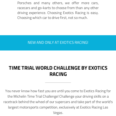
Porsches and many others, we offer more cars,
racecars and go-karts to choose from than any other
driving experience. Choosing Exotics Racing is easy.
Choosing which car to drive first, not so much.
NEW AND ONLY AT EXOTICS RACING!
TIME TRIAL WORLD CHALLENGE BY EXOTICS
RACING
You never know how fast you are until you come to Exotics Racing for
the Michelin Time Trial Challenge! Challenge your driving skills on a
racetrack behind the wheel of our supercars and take part of the world's
largest motorsports competition, exclusively at Exotics Racing Las
Vegas.