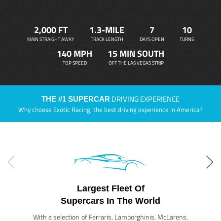
2,000 FT
1.3-MILE
7
10
MAIN STRAIGHT AWAY
TRACK LENGTH
DAYS OPEN
TURNS
140 MPH
15 MIN SOUTH
TOP SPEED
OFF THE LAS VEGAS STRIP
DRIVING EXPERIENCE
THE #1 SUPERCAR
Why choose Exotic Racing, the best driving experience in America?
Largest Fleet Of
Supercars In The World
With a selection of Ferraris, Lamborghinis, McLarens,