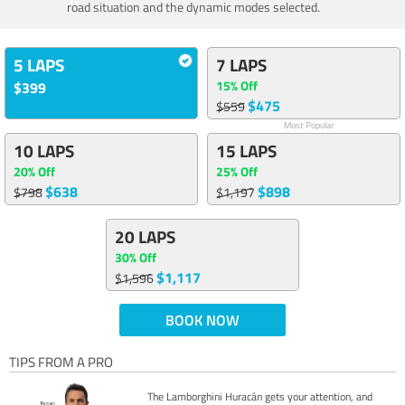
road situation and the dynamic modes selected.
5 LAPS
7 LAPS
15% Off
$399
$475
$559
Most Popular
10 LAPS
15 LAPS
20% Off
25% Off
$638
$898
$798
$1,197
20 LAPS
30% Off
$1,117
$1,596
BOOK NOW
TIPS FROM A PRO
The Lamborghini Huracán gets your attention, and