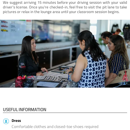
We suggest arriving 15 minutes before your driving session with your valid
driver’s license. Once you're checked-in, feel free to visit the pit lane to take
pictures or relax in the lounge area until your classroom session begins.
USEFUL INFORMATION
Dress
Comfortable clothes and closed-toe shoes required