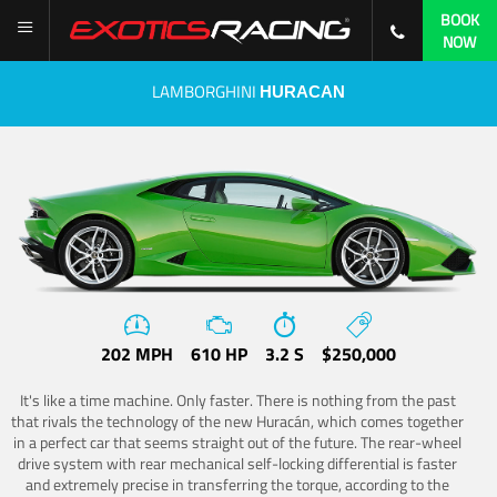
BOOK
NOW
LAMBORGHINI
HURACAN
202 MPH
610 HP
3.2 S
$250,000
It's like a time machine. Only faster. There is nothing from the past
that rivals the technology of the new Huracán, which comes together
in a perfect car that seems straight out of the future. The rear-wheel
drive system with rear mechanical self-locking differential is faster
and extremely precise in transferring the torque, according to the