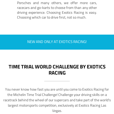
Porsches and many others, we offer more cars,
racecars and go-karts to choose from than any other
driving experience. Choosing Exotics Racing is easy.
Choosing which car to drive first, not so much.
NEW AND ONLY AT EXOTICS RACING!
TIME TRIAL WORLD CHALLENGE BY EXOTICS
RACING
You never know how fast you are until you come to Exotics Racing for
the Michelin Time Trial Challenge! Challenge your driving skills on a
racetrack behind the wheel of our supercars and take part of the world's
largest motorsports competition, exclusively at Exotics Racing Las
Vegas.