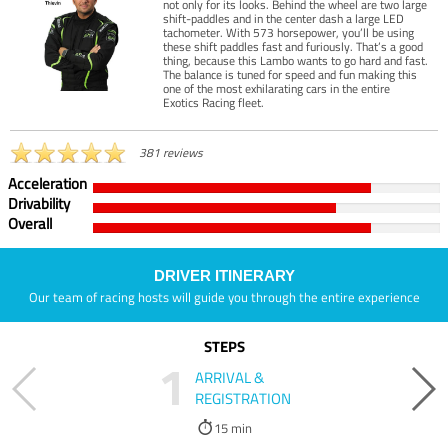
not only for its looks. Behind the wheel are two large
shift-paddles and in the center dash a large LED
tachometer. With 573 horsepower, you’ll be using
these shift paddles fast and furiously. That’s a good
thing, because this Lambo wants to go hard and fast.
The balance is tuned for speed and fun making this
one of the most exhilarating cars in the entire
Exotics Racing fleet.
381 reviews
Acceleration
Drivability
Overall
DRIVER ITINERARY
Our team of racing hosts will guide you through the entire experience
STEPS
1
ARRIVAL &
REGISTRATION
15 min