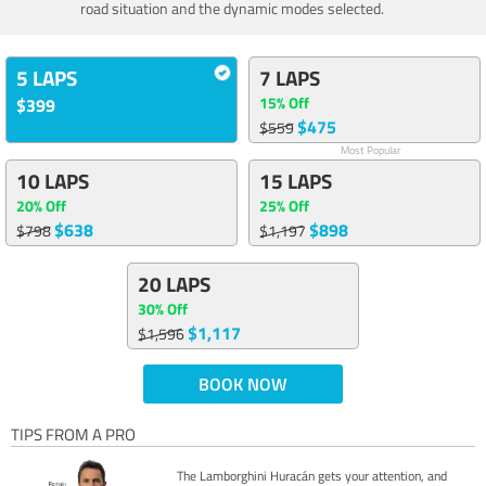
road situation and the dynamic modes selected.
5 LAPS
7 LAPS
15% Off
$399
$475
$559
Most Popular
10 LAPS
15 LAPS
20% Off
25% Off
$638
$898
$798
$1,197
20 LAPS
30% Off
$1,117
$1,596
BOOK NOW
TIPS FROM A PRO
The Lamborghini Huracán gets your attention, and