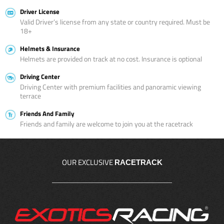
Driver License
Valid Driver’s license from any state or country required. Must be
18+
Helmets & Insurance
Helmets are provided on track at no cost. Insurance is optional
Driving Center
Driving Center with premium facilities and panoramic viewing
terrace
Friends And Family
Friends and family are welcome to join you at the racetrack
OUR EXCLUSIVE
RACETRACK