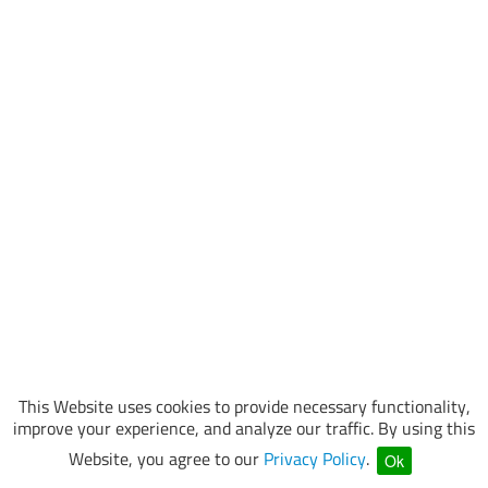
This Website uses cookies to provide necessary functionality,
improve your experience, and analyze our traffic. By using this
Website, you agree to our
Privacy Policy
.
Ok