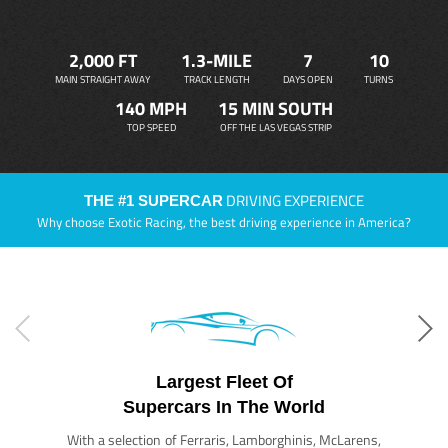
2,000 FT
1.3-MILE
7
10
MAIN STRAIGHT AWAY
TRACK LENGTH
DAYS OPEN
TURNS
140 MPH
15 MIN SOUTH
TOP SPEED
OFF THE LAS VEGAS STRIP
DRIVING EXPERIENCE
THE #1 SUPERCAR
Why choose Exotic Racing, the best driving experience in America?
Largest Fleet Of
Supercars In The World
With a selection of Ferraris, Lamborghinis, McLarens,