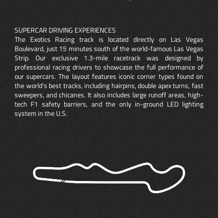
SUPERCAR DRIVING EXPERIENCES
The Exotics Racing track is located directly on Las Vegas
Boulevard, just 15 minutes south of the world-famous Las Vegas
Strip. Our exclusive 1.3-mile racetrack was designed by
professional racing drivers to showcase the full performance of
our supercars. The layout features iconic corner types found on
the world’s best tracks, including hairpins, double apex turns, fast
sweepers, and chicanes. It also includes large runoff areas, high-
tech F1 safety barriers, and the only in-ground LED lighting
system in the U.S.