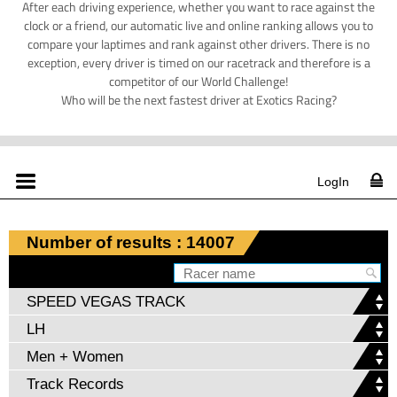
After each driving experience, whether you want to race against the
clock or a friend, our automatic live and online ranking allows you to
compare your laptimes and rank against other drivers. There is no
exception, every driver is timed on our racetrack and therefore is a
competitor of our World Challenge!
Who will be the next fastest driver at Exotics Racing?