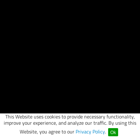
This Website uses cookies to provide necessary functionality,
improve your experience, and analyze our traffic. By using this
Website, you agree to our
Privacy Policy
.
Ok