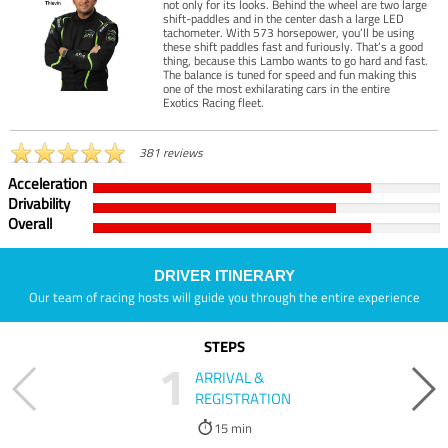
not only for its looks. Behind the wheel are two large
shift-paddles and in the center dash a large LED
tachometer. With 573 horsepower, you’ll be using
these shift paddles fast and furiously. That’s a good
thing, because this Lambo wants to go hard and fast.
The balance is tuned for speed and fun making this
one of the most exhilarating cars in the entire
Exotics Racing fleet.
381 reviews
Acceleration
Drivability
Overall
DRIVER ITINERARY
Our team of racing hosts will guide you through the entire experience
STEPS
1
ARRIVAL &
REGISTRATION
15 min