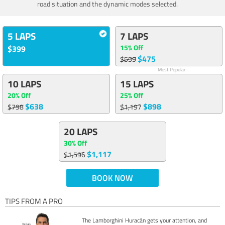
road situation and the dynamic modes selected.
5 LAPS
7 LAPS
15% Off
$399
$475
$559
Most Popular
10 LAPS
15 LAPS
20% Off
25% Off
$638
$898
$798
$1,197
20 LAPS
30% Off
$1,117
$1,596
BOOK NOW
TIPS FROM A PRO
The Lamborghini Huracán gets your attention, and