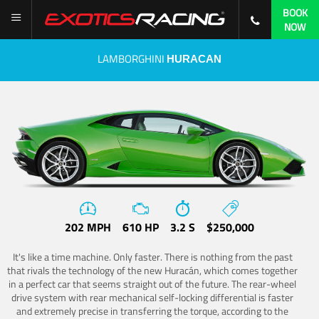
BOOK
NOW
LAMBORGHINI
HURACAN
202 MPH
610 HP
3.2 S
$250,000
It's like a time machine. Only faster. There is nothing from the past
that rivals the technology of the new Huracán, which comes together
in a perfect car that seems straight out of the future. The rear-wheel
drive system with rear mechanical self-locking differential is faster
and extremely precise in transferring the torque, according to the