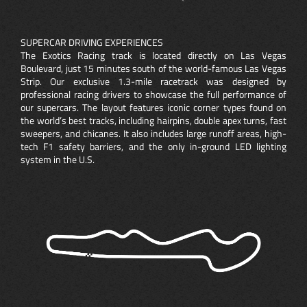
SUPERCAR DRIVING EXPERIENCES
The Exotics Racing track is located directly on Las Vegas
Boulevard, just 15 minutes south of the world-famous Las Vegas
Strip. Our exclusive 1.3-mile racetrack was designed by
professional racing drivers to showcase the full performance of
our supercars. The layout features iconic corner types found on
the world’s best tracks, including hairpins, double apex turns, fast
sweepers, and chicanes. It also includes large runoff areas, high-
tech F1 safety barriers, and the only in-ground LED lighting
system in the U.S.