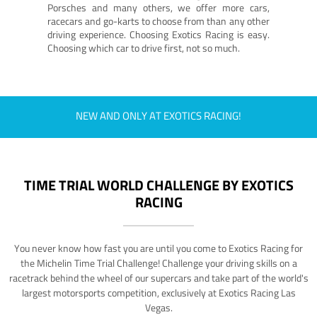
Porsches and many others, we offer more cars,
racecars and go-karts to choose from than any other
driving experience. Choosing Exotics Racing is easy.
Choosing which car to drive first, not so much.
NEW AND ONLY AT EXOTICS RACING!
TIME TRIAL WORLD CHALLENGE BY EXOTICS
RACING
You never know how fast you are until you come to Exotics Racing for
the Michelin Time Trial Challenge! Challenge your driving skills on a
racetrack behind the wheel of our supercars and take part of the world's
largest motorsports competition, exclusively at Exotics Racing Las
Vegas.