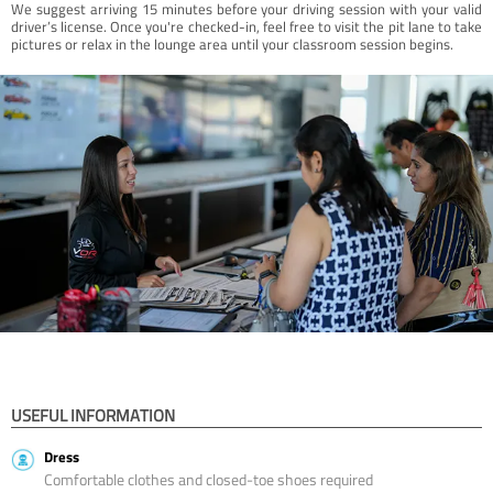
We suggest arriving 15 minutes before your driving session with your valid
driver’s license. Once you're checked-in, feel free to visit the pit lane to take
pictures or relax in the lounge area until your classroom session begins.
USEFUL INFORMATION
Dress
Comfortable clothes and closed-toe shoes required