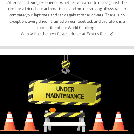
After each driving experience, whether you want to race against the
clock or a friend, our automatic live and online ranking allows you to
compare your laptimes and rank against other drivers. There is no
exception, every driver is timed on our racetrack and therefore is a
competitor of our World Challenge!
Who will be the next fastest driver at Exotics Racing?