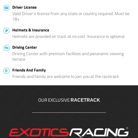
Driver License
Valid Driver’s license from any state or country required. Must be
18+
Helmets & Insurance
Helmets are provided on track at no cost. Insurance is optional
Driving Center
Driving Center with premium facilities and panoramic viewing
terrace
Friends And Family
Friends and family are welcome to join you at the racetrack
OUR EXCLUSIVE
RACETRACK