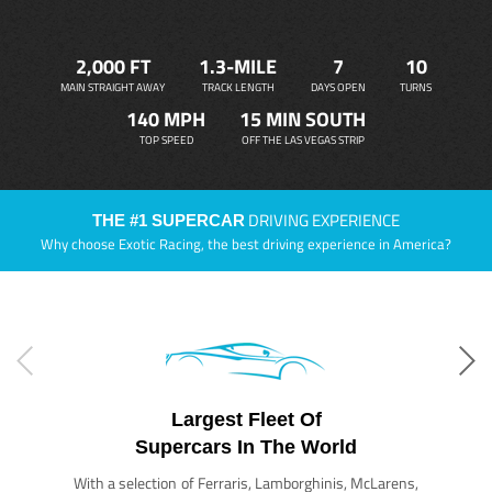
2,000 FT
1.3-MILE
7
10
MAIN STRAIGHT AWAY
TRACK LENGTH
DAYS OPEN
TURNS
140 MPH
15 MIN SOUTH
TOP SPEED
OFF THE LAS VEGAS STRIP
DRIVING EXPERIENCE
THE #1 SUPERCAR
Why choose Exotic Racing, the best driving experience in America?
Largest Fleet Of
Supercars In The World
With a selection of Ferraris, Lamborghinis, McLarens,