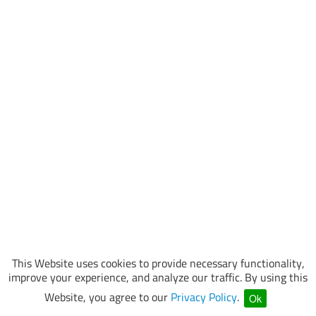
This Website uses cookies to provide necessary functionality,
improve your experience, and analyze our traffic. By using this
Website, you agree to our
Privacy Policy
.
Ok