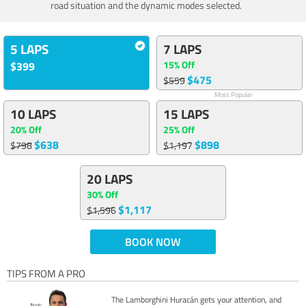
road situation and the dynamic modes selected.
5 LAPS
7 LAPS
15% Off
$399
$475
$559
Most Popular
10 LAPS
15 LAPS
20% Off
25% Off
$638
$898
$798
$1,197
20 LAPS
30% Off
$1,117
$1,596
BOOK NOW
TIPS FROM A PRO
The Lamborghini Huracán gets your attention, and