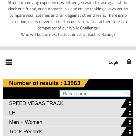
After each driving experience, whether you want to race against the
clock or a friend, our automatic live and online ranking allows you to
compare your laptimes and rank against other drivers. There is no
exception, every driver is timed on our racetrack and therefore is a
competitor of our World Challenge!
Who will be the next fastest driver at Exotics Racing?