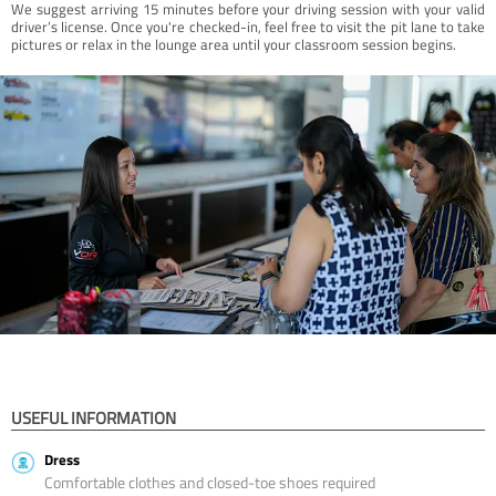
We suggest arriving 15 minutes before your driving session with your valid
driver’s license. Once you're checked-in, feel free to visit the pit lane to take
pictures or relax in the lounge area until your classroom session begins.
USEFUL INFORMATION
Dress
Comfortable clothes and closed-toe shoes required