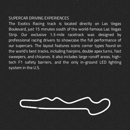
SUPERCAR DRIVING EXPERIENCES
The Exotics Racing track is located directly on Las Vegas
Boulevard, just 15 minutes south of the world-famous Las Vegas
Strip. Our exclusive 1.3-mile racetrack was designed by
professional racing drivers to showcase the full performance of
our supercars. The layout features iconic corner types found on
the world’s best tracks, including hairpins, double apex turns, fast
sweepers, and chicanes. It also includes large runoff areas, high-
tech F1 safety barriers, and the only in-ground LED lighting
system in the U.S.