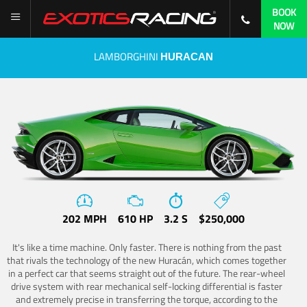
BOOK
NOW
LAMBORGHINI
HURACAN
202 MPH
610 HP
3.2 S
$250,000
It's like a time machine. Only faster. There is nothing from the past
that rivals the technology of the new Huracán, which comes together
in a perfect car that seems straight out of the future. The rear-wheel
drive system with rear mechanical self-locking differential is faster
and extremely precise in transferring the torque, according to the