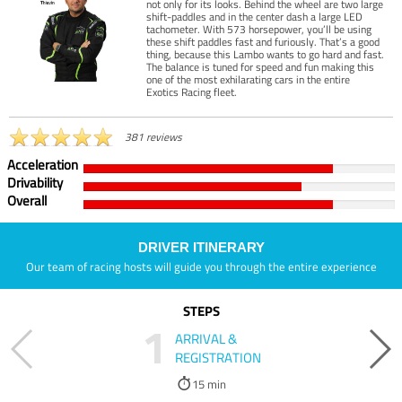
not only for its looks. Behind the wheel are two large
shift-paddles and in the center dash a large LED
tachometer. With 573 horsepower, you’ll be using
these shift paddles fast and furiously. That’s a good
thing, because this Lambo wants to go hard and fast.
The balance is tuned for speed and fun making this
one of the most exhilarating cars in the entire
Exotics Racing fleet.
381 reviews
Acceleration
Drivability
Overall
DRIVER ITINERARY
Our team of racing hosts will guide you through the entire experience
STEPS
1
ARRIVAL &
REGISTRATION
15 min