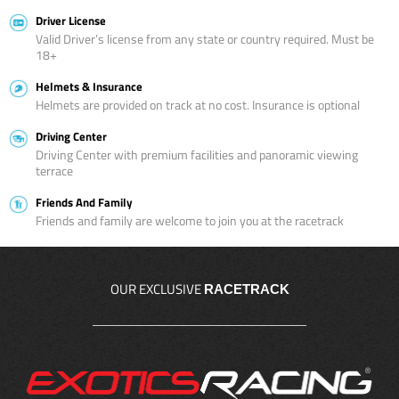
Driver License
Valid Driver’s license from any state or country required. Must be
18+
Helmets & Insurance
Helmets are provided on track at no cost. Insurance is optional
Driving Center
Driving Center with premium facilities and panoramic viewing
terrace
Friends And Family
Friends and family are welcome to join you at the racetrack
OUR EXCLUSIVE
RACETRACK