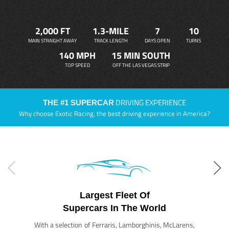
2,000 FT
1.3-MILE
7
10
MAIN STRAIGHT AWAY
TRACK LENGTH
DAYS OPEN
TURNS
140 MPH
15 MIN SOUTH
TOP SPEED
OFF THE LAS VEGAS STRIP
DRIVING EXPERIENCE
THE #1 SUPERCAR
Why choose Exotic Racing, the best driving experience in America?
Largest Fleet Of
Supercars In The World
With a selection of Ferraris, Lamborghinis, McLarens,