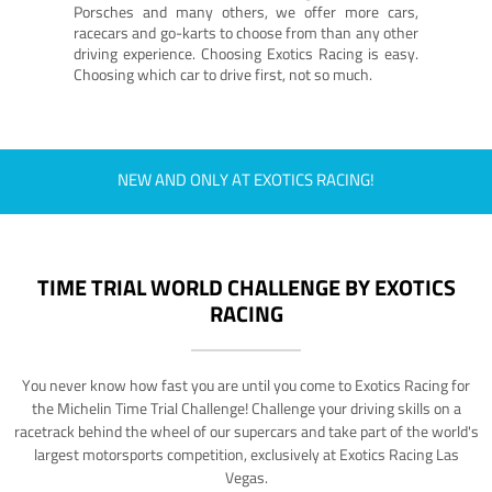
Porsches and many others, we offer more cars,
racecars and go-karts to choose from than any other
driving experience. Choosing Exotics Racing is easy.
Choosing which car to drive first, not so much.
NEW AND ONLY AT EXOTICS RACING!
TIME TRIAL WORLD CHALLENGE BY EXOTICS
RACING
You never know how fast you are until you come to Exotics Racing for
the Michelin Time Trial Challenge! Challenge your driving skills on a
racetrack behind the wheel of our supercars and take part of the world's
largest motorsports competition, exclusively at Exotics Racing Las
Vegas.