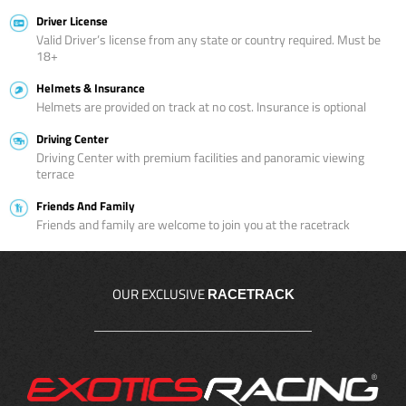
Driver License
Valid Driver’s license from any state or country required. Must be
18+
Helmets & Insurance
Helmets are provided on track at no cost. Insurance is optional
Driving Center
Driving Center with premium facilities and panoramic viewing
terrace
Friends And Family
Friends and family are welcome to join you at the racetrack
OUR EXCLUSIVE
RACETRACK