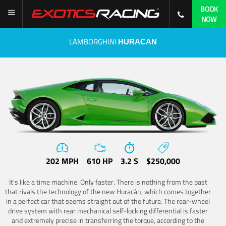
BOOK
NOW
LAMBORGHINI
HURACAN
202 MPH
610 HP
3.2 S
$250,000
It's like a time machine. Only faster. There is nothing from the past
that rivals the technology of the new Huracán, which comes together
in a perfect car that seems straight out of the future. The rear-wheel
drive system with rear mechanical self-locking differential is faster
and extremely precise in transferring the torque, according to the