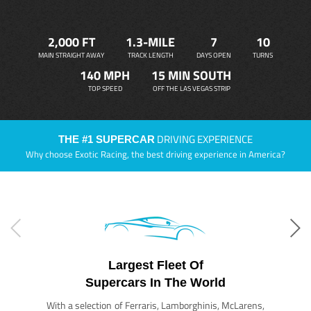
2,000 FT
1.3-MILE
7
10
MAIN STRAIGHT AWAY
TRACK LENGTH
DAYS OPEN
TURNS
140 MPH
15 MIN SOUTH
TOP SPEED
OFF THE LAS VEGAS STRIP
DRIVING EXPERIENCE
THE #1 SUPERCAR
Why choose Exotic Racing, the best driving experience in America?
Largest Fleet Of
Supercars In The World
With a selection of Ferraris, Lamborghinis, McLarens,