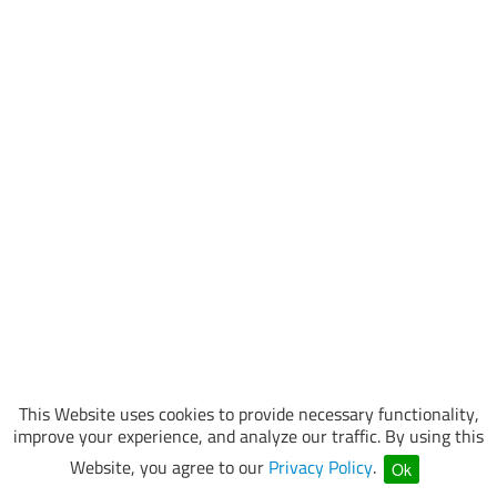
This Website uses cookies to provide necessary functionality,
improve your experience, and analyze our traffic. By using this
Website, you agree to our
Privacy Policy
.
Ok