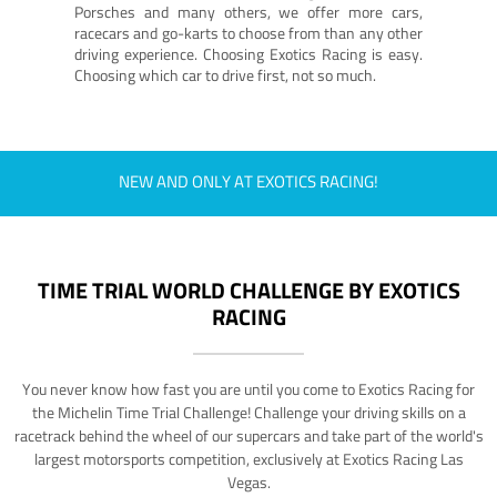
Porsches and many others, we offer more cars,
racecars and go-karts to choose from than any other
driving experience. Choosing Exotics Racing is easy.
Choosing which car to drive first, not so much.
NEW AND ONLY AT EXOTICS RACING!
TIME TRIAL WORLD CHALLENGE BY EXOTICS
RACING
You never know how fast you are until you come to Exotics Racing for
the Michelin Time Trial Challenge! Challenge your driving skills on a
racetrack behind the wheel of our supercars and take part of the world's
largest motorsports competition, exclusively at Exotics Racing Las
Vegas.