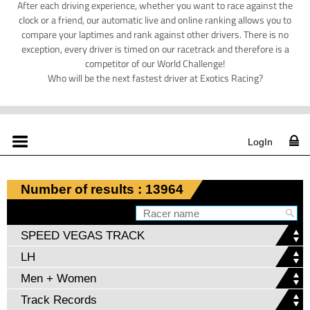
After each driving experience, whether you want to race against the
clock or a friend, our automatic live and online ranking allows you to
compare your laptimes and rank against other drivers. There is no
exception, every driver is timed on our racetrack and therefore is a
competitor of our World Challenge!
Who will be the next fastest driver at Exotics Racing?