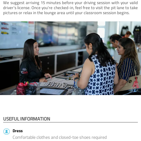
We suggest arriving 15 minutes before your driving session with your valid
driver’s license. Once you're checked-in, feel free to visit the pit lane to take
pictures or relax in the lounge area until your classroom session begins.
USEFUL INFORMATION
Dress
Comfortable clothes and closed-toe shoes required