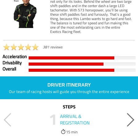
not only for its looks. Behind the wheel are two large
shift-paddles and in the center dash a large LED
tachometer. With 573 horsepower, you’ll be using
these shift paddles fast and furiously. That’s a good
thing, because this Lambo wants to go hard and fast.
The balance is tuned for speed and fun making this
one of the most exhilarating cars in the entire
Exotics Racing fleet.
381 reviews
Acceleration
Drivability
Overall
DRIVER ITINERARY
Our team of racing hosts will guide you through the entire experience
STEPS
1
ARRIVAL &
REGISTRATION
15 min