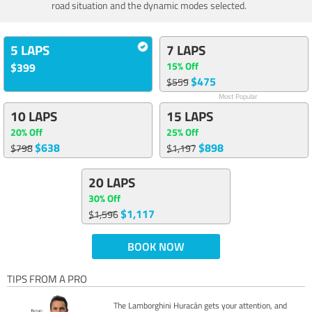
road situation and the dynamic modes selected.
5 LAPS
7 LAPS
15% Off
$399
$475
$559
Most Popular
10 LAPS
15 LAPS
20% Off
25% Off
$638
$898
$798
$1,197
20 LAPS
30% Off
$1,117
$1,596
BOOK NOW
TIPS FROM A PRO
The Lamborghini Huracán gets your attention, and