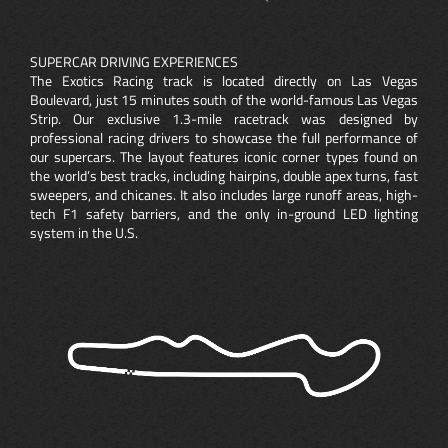
SUPERCAR DRIVING EXPERIENCES
The Exotics Racing track is located directly on Las Vegas
Boulevard, just 15 minutes south of the world-famous Las Vegas
Strip. Our exclusive 1.3-mile racetrack was designed by
professional racing drivers to showcase the full performance of
our supercars. The layout features iconic corner types found on
the world’s best tracks, including hairpins, double apex turns, fast
sweepers, and chicanes. It also includes large runoff areas, high-
tech F1 safety barriers, and the only in-ground LED lighting
system in the U.S.