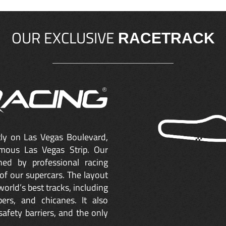
OUR EXCLUSIVE
RACETRACK
ctly on Las Vegas Boulevard,
mous Las Vegas Strip. Our
ned by professional racing
of our supercars. The layout
orld’s best tracks, including
ers, and chicanes. It also
safety barriers, and the only