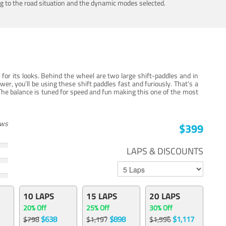
ing to the road situation and the dynamic modes selected.
for its looks. Behind the wheel are two large shift-paddles and in
, you’ll be using these shift paddles fast and furiously. That’s a
The balance is tuned for speed and fun making this one of the most
ews
$399
LAPS & DISCOUNTS
10 LAPS
15 LAPS
20 LAPS
20% Off
25% Off
30% Off
$638
$898
$1,117
$798
$1,197
$1,596