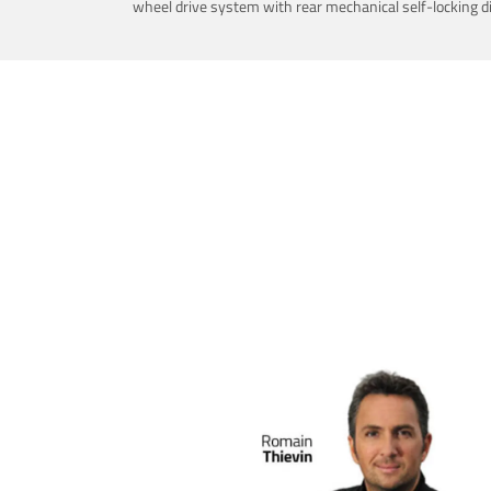
wheel drive system with rear mechanical self-locking dif