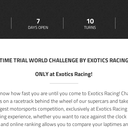
7
10
DAYS OPEN
TURNS
TIME TRIAL WORLD CHALLENGE BY EXOTICS RACIN
ONLY at Exotics Racing!
now how fast you are until you come to Exotics Racing! Ch
lls on a racetrack behind the wheel of our supercars and take
rgest motorsports competition, exclusively at Exotics Racing
ving experience, whether you want to race against the clock o
 and online ranking allows you to compare your laptimes a