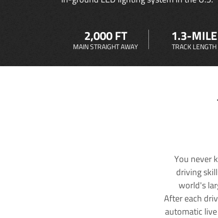
2,000 FT
1.3-MILE
MAIN STRAIGHT AWAY
TRACK LENGTH
You never k
driving ski
world's la
After each dri
automatic live