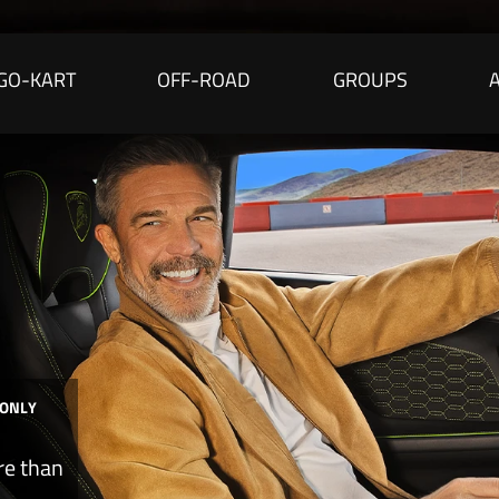
GO-KART
OFF-ROAD
GROUPS
 ONLY
re than