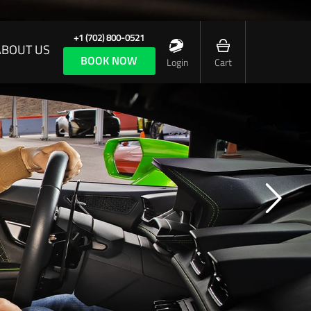
+1 (702) 800-0521
ABOUT US
BOOK NOW
Login
Cart