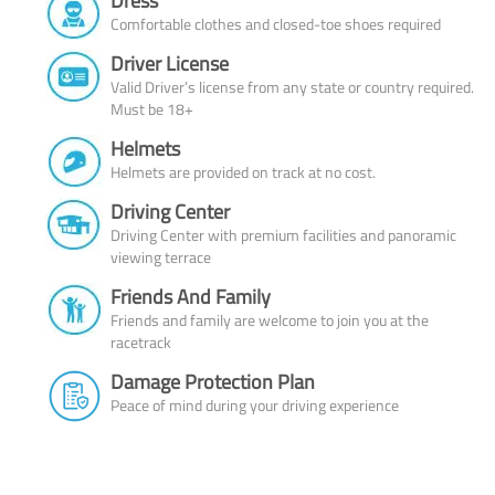
Dress
Comfortable clothes and closed-toe shoes required
Driver License
Valid Driver’s license from any state or country required.
Must be 18+
Helmets
Helmets are provided on track at no cost.
Driving Center
Driving Center with premium facilities and panoramic
viewing terrace
Friends And Family
Friends and family are welcome to join you at the
racetrack
Damage Protection Plan
Peace of mind during your driving experience