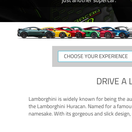
CHOOSE
YOUR
EXPERIENCE
DRIVE A
Lamborghini is widely known for being the au
the Lamborghini Huracan. Named for a famous 
namesake. With its gorgeous and slick design, 