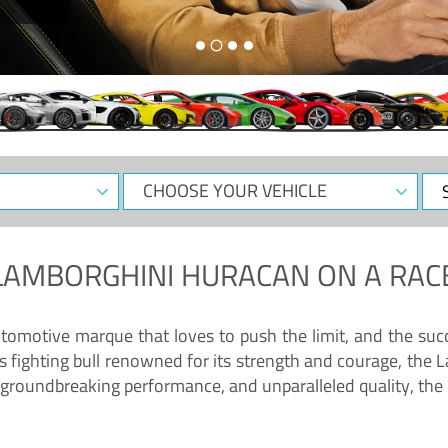
CHOOSE
Sele
YOUR
Dat
VEHICLE
LAMBORGHINI HURACAN
ON A RAC
tomotive marque that loves to push the limit, and the succ
fighting bull renowned for its strength and courage, the L
groundbreaking performance, and unparalleled quality, the 