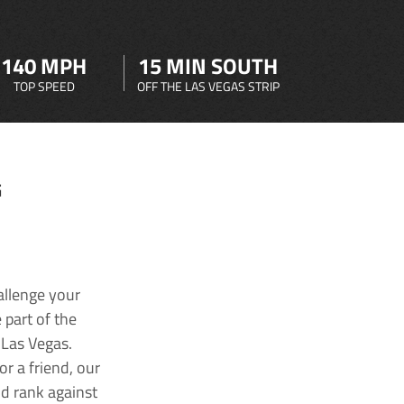
140 MPH
15 MIN SOUTH
TOP SPEED
OFF THE LAS VEGAS STRIP
G
allenge your
 part of the
 Las Vegas.
r a friend, our
nd rank against