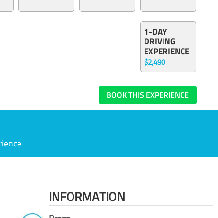
1-DAY
DRIVING
EXPERIENCE
$2,490
BOOK THIS EXPERIENCE
rience
INFORMATION