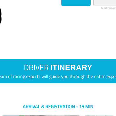
Most Popular
DRIVER
ITINERARY
eam of racing experts will guide you through the entire expe
ARRIVAL & REGISTRATION - 15 MIN