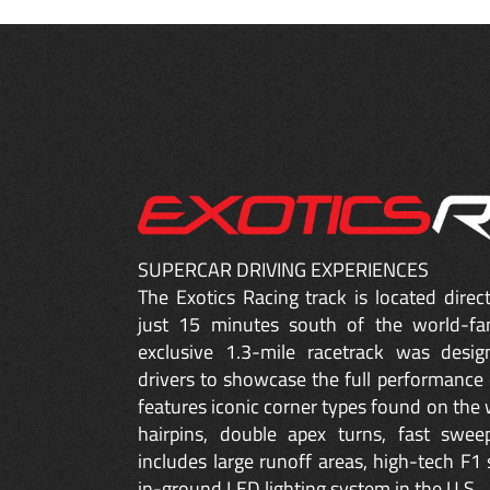
SUPERCAR DRIVING EXPERIENCES
The Exotics Racing track is located dire
just 15 minutes south of the world-fa
exclusive 1.3-mile racetrack was desig
drivers to showcase the full performance 
features iconic corner types found on the w
hairpins, double apex turns, fast sweep
includes large runoff areas, high-tech F1 
in-ground LED lighting system in the U.S.