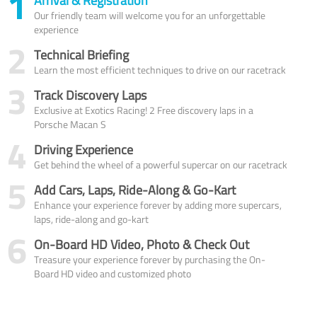
1
Arrival & Registration
Our friendly team will welcome you for an unforgettable
experience
2
Technical Briefing
Learn the most efficient techniques to drive on our racetrack
3
Track Discovery Laps
Exclusive at Exotics Racing! 2 Free discovery laps in a
Porsche Macan S
4
Driving Experience
Get behind the wheel of a powerful supercar on our racetrack
5
Add Cars, Laps, Ride-Along & Go-Kart
Enhance your experience forever by adding more supercars,
laps, ride-along and go-kart
6
On-Board HD Video, Photo & Check Out
Treasure your experience forever by purchasing the On-
Board HD video and customized photo