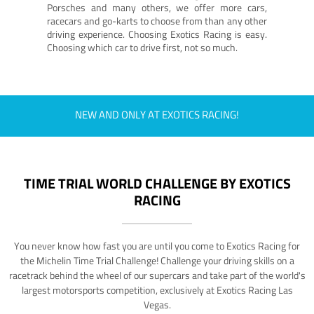
Porsches and many others, we offer more cars,
racecars and go-karts to choose from than any other
driving experience. Choosing Exotics Racing is easy.
Choosing which car to drive first, not so much.
NEW AND ONLY AT EXOTICS RACING!
TIME TRIAL WORLD CHALLENGE BY EXOTICS
RACING
You never know how fast you are until you come to Exotics Racing for
the Michelin Time Trial Challenge! Challenge your driving skills on a
racetrack behind the wheel of our supercars and take part of the world's
largest motorsports competition, exclusively at Exotics Racing Las
Vegas.