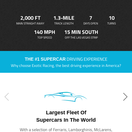
2,000 FT
1.3-MILE
7
10
MAIN STRAIGHT AWAY
TRACK LENGTH
DAYS OPEN
TURNS
140 MPH
15 MIN SOUTH
TOP SPEED
OFF THE LAS VEGAS STRIP
DRIVING EXPERIENCE
THE #1 SUPERCAR
Why choose Exotic Racing, the best driving experience in America?
Largest Fleet Of
Supercars In The World
With a selection of Ferraris, Lamborghinis, McLarens,