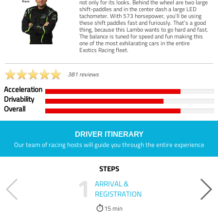
not only for its looks. Behind the wheel are two large
shift-paddles and in the center dash a large LED
tachometer. With 573 horsepower, you’ll be using
these shift paddles fast and furiously. That’s a good
thing, because this Lambo wants to go hard and fast.
The balance is tuned for speed and fun making this
one of the most exhilarating cars in the entire
Exotics Racing fleet.
381 reviews
Acceleration
Drivability
Overall
DRIVER ITINERARY
Our team of racing hosts will guide you through the entire experience
STEPS
1
ARRIVAL &
REGISTRATION
15 min