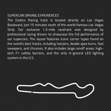
SUPERCAR DRIVING EXPERIENCES
The Exotics Racing track is located directly on Las Vegas
Boulevard, just 15 minutes south of the world-famous Las Vegas
Strip. Our exclusive 1.3-mile racetrack was designed by
professional racing drivers to showcase the full performance of
our supercars. The layout features iconic corner types found on
the world’s best tracks, including hairpins, double apex turns, fast
sweepers, and chicanes. It also includes large runoff areas, high-
tech F1 safety barriers, and the only in-ground LED lighting
system in the U.S.