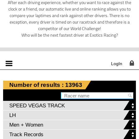
After each driving experience, whether you want to race against the
clock or a friend, our automatic live and online ranking allows you to
compare your laptimes and rank against other drivers. There is no
exception, every driver is timed on our racetrack and therefore is a
competitor of our World Challenge!
Who will be the next fastest driver at Exotics Racing?