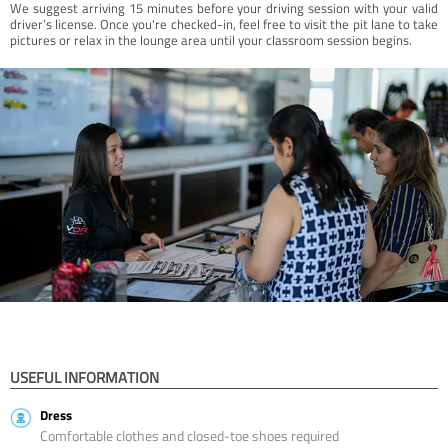
We suggest arriving 15 minutes before your driving session with your valid
driver’s license. Once you're checked-in, feel free to visit the pit lane to take
pictures or relax in the lounge area until your classroom session begins.
USEFUL INFORMATION
Dress
Comfortable clothes and closed-toe shoes required