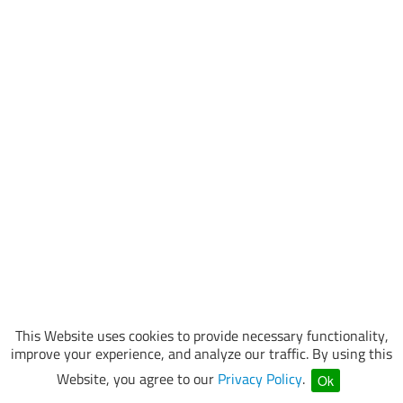
This Website uses cookies to provide necessary functionality,
improve your experience, and analyze our traffic. By using this
Website, you agree to our
Privacy Policy
.
Ok