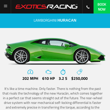
BOOK
NOW
LAMBORGHINI
HURACAN
202 MPH
610 HP
3.2 S
$250,000
It's like a time machine. Only faster. There is nothing from the past
that rivals the technology of the new Huracán, which comes together
in a perfect car that seems straight out of the future. The rear-wheel
drive system with rear mechanical self-locking differential is faster
and extremely precise in transferring the torque, according to the