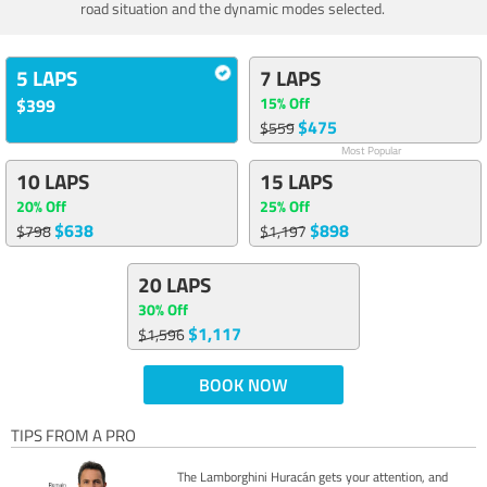
road situation and the dynamic modes selected.
5 LAPS
7 LAPS
15% Off
$399
$475
$559
Most Popular
10 LAPS
15 LAPS
20% Off
25% Off
$638
$898
$798
$1,197
20 LAPS
30% Off
$1,117
$1,596
BOOK NOW
TIPS FROM A PRO
The Lamborghini Huracán gets your attention, and