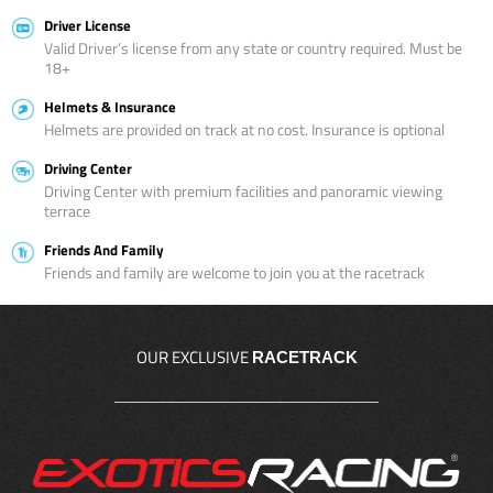
Driver License
Valid Driver’s license from any state or country required. Must be
18+
Helmets & Insurance
Helmets are provided on track at no cost. Insurance is optional
Driving Center
Driving Center with premium facilities and panoramic viewing
terrace
Friends And Family
Friends and family are welcome to join you at the racetrack
OUR EXCLUSIVE
RACETRACK