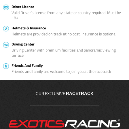
Driver License
Valid Driver’s license from any state or country required. Must be
18+
Helmets & Insurance
Helmets are provided on track at no cost. Insurance is optional
Driving Center
Driving Center with premium facilities and panoramic viewing
terrace
Friends And Family
Friends and family are welcome to join you at the racetrack
OUR EXCLUSIVE
RACETRACK