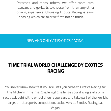
Porsches and many others, we offer more cars,
racecars and go-karts to choose from than any other
driving experience. Choosing Exotics Racing is easy.
Choosing which car to drive first, not so much.
NEW AND ONLY AT EXOTICS RACING!
TIME TRIAL WORLD CHALLENGE BY EXOTICS
RACING
You never know how fast you are until you come to Exotics Racing for
the Michelin Time Trial Challenge! Challenge your driving skills on a
racetrack behind the wheel of our supercars and take part of the world's
largest motorsports competition, exclusively at Exotics Racing Las
Vegas.