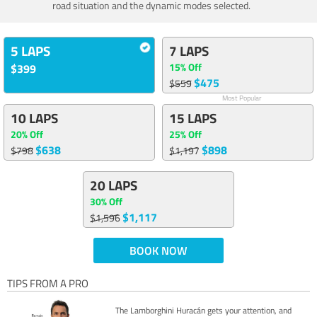
road situation and the dynamic modes selected.
5 LAPS
7 LAPS
15% Off
$399
$475
$559
Most Popular
10 LAPS
15 LAPS
20% Off
25% Off
$638
$898
$798
$1,197
20 LAPS
30% Off
$1,117
$1,596
BOOK NOW
TIPS FROM A PRO
The Lamborghini Huracán gets your attention, and