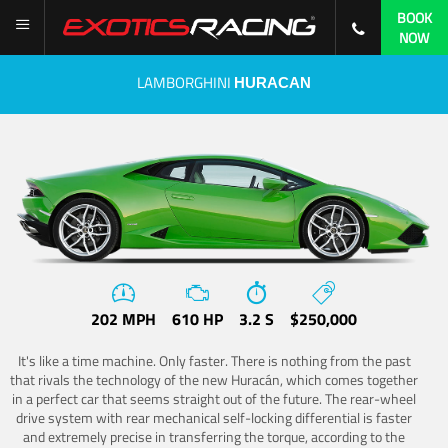
BOOK
NOW
LAMBORGHINI
HURACAN
202 MPH
610 HP
3.2 S
$250,000
It's like a time machine. Only faster. There is nothing from the past
that rivals the technology of the new Huracán, which comes together
in a perfect car that seems straight out of the future. The rear-wheel
drive system with rear mechanical self-locking differential is faster
and extremely precise in transferring the torque, according to the