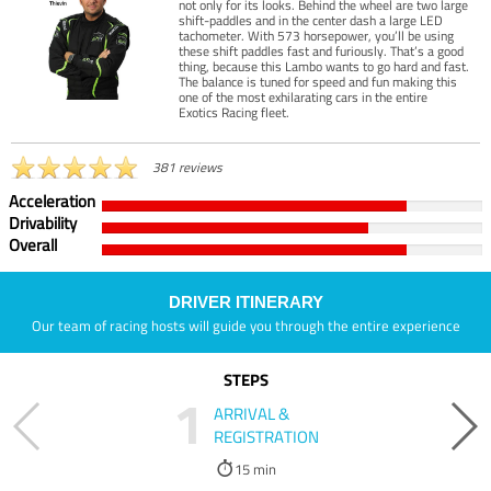
not only for its looks. Behind the wheel are two large
shift-paddles and in the center dash a large LED
tachometer. With 573 horsepower, you’ll be using
these shift paddles fast and furiously. That’s a good
thing, because this Lambo wants to go hard and fast.
The balance is tuned for speed and fun making this
one of the most exhilarating cars in the entire
Exotics Racing fleet.
381 reviews
Acceleration
Drivability
Overall
DRIVER ITINERARY
Our team of racing hosts will guide you through the entire experience
STEPS
1
ARRIVAL &
REGISTRATION
15 min