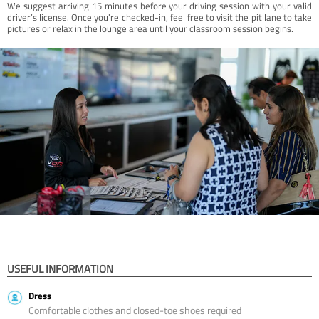
We suggest arriving 15 minutes before your driving session with your valid
driver’s license. Once you're checked-in, feel free to visit the pit lane to take
pictures or relax in the lounge area until your classroom session begins.
USEFUL INFORMATION
Dress
Comfortable clothes and closed-toe shoes required