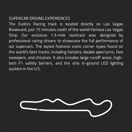
SUPERCAR DRIVING EXPERIENCES
The Exotics Racing track is located directly on Las Vegas
Boulevard, just 15 minutes south of the world-famous Las Vegas
Strip. Our exclusive 1.3-mile racetrack was designed by
professional racing drivers to showcase the full performance of
our supercars. The layout features iconic corner types found on
the world’s best tracks, including hairpins, double apex turns, fast
sweepers, and chicanes. It also includes large runoff areas, high-
tech F1 safety barriers, and the only in-ground LED lighting
system in the U.S.