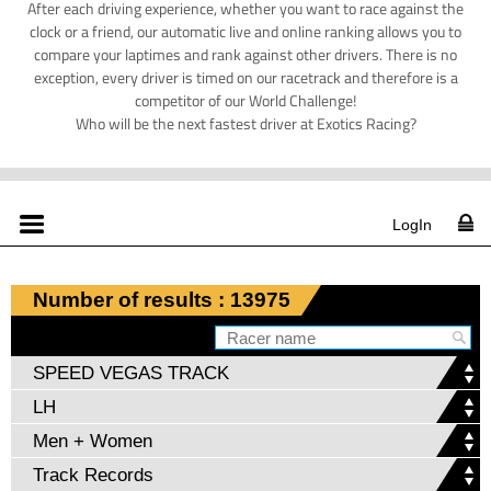
After each driving experience, whether you want to race against the
clock or a friend, our automatic live and online ranking allows you to
compare your laptimes and rank against other drivers. There is no
exception, every driver is timed on our racetrack and therefore is a
competitor of our World Challenge!
Who will be the next fastest driver at Exotics Racing?