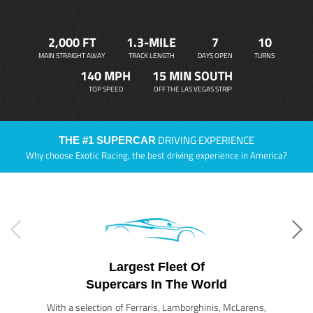
2,000 FT
1.3-MILE
7
10
MAIN STRAIGHT AWAY
TRACK LENGTH
DAYS OPEN
TURNS
140 MPH
15 MIN SOUTH
TOP SPEED
OFF THE LAS VEGAS STRIP
DRIVING EXPERIENCE
THE #1 SUPERCAR
Why choose Exotic Racing, the best driving experience in America?
Largest Fleet Of
Supercars In The World
With a selection of Ferraris, Lamborghinis, McLarens,