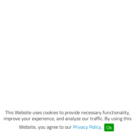
This Website uses cookies to provide necessary functionality,
improve your experience, and analyze our traffic. By using this
Website, you agree to our
Privacy Policy
.
Ok