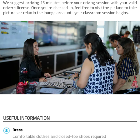
We suggest arriving 15 minutes before your driving session with your valid
driver’s license. Once you're checked-in, feel free to visit the pit lane to take
pictures or relax in the lounge area until your classroom session begins.
USEFUL INFORMATION
Dress
Comfortable clothes and closed-toe shoes required