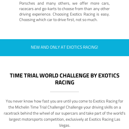
Porsches and many others, we offer more cars,
racecars and go-karts to choose from than any other
driving experience. Choosing Exotics Racing is easy.
Choosing which car to drive first, not so much.
NEW AND ONLY AT EXOTICS RACING!
TIME TRIAL WORLD CHALLENGE BY EXOTICS
RACING
You never know how fast you are until you come to Exotics Racing for
the Michelin Time Trial Challenge! Challenge your driving skills on a
racetrack behind the wheel of our supercars and take part of the world's
largest motorsports competition, exclusively at Exotics Racing Las
Vegas.