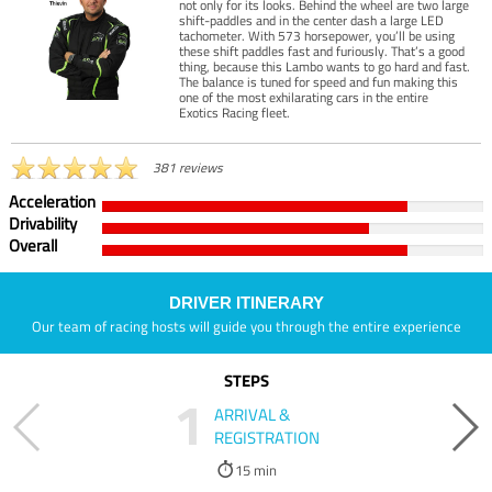
not only for its looks. Behind the wheel are two large
shift-paddles and in the center dash a large LED
tachometer. With 573 horsepower, you’ll be using
these shift paddles fast and furiously. That’s a good
thing, because this Lambo wants to go hard and fast.
The balance is tuned for speed and fun making this
one of the most exhilarating cars in the entire
Exotics Racing fleet.
381 reviews
Acceleration
Drivability
Overall
DRIVER ITINERARY
Our team of racing hosts will guide you through the entire experience
STEPS
1
ARRIVAL &
REGISTRATION
15 min