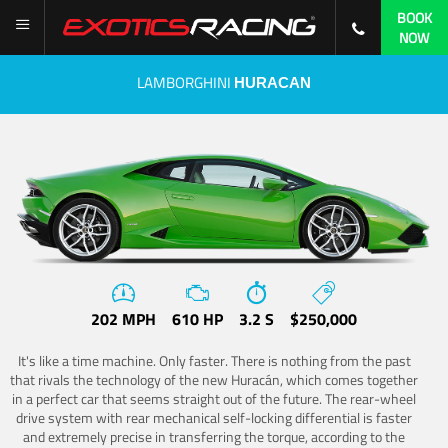
BOOK
NOW
LAMBORGHINI
HURACAN
202 MPH
610 HP
3.2 S
$250,000
It's like a time machine. Only faster. There is nothing from the past
that rivals the technology of the new Huracán, which comes together
in a perfect car that seems straight out of the future. The rear-wheel
drive system with rear mechanical self-locking differential is faster
and extremely precise in transferring the torque, according to the