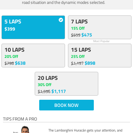
road situation and the dynamic modes selected.
5 LAPS
7 LAPS
15% Off
$399
$475
$559
Most Popular
10 LAPS
15 LAPS
20% Off
25% Off
$638
$898
$798
$1,197
20 LAPS
30% Off
$1,117
$1,596
BOOK NOW
TIPS FROM A PRO
The Lamborghini Huracán gets your attention, and