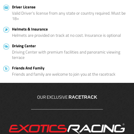
Driver License
Valid Driver’s license from any state or country required. Must be
18+
Helmets & Insurance
Helmets are provided on track at no cost. Insurance is optional
Driving Center
Driving Center with premium facilities and panoramic viewing
terrace
Friends And Family
Friends and family are welcome to join you at the racetrack
OUR EXCLUSIVE
RACETRACK