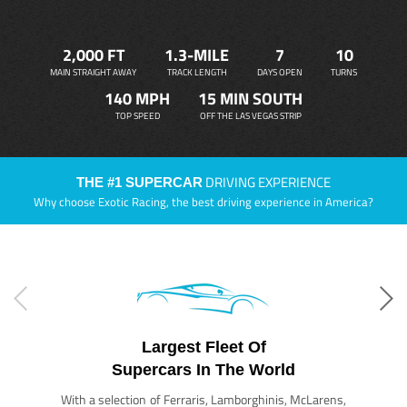
2,000 FT
1.3-MILE
7
10
MAIN STRAIGHT AWAY
TRACK LENGTH
DAYS OPEN
TURNS
140 MPH
15 MIN SOUTH
TOP SPEED
OFF THE LAS VEGAS STRIP
DRIVING EXPERIENCE
THE #1 SUPERCAR
Why choose Exotic Racing, the best driving experience in America?
Largest Fleet Of
Supercars In The World
With a selection of Ferraris, Lamborghinis, McLarens,