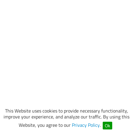
This Website uses cookies to provide necessary functionality,
improve your experience, and analyze our traffic. By using this
Website, you agree to our
Privacy Policy
.
Ok