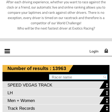
After each driving experience, whether you want to race against the
clock or a friend, our automatic live and online ranking allows you to
compare your laptimes and rank against other drivers. There is no
exception, every driver is timed on our racetrack and therefore is a
competitor of our World Challenge!
Who will be the next fastest driver at Exotics Racing?