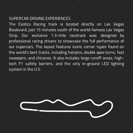
SUPERCAR DRIVING EXPERIENCES
The Exotics Racing track is located directly on Las Vegas
Boulevard, just 15 minutes south of the world-famous Las Vegas
Strip. Our exclusive 1.3-mile racetrack was designed by
professional racing drivers to showcase the full performance of
our supercars. The layout features iconic corner types found on
the world’s best tracks, including hairpins, double apex turns, fast
sweepers, and chicanes. It also includes large runoff areas, high-
tech F1 safety barriers, and the only in-ground LED lighting
system in the U.S.