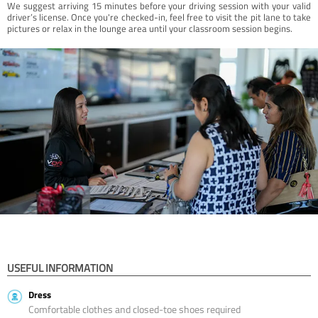
We suggest arriving 15 minutes before your driving session with your valid
driver’s license. Once you're checked-in, feel free to visit the pit lane to take
pictures or relax in the lounge area until your classroom session begins.
USEFUL INFORMATION
Dress
Comfortable clothes and closed-toe shoes required