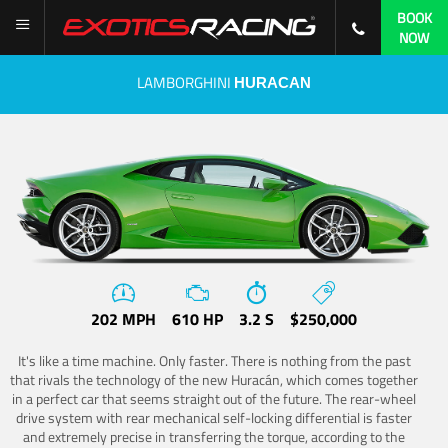
BOOK
NOW
LAMBORGHINI
HURACAN
202 MPH
610 HP
3.2 S
$250,000
It's like a time machine. Only faster. There is nothing from the past
that rivals the technology of the new Huracán, which comes together
in a perfect car that seems straight out of the future. The rear-wheel
drive system with rear mechanical self-locking differential is faster
and extremely precise in transferring the torque, according to the