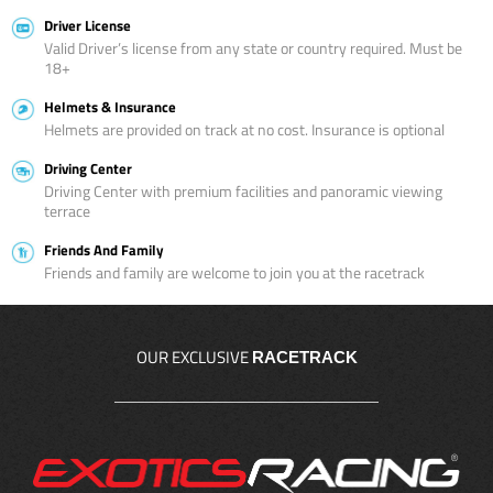
Driver License
Valid Driver’s license from any state or country required. Must be
18+
Helmets & Insurance
Helmets are provided on track at no cost. Insurance is optional
Driving Center
Driving Center with premium facilities and panoramic viewing
terrace
Friends And Family
Friends and family are welcome to join you at the racetrack
OUR EXCLUSIVE
RACETRACK