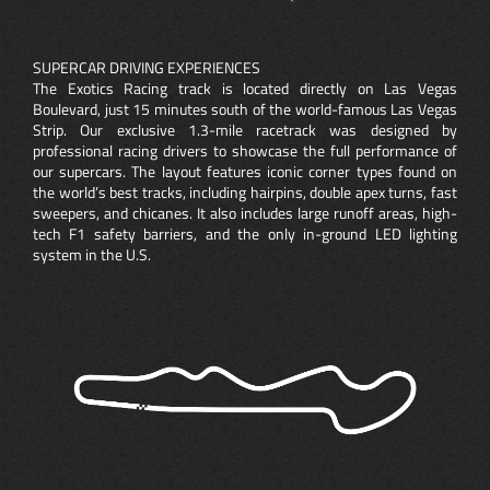
SUPERCAR DRIVING EXPERIENCES
The Exotics Racing track is located directly on Las Vegas
Boulevard, just 15 minutes south of the world-famous Las Vegas
Strip. Our exclusive 1.3-mile racetrack was designed by
professional racing drivers to showcase the full performance of
our supercars. The layout features iconic corner types found on
the world’s best tracks, including hairpins, double apex turns, fast
sweepers, and chicanes. It also includes large runoff areas, high-
tech F1 safety barriers, and the only in-ground LED lighting
system in the U.S.