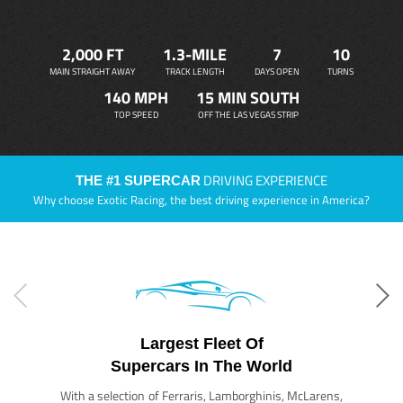
2,000 FT
1.3-MILE
7
10
MAIN STRAIGHT AWAY
TRACK LENGTH
DAYS OPEN
TURNS
140 MPH
15 MIN SOUTH
TOP SPEED
OFF THE LAS VEGAS STRIP
DRIVING EXPERIENCE
THE #1 SUPERCAR
Why choose Exotic Racing, the best driving experience in America?
Largest Fleet Of
Supercars In The World
With a selection of Ferraris, Lamborghinis, McLarens,