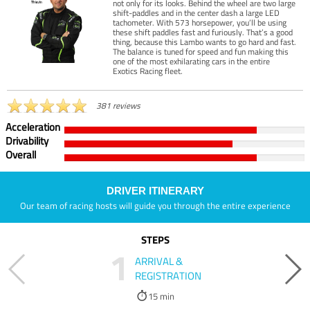
not only for its looks. Behind the wheel are two large
shift-paddles and in the center dash a large LED
tachometer. With 573 horsepower, you’ll be using
these shift paddles fast and furiously. That’s a good
thing, because this Lambo wants to go hard and fast.
The balance is tuned for speed and fun making this
one of the most exhilarating cars in the entire
Exotics Racing fleet.
381 reviews
Acceleration
Drivability
Overall
DRIVER ITINERARY
Our team of racing hosts will guide you through the entire experience
STEPS
1
ARRIVAL &
REGISTRATION
15 min