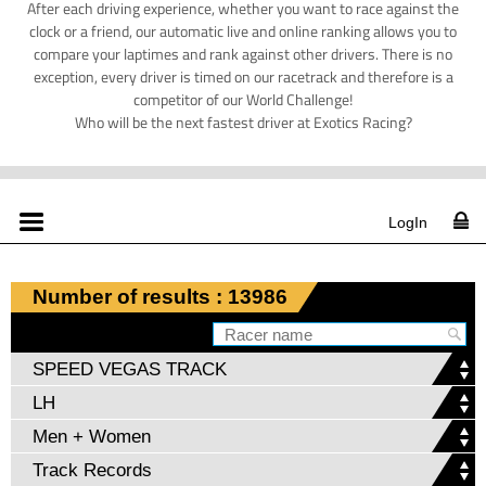
After each driving experience, whether you want to race against the
clock or a friend, our automatic live and online ranking allows you to
compare your laptimes and rank against other drivers. There is no
exception, every driver is timed on our racetrack and therefore is a
competitor of our World Challenge!
Who will be the next fastest driver at Exotics Racing?