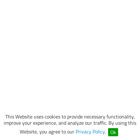
This Website uses cookies to provide necessary functionality,
improve your experience, and analyze our traffic. By using this
Website, you agree to our
Privacy Policy
.
Ok