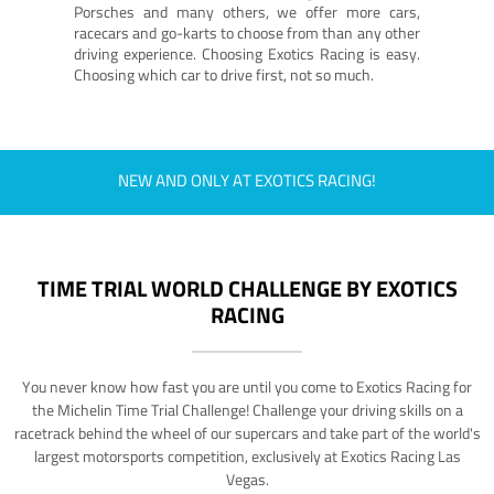
Porsches and many others, we offer more cars,
racecars and go-karts to choose from than any other
driving experience. Choosing Exotics Racing is easy.
Choosing which car to drive first, not so much.
NEW AND ONLY AT EXOTICS RACING!
TIME TRIAL WORLD CHALLENGE BY EXOTICS
RACING
You never know how fast you are until you come to Exotics Racing for
the Michelin Time Trial Challenge! Challenge your driving skills on a
racetrack behind the wheel of our supercars and take part of the world's
largest motorsports competition, exclusively at Exotics Racing Las
Vegas.