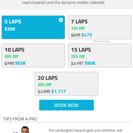
road situation and the dynamic modes selected.
5 LAPS
7 LAPS
15% Off
$399
$475
$559
Most Popular
10 LAPS
15 LAPS
20% Off
25% Off
$638
$898
$798
$1,197
20 LAPS
30% Off
$1,117
$1,596
BOOK NOW
TIPS FROM A PRO
The Lamborghini Huracán gets your attention, and